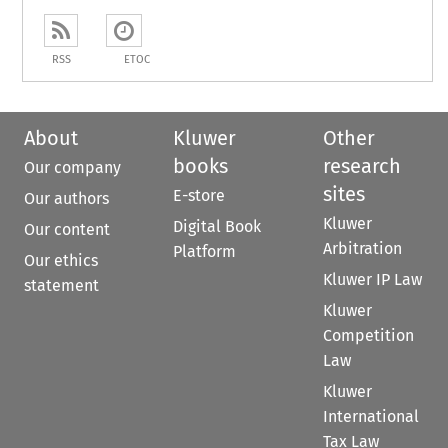
RSS
ETOC
About
Kluwer
Other
books
research
Our company
sites
E-store
Our authors
Kluwer
Digital Book
Our content
Arbitration
Platform
Our ethics
Kluwer IP Law
statement
Kluwer
Competition
Law
Kluwer
International
Tax Law