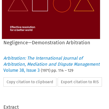
Negligence—Demonstration Arbitration
Arbitration: The International Journal of
Arbitration, Mediation and Dispute Management
Volume
38
,
Issue 3
(
1971
) pp.
114
–
129
Copy citation to clipboard
Export citation to RIS
NEGLIGENCE—DEMONSTRATION 
ARBITRATION
Extract