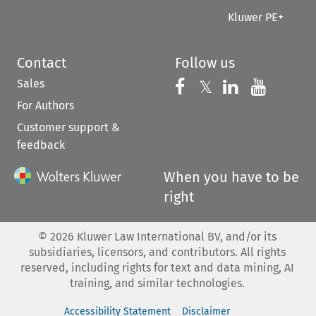
Kluwer PE+
Contact
Follow us
Sales
Follow us on 
Follow us on Fac
𝕏
Follow us 
Follow
For Authors
Customer support &
feedback
When you have to be
right
©
2026
Kluwer Law International BV, and/or its
subsidiaries, licensors, and contributors. All rights
reserved, including rights for text and data mining, AI
training, and similar technologies.
Accessibility Statement
Disclaimer