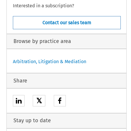
Interested in a subscription?
Contact our sales team
Browse by practice area
Arbitration, Litigation & Mediation
Share
𝕏
Stay up to date