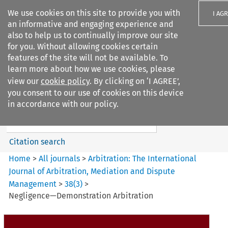
We use cookies on this site to provide you with
I AG
an informative and engaging experience and
also to help us to continually improve our site
for you. Without allowing cookies certain
features of the site will not be available. To
learn more about how we use cookies, please
Search filters
view our
cookie policy
. By clicking on ‘I AGREE’,
Search content but
you consent to our use of cookies on this device
Arbitration%3A The
in accordance with our policy.
International Journal...
Citation search
Home
>
All journals
>
Arbitration: The International
Journal of Arbitration, Mediation and Dispute
Management
>
38
(
3
)
>
Negligence—Demonstration Arbitration