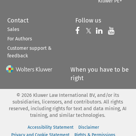
Kluwer PE+
Contact
Follow us
Sales
Follow us on 
Follow us on Fac
𝕏
Follow us 
Follow
For Authors
Customer support &
feedback
When you have to be
right
©
2026
Kluwer Law International BV, and/or its
subsidiaries, licensors, and contributors. All rights
reserved, including rights for text and data mining, AI
training, and similar technologies.
Accessibility Statement
Disclaimer
Privacy and Cookie Statement
Rights & Permissions