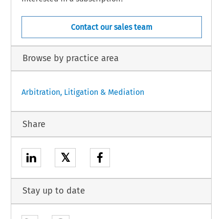
Contact our sales team
Browse by practice area
Arbitration, Litigation & Mediation
Share
𝕏
Stay up to date