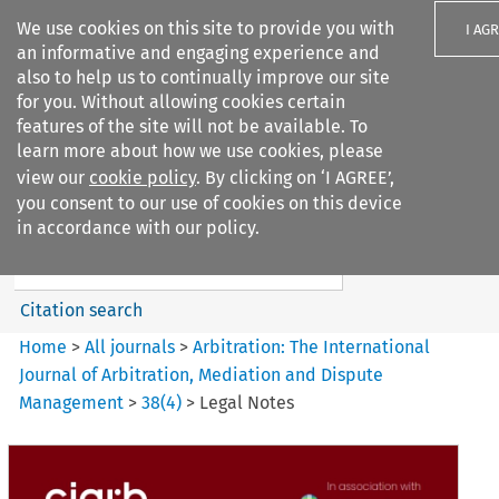
We use cookies on this site to provide you with
I AG
an informative and engaging experience and
also to help us to continually improve our site
for you. Without allowing cookies certain
features of the site will not be available. To
learn more about how we use cookies, please
Search filters
view our
cookie policy
. By clicking on ‘I AGREE’,
Search content but
you consent to our use of cookies on this device
Arbitration%3A The
in accordance with our policy.
International Journal...
Citation search
Home
>
All journals
>
Arbitration: The International
Journal of Arbitration, Mediation and Dispute
Management
>
38
(
4
)
>
Legal Notes