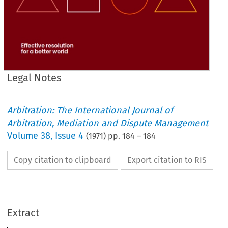
Legal Notes
Arbitration: The International Journal of
Arbitration, Mediation and Dispute Management
Volume
38
,
Issue 4
(
1971
) pp.
184
–
184
Copy citation to clipboard
Export citation to RIS
LEGAL 
NOTES
a 
Correspondent 
Legal 
By 
Extract
I   
OF 
STAY 
PROCEEDINGS
It 
is 
provided 
in 
terms 
by 
Section 
4  
of 
the 
Arbitration 
Act 
1950, 
that 
it 