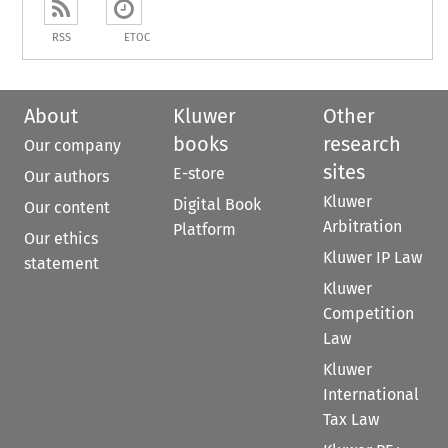
RSS
ETOC
About
Kluwer
Other
books
research
Our company
sites
E-store
Our authors
Kluwer
Digital Book
Our content
Arbitration
Platform
Our ethics
Kluwer IP Law
statement
Kluwer
Competition
Law
Kluwer
International
Tax Law