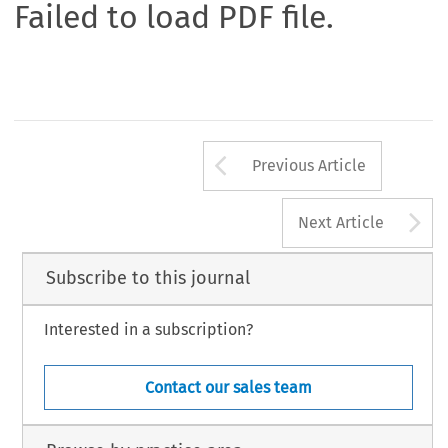
Failed to load PDF file.
Arrow button us
Previous Article
A
Next Article
Subscribe to this journal
Interested in a subscription?
Contact our sales team