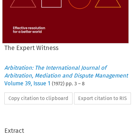
The Expert Witness
Arbitration: The International Journal of
Arbitration, Mediation and Dispute Management
Volume
39
,
Issue 1
(
1972
) pp.
3
–
8
Copy citation to clipboard
Export citation to RIS
Extract