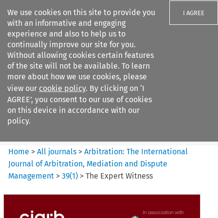
We use cookies on this site to provide you
I AGREE
with an informative and engaging
experience and also to help us to
continually improve our site for you.
Without allowing cookies certain features
of the site will not be available. To learn
Search filters
more about how we use cookies, please
Search content but
view our
cookie policy
. By clicking on ‘I
Arbitration%3A The
AGREE’, you consent to our use of cookies
International Journal...
on this device in accordance with our
policy.
Citation search
Home
>
All journals
>
Arbitration: The International
Journal of Arbitration, Mediation and Dispute
Management
>
39
(
1
)
>
The Expert Witness