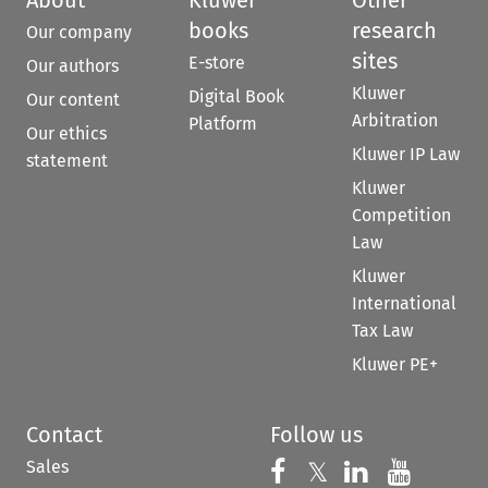
books
research
Our company
sites
E-store
Our authors
Kluwer
Digital Book
Our content
Arbitration
Platform
Our ethics
Kluwer IP Law
statement
Kluwer
Competition
Law
Kluwer
International
Tax Law
Kluwer PE+
Contact
Follow us
Sales
Follow us on 
Follow us on Fac
𝕏
Follow us 
Follow