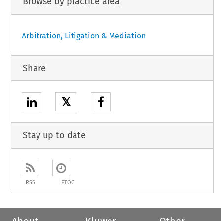
Browse by practice area
Arbitration, Litigation & Mediation
Share
𝕏
Stay up to date
RSS
ETOC
About
Kluwer
Other