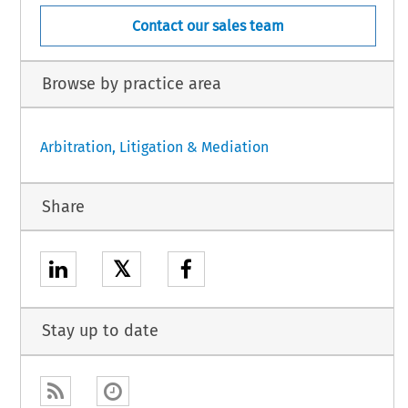
Contact our sales team
Browse by practice area
Arbitration, Litigation & Mediation
Share
𝕏
Stay up to date