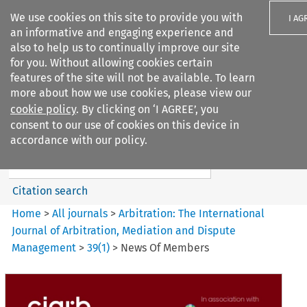
We use cookies on this site to provide you with
I AG
an informative and engaging experience and
also to help us to continually improve our site
for you. Without allowing cookies certain
features of the site will not be available. To learn
more about how we use cookies, please view our
Search filters
cookie policy
. By clicking on ‘I AGREE’, you
Search content but
consent to our use of cookies on this device in
Arbitration%3A The
accordance with our policy.
International Journal...
Citation search
Home
>
All journals
>
Arbitration: The International
Journal of Arbitration, Mediation and Dispute
Management
>
39
(
1
)
>
News Of Members