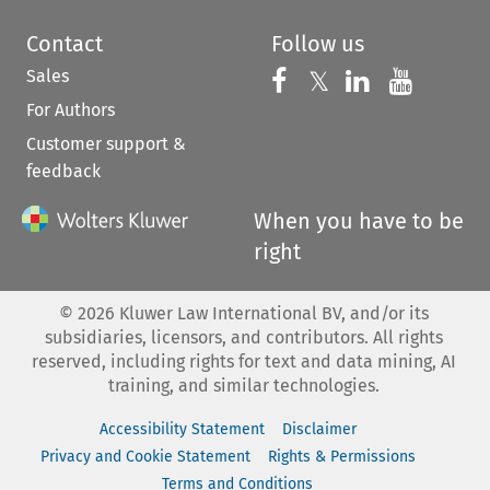
Contact
Follow us
Sales
Follow us on 
Follow us on Fac
𝕏
Follow us 
Follow
For Authors
Customer support &
feedback
When you have to be
right
©
2026
Kluwer Law International BV, and/or its
subsidiaries, licensors, and contributors. All rights
reserved, including rights for text and data mining, AI
training, and similar technologies.
Accessibility Statement
Disclaimer
Privacy and Cookie Statement
Rights & Permissions
Terms and Conditions