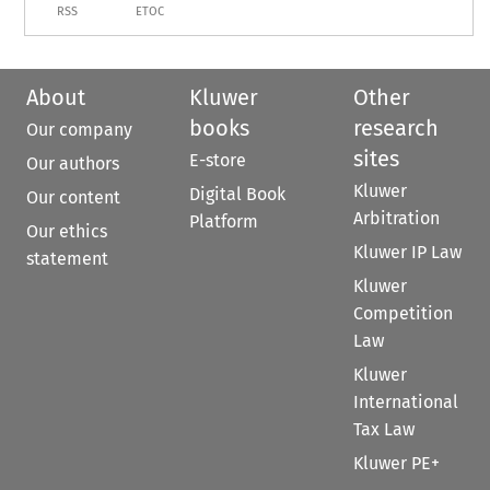
RSS
ETOC
About
Kluwer
Other
books
research
Our company
sites
E-store
Our authors
Kluwer
Digital Book
Our content
Arbitration
Platform
Our ethics
Kluwer IP Law
statement
Kluwer
Competition
Law
Kluwer
International
Tax Law
Kluwer PE+