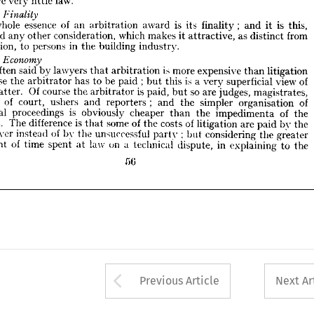
involve 
very 
little 
law.
he 
whole 
essence 
of 
an 
arbitration 
award 
is 
its 
finality 
and 
it 
is 
this, 
eyond 
any 
other 
consideration, 
which 
makes 
it 
attractive, 
as 
distinct 
from 

tigation, 
to 
persons 
in 
the 
building 
industry.
whole 
essence 
of 
an 
arbitration 
award 
is 
its 
finality 
; 
and 
it 
is 
this, 
.23 
Economy
beyond 
any 
other 
consideration, 
which 
makes 
it 
attractive, 
as 
distinct 
from 
 
is 
often 
said 
by 
lawyers 
arbitration 
is  
more 
expensive 
than 
litigation 
that 
litigation, 
to 
persons 
in 
the 
building 
industry.
ecause 
the 
arbitrator 
has 
to 
be 
paid 
;  
but 
this 
is  
a  
very 
superficial 
view 
of 

he 
matter. 
Of 
course 
the 
arbitrator 
is  
paid, 
but 
so 
are 
judges, 
magistrates, 
often 
said 
by 
lawyers 
that 
arbitration 
is 
more 
expensive 
than 
litigation 
erks 
of 
court, 
ushers 
and 
reporters 
;   
and 
the 
simpler 
organisation 
of 
rbitral 
proceedings 
is 
obviously 
cheaper 
than 
the 
impedimenta 
of 
the 
because 
the 
arbitrator 
has 
to 
be 
paid 
; 
but 
this 
is 
a 
very 
superficial 
view 
of 
urts. 
The 
difference 
is  
some 
of 
the 
costs 
of 
litigation 
are 
paid 
bv 
the 
that 
matter. 
Of 
course 
the 
arbitrator 
is 
paid, 
but 
so 
are 
judges, 
magistrates, 
axpaver 
instead 
of 
by 
the 
unsuccessful 
party 
;  
but 
considering 
the 
greater 
ks 
of 
court, 
ushers 
and 
reporters 
; 
and 
the 
simpler 
organisation 
of 
mount 
of 
time 
spent 
at 
law 
on 
a  
technical 
dispute, 
in 
explaining 
to 
the
arbitral 
proceedings 
is 
obviously 
cheaper 
than 
the 
impedimenta 
of 
the 
courts. 
The 
difference 
is 
that 
some 
of 
the 
costs 
of 
litigation 
are 
paid 
bv 
the 
T>6
taxpaver 
instead 
of 
by 
the 
unsuccessful 
party 
; 
but 
considering 
the 
greater 
amount 
of 
time 
spent 
at 
law 
on 
a 
technical 
dispute, 
in 
explaining 
to 
the
T>6
Arrow button used 
Previous Article
Next Ar