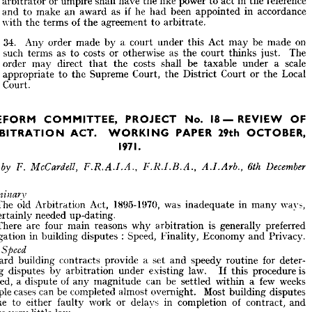
arbitrator 
or 
umpire 
shall 
have 
the 
like 
power 
to 
act 
in 
the 
reference 
the 
and 
to 
make 
an 
award 
as 
if 
he 
had 
been 
appointed 
in 
accordance 
(3) 
A 
person 
appointed 
under 
this 
section 
by 
the 
court 
as 
an 
with 
the 
terms 
of 
the 
agreement 
to 
arbitrate.
arbitrator 
or 
umpire 
shall 
have 
the 
like 
power 
to 
act 
in 
the 
reference 
and 
to 
make 
an 
award 
as 
if  
he 
had 
been 
appointed 
in 
accordance 
with 
the 
terms 
of 
the 
agreement 
to 
arbitrate.
34 
Ariy 
order 
made 
by 
a 
court 
under 
this 
Act 
may 
be 
made 
on
such 
terms 
as 
to 
costs 
or 
otherwise 
as 
the 
court 
thinks 
just. 
The
34 
Ariy 
order 
made 
by 
a  
court 
under 
this 
Act 
may 
be 
made 
on
order 
may 
direct 
that 
the 
costs 
shall 
be 
taxable 
under 
a 
scale
such 
terms 
as 
to 
costs 
or 
otherwise 
as 
the 
court 
thinks 
just. 
The
appropriate 
to 
the 
Supreme 
Court, 
the 
District 
Court 
or 
the 
Local
order 
may 
direct 
that 
the 
costs 
shall 
be 
taxable 
under 
a 
scale
Court.
appropriate 
to 
the 
Supreme 
Court, 
the 
District 
Court 
or 
the 
Local
Court.






REFORM 
PROJECT 
 
No. 
COMMITTEE, 
OF 
18—REVIEW 






29th 
PAPER 
ACT. 
ARBITRATION 
OCTOBER,
WORKING 

1971.








by 
F. 
otes 
McCardell, 
December 
6th 
A.I.Arb., 
F.R.A.I.A., 
F.R.I.B.A., 
reliminary

1 
The 
old 
Arbitration 
Act, 
1895-1970, 
was 
inadequate 
in 
many 
ways, 
The 
old 
Arbitration 
Act, 
1895-1970, 
was 
inadequate 
in 
many 
ways, 
nd 
certainly 
needed 
up-dating.
certainly 
needed 
up-dating.
2 
There 
are 
four 
main 
reasons 
why 
arbitration 
is 
generally 
preferred 
There 
are 
four 
main 
reasons 
why 
arbitration 
is 
generally 
preferred 
 
litigation 
in 
building 
disputes 
:  
Speed, 
Finality, 
Economy 
and 
Privacy.
litigation 
in 
building 
disputes 
: 
Speed, 
Finality, 
Economy 
and 
Privacy.
.21 
Speed
tandard 
building 
contracts 
provide 
a  
set 
and 
speedy 
routine 
for 
deter- 

ining 
disputes 
by 
arbitration 
under 
existing 
law. 
If 
this 
procedure 
is 
Standard 
building 
contracts 
provide 
a 
set 
and 
speedy 
routine 
for 
deter- 
ollowed, 
a  
dispute 
of 
any 
magnitude 
can 
be 
settled 
within 
a  
few 
weeks 
mining 
disputes 
by 
arbitration 
under 
existing 
law. 
If 
this 
procedure 
is 
simple 
cases 
can 
be 
completed 
almost 
overnight. 
Most 
building 
disputes 
followed, 
a 
dispute 
of 
any 
magnitude 
can 
be 
settled 
within 
a 
few 
weeks 
e 
due 
to 
either 
faulty 
work 
or 
delays 
in 
completion 
of 
contract, 
and 
—simple 
cases 
can 
be 
completed 
almost 
overnight. 
Most 
building 
disputes 
nvolve 
very 
little 
law.
due 
to 
either 
faulty 
work 
or 
delays 
in 
completion 
of 
contract, 
and 
.22 
Finality
;   