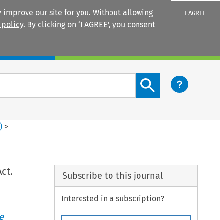
 improve our site for you. Without allowing
I AGREE
 policy
. By clicking on ‘I AGREE’, you consent
Login
Search content button
2
)
>
ct.
Subscribe to this journal
Interested in a subscription?
e