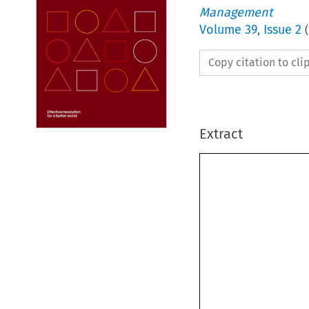
Management
Volume
39
,
Issue 2
(
Copy citation to cl
Extract