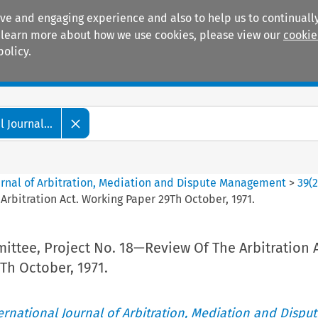
ive and engaging experience and also to help us to continually
 To learn more about how we use cookies, please view our
cookie
policy.
Manuals
Practice areas
 Journal...
ournal of Arbitration, Mediation and Dispute Management
>
39
(
rbitration Act. Working Paper 29Th October, 1971.
ttee, Project No. 18—Review Of The Arbitration A
Th October, 1971.
ternational Journal of Arbitration, Mediation and Disput