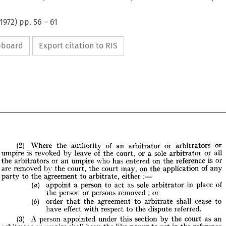
1972
) pp.
56
–
61
ipboard
Export citation to RIS
(2) 
Where 
the 
authority 
of 
an 
arbitrator 
or 
arbitrators 
or 
umpire 
is 
revoked 
by 
leave 
of 
the 
court, 
or 
a 
sole 
arbitrator 
or 
all 
the 
arbitrators 
or 
an 
umpire 
who 
has 
entered 
on 
the 
reference 
is 
or 
are 
removed 

the 
court, 
the 
court 
may, 
on 
the 
application 
of 
any 
(2) 
Where 
the 
authority 
of 
an 
arbitrator 
or 
arbitrators 
or 
party 
to 
the 
agreement 
to 
arbitrate, 
either 
: 
—
umpire 
is  
revoked 
by 
leave 
of 
the 
court, 
or 
a  
sole 
arbitrator 
or 
all 

the 
appoint 
a 
arbitrators 
person 
to 
or 
an 
act 
as 
umpire 
sole 
who 
has 
arbitrator 
entered 
in 
on 
the 
place 
of
reference 
is  
or 
are 
removed 
the 
court, 
the 
court 
may, 
on 
the 
application 
of 
any 
by 
the 
person 
or 
persons 
removed 
; 
or
party 
to 
the 
agreement 
to 
arbitrate, 
either 
: 
—
(6) 
order 
that 
the 
agreement 
to 
arbitrate 
shall 
cease 
to 
appoint 
a  
person 
to 
act 
as 
sole 
arbitrator 
in 
place 
of
(a) 
have 
effect 
with 
respect 
to 
the 
dispute 
referred.
the 
person 
or 
persons 
removed 
;  
or
(3) 
A 
person 
appointed 
under 
this 
section 
by 
the 
court 
as 
an 
(6) 
order 
that 
the 
agreement 
to 
arbitrate 
shall 
cease 
to 
have 
effect 
with 
respect 
to 
dispute 
referred.