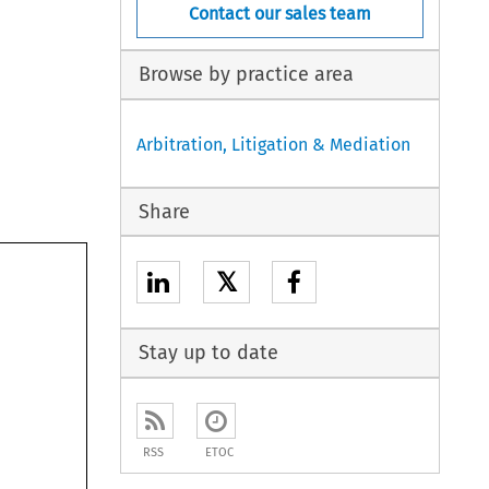
Contact our sales team
Browse by practice area
Arbitration, Litigation & Mediation
Share
𝕏
Stay up to date
RSS
ETOC