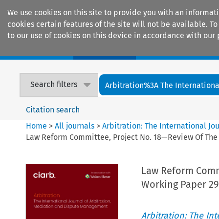
We use cookies on this site to provide you with an informat
cookies certain features of the site will not be available.
to our use of cookies on this device in accordance with our 
Home
Journals
Encyclopaedias
Search filters
Arbitration%3A The International
Citation search
Home
>
All journals
>
Arbitration: The International J
Law Reform Committee, Project No. 18—Review Of The A
Law Reform Commi
Working Paper 29
Arbitration: The In