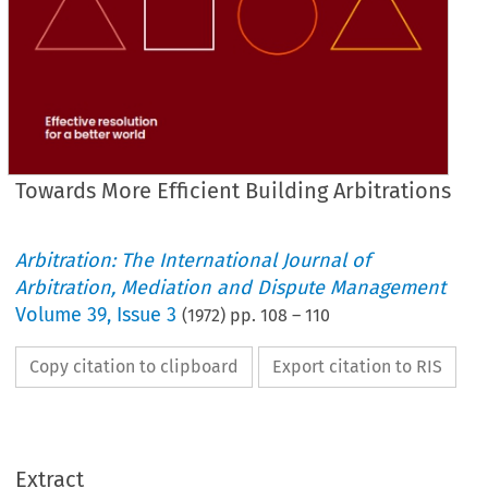
Towards More Efficient Building Arbitrations
Arbitration: The International Journal of
Arbitration, Mediation and Dispute Management
Volume
39
,
Issue 3
(
1972
) pp.
108
–
110
Copy citation to clipboard
Export citation to RIS
Extract