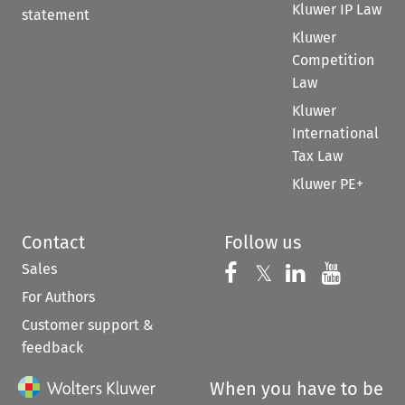
Kluwer IP Law
statement
Kluwer
Competition
Law
Kluwer
International
Tax Law
Kluwer PE+
Contact
Follow us
Sales
Follow us on 
Follow us on Fac
𝕏
Follow us 
Follow
For Authors
Customer support &
feedback
When you have to be