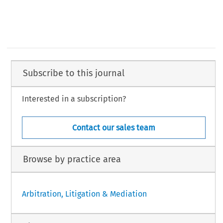
Subscribe to this journal
Interested in a subscription?
Contact our sales team
Browse by practice area
Arbitration, Litigation & Mediation