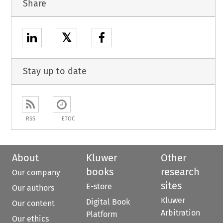
Share
𝕏
Stay up to date
RSS
ETOC
About
Kluwer
Other
books
research
Our company
sites
E-store
Our authors
Kluwer
Digital Book
Our content
Arbitration
Platform
Our ethics