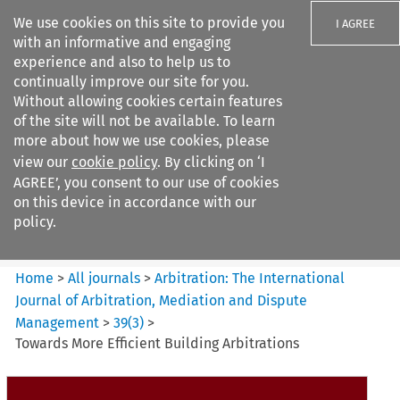
We use cookies on this site to provide you
I AGREE
with an informative and engaging
experience and also to help us to
continually improve our site for you.
Without allowing cookies certain features
of the site will not be available. To learn
Search filters
more about how we use cookies, please
Search content but
view our
cookie policy
. By clicking on ‘I
Arbitration%3A The
AGREE’, you consent to our use of cookies
International Journal...
on this device in accordance with our
policy.
Citation search
Home
>
All journals
>
Arbitration: The International
Journal of Arbitration, Mediation and Dispute
Management
>
39
(
3
)
>
Towards More Efficient Building Arbitrations