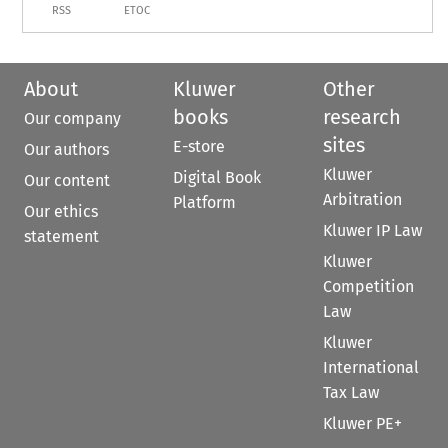
RSS
ETOC
About
Kluwer
Other
books
research
Our company
sites
E-store
Our authors
Kluwer
Digital Book
Our content
Arbitration
Platform
Our ethics
Kluwer IP Law
statement
Kluwer
Competition
Law
Kluwer
International
Tax Law
Kluwer PE+