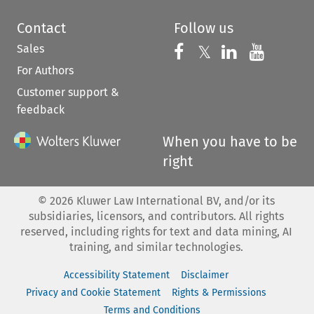
Contact
Follow us
Sales
Follow us on 
Follow us on Fac
𝕏
Follow us 
Follow
For Authors
Customer support &
feedback
When you have to be
right
©
2026
Kluwer Law International BV, and/or its
subsidiaries, licensors, and contributors. All rights
reserved, including rights for text and data mining, AI
training, and similar technologies.
Accessibility Statement
Disclaimer
Privacy and Cookie Statement
Rights & Permissions
Terms and Conditions