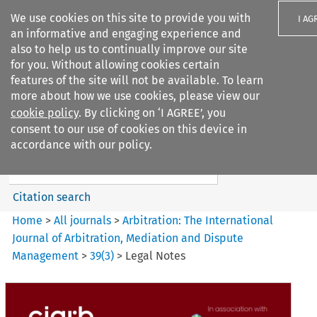
We use cookies on this site to provide you with
I AG
an informative and engaging experience and
also to help us to continually improve our site
for you. Without allowing cookies certain
features of the site will not be available. To learn
more about how we use cookies, please view our
Search filters
cookie policy
. By clicking on ‘I AGREE’, you
Search content but
consent to our use of cookies on this device in
Arbitration%3A The
accordance with our policy.
International Journal...
Citation search
Home
>
All journals
>
Arbitration: The International
Journal of Arbitration, Mediation and Dispute
Management
>
39
(
3
)
>
Legal Notes