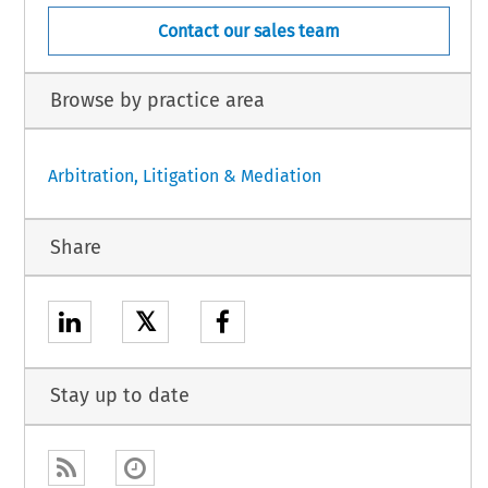
Contact our sales team
Browse by practice area
Arbitration, Litigation & Mediation
Share
𝕏
Stay up to date