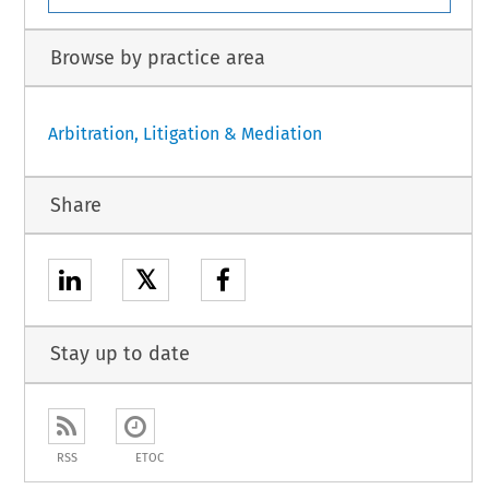
Browse by practice area
Arbitration, Litigation & Mediation
Share
𝕏
Stay up to date
RSS
ETOC