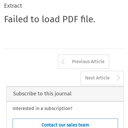
Extract
Failed to load PDF file.
Arrow button us
Previous Article
A
Next Article
Subscribe to this journal
Interested in a subscription?
Contact our sales team