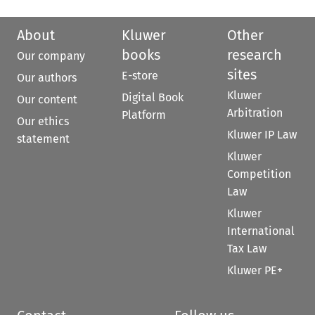
About
Kluwer
Other
books
research
Our company
sites
E-store
Our authors
Kluwer
Digital Book
Our content
Arbitration
Platform
Our ethics
Kluwer IP Law
statement
Kluwer
Competition
Law
Kluwer
International
Tax Law
Kluwer PE+