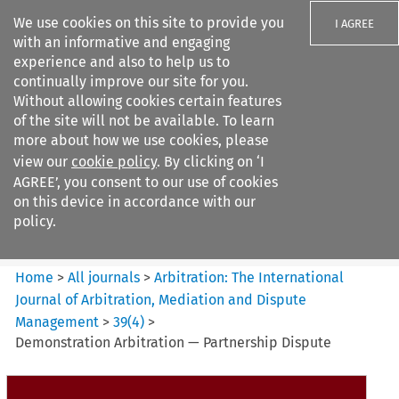
We use cookies on this site to provide you
I AGREE
with an informative and engaging
experience and also to help us to
continually improve our site for you.
Without allowing cookies certain features
of the site will not be available. To learn
Search filters
more about how we use cookies, please
Search content but
view our
cookie policy
. By clicking on ‘I
Arbitration%3A The
AGREE’, you consent to our use of cookies
International Journal...
on this device in accordance with our
policy.
Citation search
Home
>
All journals
>
Arbitration: The International
Journal of Arbitration, Mediation and Dispute
Management
>
39
(
4
)
>
Demonstration Arbitration — Partnership Dispute