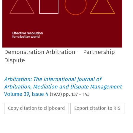
Demonstration Arbitration — Partnership
Dispute
Arbitration: The International Journal of
Arbitration, Mediation and Dispute Management
Volume
39
,
Issue 4
(
1972
) pp.
137
–
143
Copy citation to clipboard
Export citation to RIS