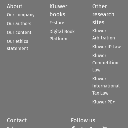
About
Kluwer
Other
books
research
Our company
sites
E-store
Our authors
Kluwer
Digital Book
Our content
Arbitration
Platform
Our ethics
Kluwer IP Law
statement
Kluwer
Competition
Law
Kluwer
International
Tax Law
Kluwer PE+
Contact
Follow us