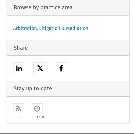
Browse by practice area
Arbitration, Litigation & Mediation
Share
𝕏
Stay up to date
RSS
ETOC