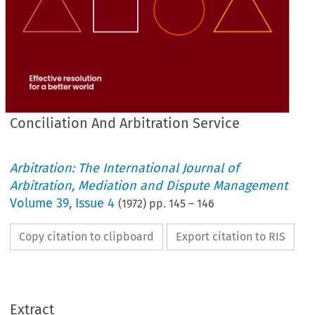
Conciliation And Arbitration Service
Arbitration: The International Journal of
Arbitration, Mediation and Dispute Management
Volume
39
,
Issue 4
(
1972
) pp.
145
–
146
Copy citation to clipboard
Export citation to RIS
Extract