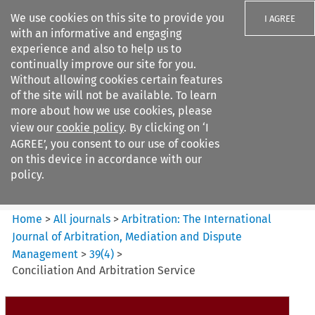
We use cookies on this site to provide you
I AGREE
with an informative and engaging
experience and also to help us to
continually improve our site for you.
Without allowing cookies certain features
of the site will not be available. To learn
Search filters
more about how we use cookies, please
Search content but
view our
cookie policy
. By clicking on ‘I
Arbitration%3A The
AGREE’, you consent to our use of cookies
International Journal...
on this device in accordance with our
policy.
Citation search
Home
>
All journals
>
Arbitration: The International
Journal of Arbitration, Mediation and Dispute
Management
>
39
(
4
)
>
Conciliation And Arbitration Service