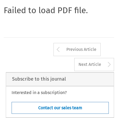
Failed to load PDF file.
Arrow button us
Previous Article
A
Next Article
Subscribe to this journal
Interested in a subscription?
Contact our sales team