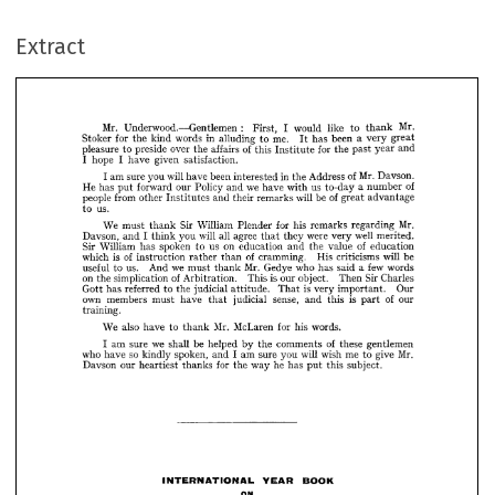
: 
Mr. 
Underwood.—Gentlemen 
would 
like 
First, 
Mr. 
I  
to 
thank 
for 
Stoker 
in 
words 
kind 
the 
me. 
alluding 
been 
to 
has 
a  
very 
great 
It 
pleasure 
of 
preside 
over 
to 
affairs 
the 
Extract
this 
for 
Institute 
the 
year 
past 
and 
hope 
I  
given 
have 
I  
satisfaction.
am 
will 
sure 
you 
I 
been 
have 
of 
Mr. 
in 
interested 
Address 
the 
Davson. 
He 
has 
forward 
we 
Policy 
our 
put 
and 
have 
us 
of 
with 
a  
to-day 
number 
people 
from 
other 
of 
will 
and 
Institutes 
be 
their 
remarks 
great 
advantage 
us.
to 

























We 
Sir 
must 
William 
thank 
for 
Plender 
his 
Mr. 
remarks 
regarding 




















Davson, 
I  
will 
and 
all 
you 
agree 
think 
were 
well 
they 
very 
merited. 
that 
Sir 
William 
spoken 
on 
has 
us 
of 
to 
education 
and 
value 
the 
education 





























of 
is 
which 
of 
instruction 
cramming. 
rather 
His 
than 
will 
be 
criticisms 












us. 
we 
useful 
Mr. 
to 
And 
Gedye 
must 
who 
few 
thank 
a  
said 
has 
words 


on 
of 
simplication 
is  
the 
Arbitration. 
This 
our 
object. 
Sir 
Then 
Charles 











has 
referred 
Gott 
the 
is  
to 
judicial 
attitude. 
very 
Our 
That 
important. 



























own 
members 
must 
sense, 
have 
is 
judicial 
of 
and 
that 
this 
our 
part 












training.



























also 
We 
Mr. 
have 
to 
McLaren 
for 
his 
words.
thank 


























we 
am 
sure 
be 
shall 
I  
of 
helped 
by 
comments 
the 
these 
gentlemen 
so 
who 
have 
spoken, 
kindly 
I  
am 
will 
sure 
and 
Mr. 
you 
wish 
me 
give 
to 










Davson 
our 
heartiest 
for 
thanks 
he 
way 
the 
has 
this 
subject.
put 









































INTERNATIONAL 
YEAR 
BOOK
ON