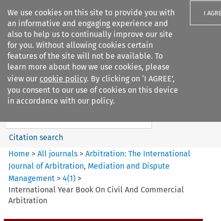
We use cookies on this site to provide you with
I AGR
an informative and engaging experience and
also to help us to continually improve our site
for you. Without allowing cookies certain
features of the site will not be available. To
learn more about how we use cookies, please
Search filters
view our
cookie policy
. By clicking on ‘I AGREE’,
Search content but
you consent to our use of cookies on this device
Arbitration%3A The
in accordance with our policy.
International Journal...
Citation search
Home
>
All journals
>
Arbitration: The International
Journal of Arbitration, Mediation and Dispute
Management
>
4
(
1
)
>
International Year Book On Civil And Commercial
Arbitration