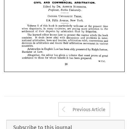
INTERNATIONAL 
YEAR 
BOOK
CIVIL 
AND 
COMMERCIAL 
ARBITRATION.





ON



CIVIL 
AND 
COMMERCIAL 
ARBITRATION.
ARTHUR 
NUSSBAUM. 
DR. 
by 
Edited 



Professor, 
Berlin 
University.
114, 



























OXFORD 
UNIVERSITY 
PRESS, 









114, 












Avenue, 
New 
Fifth 
York.




















1  
of 
Volume 
is 
book 
this 
welcome 
particularly 
time 
the 
present 
at 











when 
in 
disputants, 
countries, 
many 
are 
more 
paying 
to 
the 
attention 











of 
settlement 
disputes 
their 
by 
arbitration 
by 
litigation.
than 



The 
learned 
knows 
how 
editor 
to 
present 
the 
which 
book 
the 
matter 






















contains. 
deals 
alia) 
(inter 
discussions 
with 
problems 
in 
and 
inter­ 
It 

laws 
national 
arbitration, 
and 
treaties, 
rules, 
arbitration 
conventions 
and 

decisions 
in 
arbitration 
traces 
and 
their 
in 
movement 
arbitration 
various 
countries.
in 
Arbitration 
Law 
English 
been 
has 
ably 
presented 
by 
Ralph 
Sutton, 
Law.
Barrister 
at 
Altogether, 
the 
given 
editor 
has 
volume 
of 
a  
must 
prove 
great 
that 
assistance 
for 
those 
whose 
to 
benefit 
been 
has 
prepared.
it  
W.T.C.
28
Arrow button us
Previous Article
Subscribe to this journal