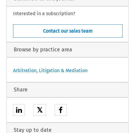
Interested in a subscription?
Contact our sales team
Browse by practice area
Arbitration, Litigation & Mediation
Share
𝕏
Stay up to date