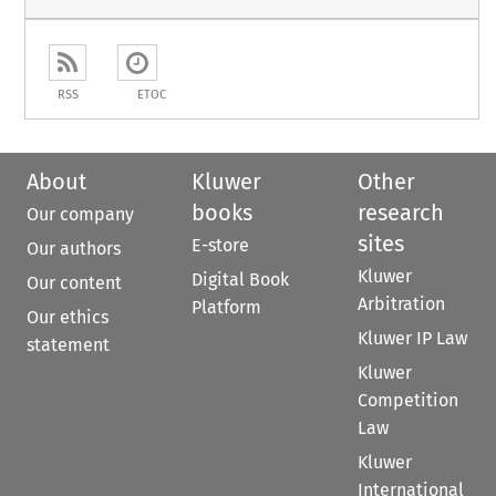
RSS
ETOC
About
Kluwer
Other
books
research
Our company
sites
E-store
Our authors
Kluwer
Digital Book
Our content
Arbitration
Platform
Our ethics
Kluwer IP Law
statement
Kluwer
Competition
Law
Kluwer
International