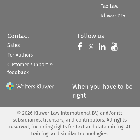
Tax Law
Kluwer PE+
Contact
Follow us
Sales
Follow us on 
Follow us on Fac
𝕏
Follow us 
Follow
For Authors
Customer support &
feedback
When you have to be
right
©
2026
Kluwer Law International BV, and/or its
subsidiaries, licensors, and contributors. All rights
reserved, including rights for text and data mining, AI
training, and similar technologies.