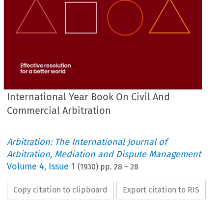
International Year Book On Civil And
Commercial Arbitration
Arbitration: The International Journal of
Arbitration, Mediation and Dispute Management
Volume
4
,
Issue 1
(
1930
) pp.
28
–
28
Copy citation to clipboard
Export citation to RIS