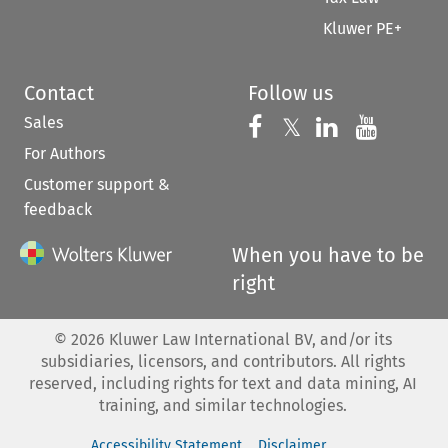
Kluwer PE+
Contact
Follow us
Sales
Follow us on 
Follow us on Fac
𝕏
Follow us 
Follow
For Authors
Customer support &
feedback
When you have to be
right
©
2026
Kluwer Law International BV, and/or its
subsidiaries, licensors, and contributors. All rights
reserved, including rights for text and data mining, AI
training, and similar technologies.
Accessibility Statement
Disclaimer