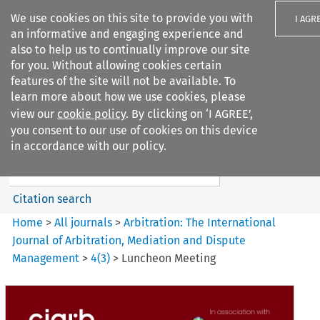
We use cookies on this site to provide you with
I AGR
an informative and engaging experience and
also to help us to continually improve our site
for you. Without allowing cookies certain
features of the site will not be available. To
learn more about how we use cookies, please
Search filters
view our
cookie policy
. By clicking on ‘I AGREE’,
Search content but
you consent to our use of cookies on this device
Arbitration%3A The
in accordance with our policy.
International Journal...
Citation search
Home
>
All journals
>
Arbitration: The International
Journal of Arbitration, Mediation and Dispute
Management
>
4
(
3
)
>
Luncheon Meeting