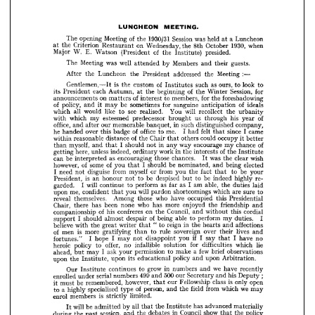
guests. 
their 
Members 
and 
by 
well 
was 
attended 
Meeting 
The 
:—
Meeting 
the 
addressed 
President 
the 
Luncheon 
the 
After 


look 
to 
ours, 
to 
as 
of 
such 
is 
custom 
Institutes 
the 
Gentlemen,—It 












for 
Session, 
of 
the 
Winter 
beginning 
the 
each 
Autumn, 
at 
its 
President 











foreshadowing 
for 
the 
members, 
of 
to 
on 
interest 
matters 
announcements 









of 
ideals 
anticipation 
sanguine 
for 
be 
sometimes 
of 
may 
policy, 
and 
it 










the 
will 
recollect 
urbanity 
You 
see 
realised. 
like 
to 
would 
all 
which 









of 
his 
year 
us 
through 
brought 
predecessor 
esteemed 
my 
which 
with 












company, 
such 
distinguished 
in 
banquet, 
memorable 
our 
office, 
after 
and 












I  
since 
came 
felt 
me. 
I  
office 
of 
had 
that 
to 
badge 
over 
he 
this 
handed 






















occupy 
could 
it 
better 
of 
others 
Chair 
the 
that 
distance 
reasonable 
within 












of 
chance 
my 
encourage 
way 
in 
I  
any 
should 
not 
myself, 
and 
that 
than 











of 
the 
Institute 
in 
interests 
work 
the 
ordinary 
indeed, 
unless 
here, 
getting 


























wish 
clear 
was 
the 
chances. 
those 
encouraging 
as 
be 
can 
interpreted 
It 












elected 
being 
be 
and 
I  
nominated, 
of 
should 
of 
some 
you 
that 
however, 


















be 



your 

to 



fact 
you 
the 
from 

or 
that 
myself 
from 
disguise 
need 
I  
not 












re­ 
highly 
be 
indeed 
to 
be 
despised 
but 
to 
is 
an 
not 
honour 
President, 













laid 
duties 
able, 
the 
as 
I  
am 
as 
far 
perform 
to 
will 
continue 
I  
garded. 





























sure 
to 
are 
which 
shortcomings 
will 
pardon 
you 
me, 
confident 
upon 
that 















Presidential 
this 
occupied 
who 
have 
those 
Among 
themselves. 
reveal 












and 
friendship 
the 
enjoyed 
more 
who 
has 
none 

been 


has 
Chair, 

there 

















cordial 
this 
Council, 
without 
and 
on 
of 
the 
confreres 
his 
companionship 











duties. 
I 
my 
perform 
of 
to 
able 
being 
despair 
I  
almost 
should 
support 



























affections 
and 
in 
the 
reign 
hearts 
"  
to 
writer 
great 
that 
the 
believe 
with 













lives 
and 
over 
their 
sovereign 
rule 
to 
is 
of 
than 
more 
gratifying 
men 















no 
I  
if 
have 
I  
say 
you 
that 
disappoint 
I  
not 
may 
hope 
I  
fortunes." 
























lie 
which 
difficulties 
for 
solution 
infallible 
offer, 
no 
to 
policy 
heroic 










few 
brief 
a  
observations 
to 
make 
permission 
your 
I  ask 
may 
ahead, 
but 











upon 
Arbitration.
policy 
and 
educational 
upon 
its 
the 
upon 
Institute, 

























we 
recently 
have 
in 
and 
grow 
numbers 
to 
continues 
Our 
Institute 














; 





his 
Deputy 
500 
and 
499 
our 
Secretary 
and 
numbers 
serial 
enrolled 
under 
open 
is  
only 
class 
Fellowship 
our 
however, 
be 
that 
remembered, 
must 












it  












