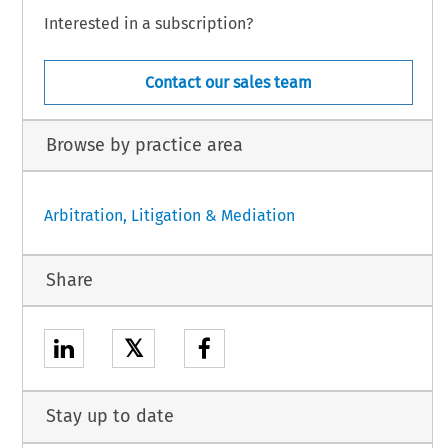
Interested in a subscription?
Contact our sales team
Browse by practice area
Arbitration, Litigation & Mediation
Share
𝕏
Stay up to date