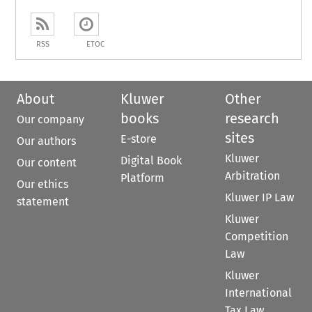
RSS
ETOC
About
Kluwer
Other
books
research
Our company
sites
E-store
Our authors
Kluwer
Digital Book
Our content
Arbitration
Platform
Our ethics
Kluwer IP Law
statement
Kluwer
Competition
Law
Kluwer
International
Tax Law