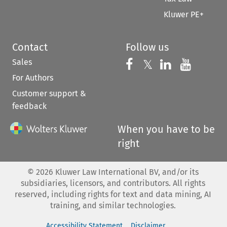
Kluwer PE+
Contact
Follow us
Sales
Follow us on 
Follow us on Fac
𝕏
Follow us 
Follow
For Authors
Customer support &
feedback
When you have to be
right
©
2026
Kluwer Law International BV, and/or its
subsidiaries, licensors, and contributors. All rights
reserved, including rights for text and data mining, AI
training, and similar technologies.
Accessibility Statement
Disclaimer