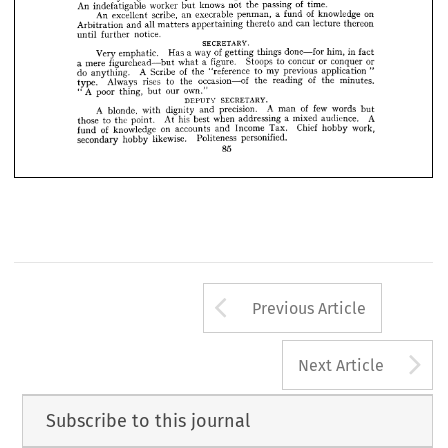




func­ 

social 




excellent 
at 

an 
as 
good 
arbitrator, 
Whilst 
organiser. 
great 











in 
attendance.
sex 
are 
fair 
the 
where 
especially 
tions, 













REGISTRAR.
of 
humour. 
sense 
his 
subdues 
Rigidly 
precise. 
and 
dignified 
Always 













of 
time.
passing 
the 
knows 
not 
worker 
but 
An 
indefatigable 












on 
of 
knowledge 
a  
fund 
penman, 


execrable 

an 
scribe, 



An 
excellent 

















thereon 
lecture 
can 
and 
thereto 
appertaining 
all 
matters 
and 
Arbitration 







notice.
further 
until 














SECRETARY.













in 
him, 
fact 
done—for 
of 
things 
a  
way 
getting 
Has 
Very 
emphatic. 











or 
conquer 
or 
to 
concur 
Stoops 
figure. 
a  
what 
figurehead—but 
mere 
a  






" 
application 
previous 
my 
to 
of 
"reference 
A 
the 
Scribe 
do 
anything. 
of 
minutes. 
the 
reading 
the 
occasion—of 
the 
to 
rises 
Always 
type. 
own."
our 
A 
thing, 
"  
but 
poor 
SECRETARY.
DEPUTY 
of 
few 
words 
A 
but 
man 
precision. 
and 
dignity 
A 
with 
blonde, 
A 
audience. 
a  
mixed 
addressing 
when 
his 
best 
At 
point. 
the 
to 
those 
work, 
Chief 
hobby 
Tax. 
Income 
and 
on 
accounts 
of 
knowledge 
fund 
personified.
Politeness 
likewise. 
hobby 
secondary 
85
Arrow button us
Previous Article
A
Next Article
Subscribe to this journal