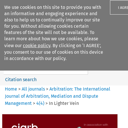
We use cookies on this site to provide you with
I AGR
an informative and engaging experience and
also to help us to continually improve our site
for you. Without allowing cookies certain
features of the site will not be available. To
learn more about how we use cookies, please
Search filters
view our
cookie policy
. By clicking on ‘I AGREE’,
Search content but
you consent to our use of cookies on this device
Arbitration%3A The
in accordance with our policy.
International Journal...
Citation search
Home
>
All journals
>
Arbitration: The International
Journal of Arbitration, Mediation and Dispute
Management
>
4
(
4
)
>
In Lighter Vein