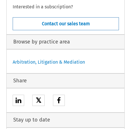
Interested in a subscription?
Contact our sales team
Browse by practice area
Arbitration, Litigation & Mediation
Share
𝕏
Stay up to date