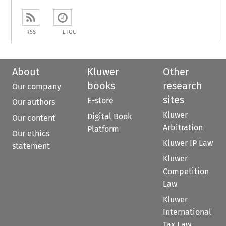
RSS
ETOC
About
Kluwer
Other
books
research
Our company
sites
E-store
Our authors
Kluwer
Digital Book
Our content
Arbitration
Platform
Our ethics
Kluwer IP Law
statement
Kluwer
Competition
Law
Kluwer
International
Tax Law