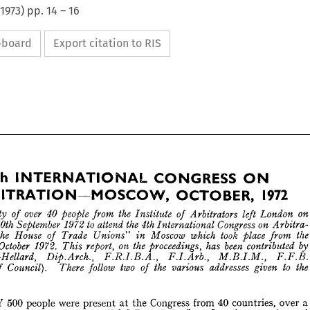
1973
) pp.
14
–
16
ipboard
Export citation to RIS




















4th 
CONGRESS 
INTERNATIONAL 
ON 











1972
OCTOBER, 
ARBITRATION—MOSCOW, 























over 
the 
40 
on 
people 
left 
 
Arbitrators 
London 
party 
Institute 
of 
from 
of 






to  
the 
Congress 
4th 
on 
30th 
1972 
attend 
September 
International 
ay, 
Arbitra­ 












took 
the 
which 
Moscow 
place 
House 
Trade 
Unions" 
in 
n 
of 
from 
"The 
 
October 
been 
the 
by 
on 
1972. 
has 
6th 
report, 
proceedings, 
contributed 
This 
aden-Hellard, 
Dip.Arch., 
F.I.Arb., 
F.F.B. 
M.B.I.M., 
F.R.I.B.A., 
to 
two 
the 
the 
addresses 
Council). 
There 
er 
various 
given 
follow 
of 
of 













ss.