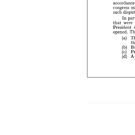
such 
d

I

w
that 

Presid
opened



(a

(b

(c

(d



