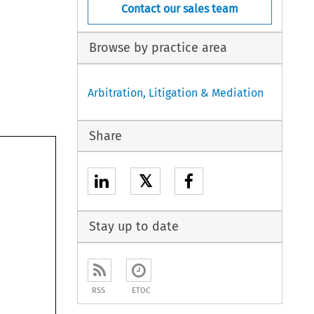
Contact our sales team
Browse by practice area
Arbitration, Litigation & Mediation
Share
𝕏
Stay up to date
RSS
ETOC