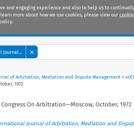
ive and engaging experience and also to help us to continually
 To learn more about how we use cookies, please view our
cookie
policy.
Manuals
Practice areas
 Journal...
ournal of Arbitration, Mediation and Dispute Management
>
40
(
tober, 1972
l Congress On Arbitration—Moscow, October, 1972
ternational Journal of Arbitration, Mediation and Disput