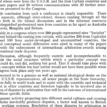






















a 
40 
500 
Congress 
were 
from 
people 
over 
countries, 
present 
the 
RLY 
at 





of 
were 
from 
whom 
U.S.S.R. 
half 
countries 
Curtain 
and 
the 
the 
and 
Iron 
12 
50 
20 
main 
communications 
papers 
with 
and 
inter­ 
written 
further 










Congress.
were 
ns 
presented 
to 
the 








 
is 
Single 
from 
conclusion 
conference 
impossible. 
such 
clearly 
a  
There 











all 
themes 
although 
separate, 
inter-related, 
the 
running 
three 
through 










in 
discussions 
dings 
in 
formal 
informal 
and 
contracts 
the 
the 
both 




as 
as 
from 
men 
professional 
en 
far 
countries 
distinguished 
Australia 
apart 
Mongolia 
ugoslavia, 
and 
Britain.











200 
in 
congress 
people 
where 
over 
nine 
a 
represented 
"Socialist" 
nevitably 











200 
from 
from 
iron 
ies 
with 
behind 
Capitalist 
curtain, 
rusting 
another 
the 








100 
from 
countries, 
under-developed 
ies 
the 
and 
and 
uncommitted 











of 
social 
were 
differences 
in 
al 
aired 
conceptual 
papers 
many 
the 
and 








of 
ned 
arising 
enforcement 
awards 
with 
the 
international 
arbitration 



 
disputes.
international 
trade 
discussion, 
uch 
esoteric 
incomprehensible 
to 







although 
frequently 
and 
social 
a 
was 
which 
concept 
outside 
within 
the 
particular 
structure 










do, 
good. 
did, 
could 
place 
ned, 
should 
with 
nothing 
and 
it  
take 
That 
but 













on 
would 
when 
possible 
been 
sm 
concepts 
host 
have 
within 
not 
nation 
the 












ago.
congress 
place 
st 
only 
years 
took 
ten 







well 
on 
be 
as 
as 
seemed 
idealogical 
genuine 
desire 
here 
a  
to 
national 
the 













f 
all 
in 
people 
senior 
U.S.S.R. 
representatives, 
hierarchy, 
the 
the 
State 
in 
scientific 
world 
assist 
fully 
to 
with 
technical 
and 
the 
and 
ticipate 
trade 









in 
also 
in 
logically 
be 
therefore 
to 
opment 
countries 
involved 
and 
other 













will 
of 
of 
be 
solution 
outcome 
by 
disputes 
the 
arbitration 
international 
that 












fields.
specific 
in 
these 
ty 












social 
crossing 
evelopment 
different 
projecting 
into 
cultures 
and 
activity 



well 
a  
produces 
known 
disputes, 
boundaries 
factor 
inevitably 
British 
to 









of 
in 
overseas. 
working 
Resolution 
these 
disputes 
by 
ctors 
arbitration 
which 
found 
principles 
ance 
amongst 
unanimous 
with 
the 
support 
the 










is 
of 
processes 
ss 
resolve 
members, 
ideal 
way 
by 
the 
the 
to 
arbitration 








