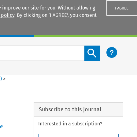
 improve our site for you. Without allowing
I AGREE
 policy
. By clicking on ‘I AGREE’, you consent
Login
Search content button
1
)
>
Subscribe to this journal
Interested in a subscription?
e