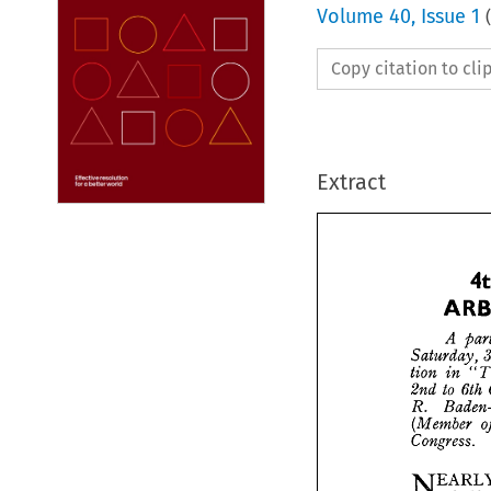
Volume
40
,
Issue 1
(
Copy citation to cl
Extract







A

Saturd

tion 
i

to
2nd 
B
R. 
(Memb

Congre