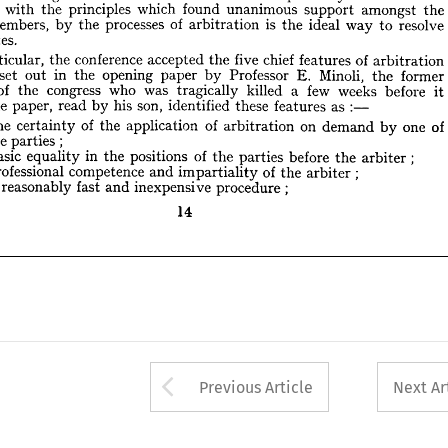
isputes.









of 
five 
chief 
conference 
accepted 
features 
particular, 
n 
the 
the 
arbitration 












Minoli, 
ere 
in 
E. 
Professor 
set 
opening 
former 
out 
the 
paper 
the 
by 

of 
few 
who 
was 
weeks 
congress 
killed 
before 
a 
tragically 
ent 
the 
it 
:—
son, 
as 
his 
. 
The 
these 
identified 
paper, 
read 
features 










by 












) 
of 
of 
of 
on 
one 
The 
application 
demand 
the 
by 
certainty 
arbitration 
the 
parties;












;
) 
of 
in 
Basic 
before 
positions 
equality 
parties 
the 
the 
the 
arbiter 











;
) 
of 
Professional 
competence 
and 
the 
arbiter 
impartiality 












;
) 
A 
fast 
procedure 
reasonably 
inexpensive 
and 


14


























14
Arrow button used 
Previous Article
Next Ar