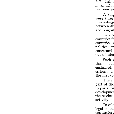





XTEA

•"•^ 
in 
all 

ventio


A

were 

procee

betwe
Y
and 
I

countr

countr

politic

concer


of
out 
S

those 

enshri

critici


fir
the 


T

o
part 
to 
par



devel

re
the 
activi

D


legal 
contra
accord

congre
