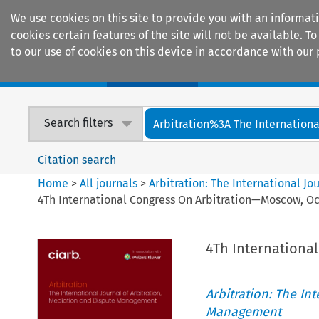
We use cookies on this site to provide you with an informat
cookies certain features of the site will not be available.
to our use of cookies on this device in accordance with our 
Home
Journals
Encyclopaedias
Search filters
Arbitration%3A The International
Citation search
Home
>
All journals
>
Arbitration: The International J
4Th International Congress On Arbitration—Moscow, Oc
4Th Internationa
Arbitration: The In
Management