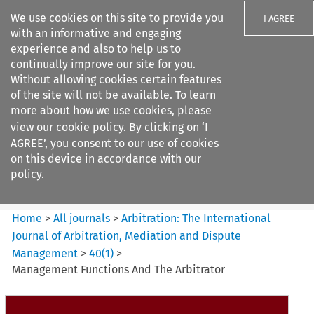
We use cookies on this site to provide you
I AGREE
with an informative and engaging
experience and also to help us to
continually improve our site for you.
Without allowing cookies certain features
of the site will not be available. To learn
Search filters
more about how we use cookies, please
Search content but
view our
cookie policy
. By clicking on ‘I
Arbitration%3A The
AGREE’, you consent to our use of cookies
International Journal...
on this device in accordance with our
policy.
Citation search
Home
>
All journals
>
Arbitration: The International
Journal of Arbitration, Mediation and Dispute
Management
>
40
(
1
)
>
Management Functions And The Arbitrator