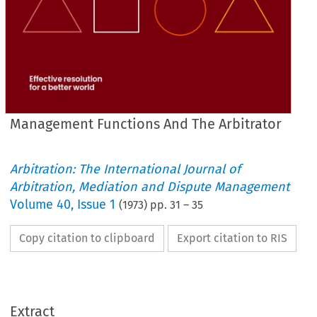
Management Functions And The Arbitrator
Arbitration: The International Journal of
Arbitration, Mediation and Dispute Management
Volume
40
,
Issue 1
(
1973
) pp.
31
–
35
Copy citation to clipboard
Export citation to RIS
Extract