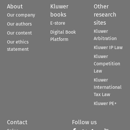
About
Kluwer
Other
books
research
Our company
sites
E-store
Our authors
Kluwer
Digital Book
Our content
Arbitration
Platform
Our ethics
Kluwer IP Law
statement
Kluwer
Competition
Law
Kluwer
International
Tax Law
Kluwer PE+
Contact
Follow us