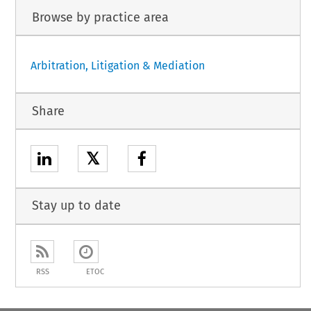
Browse by practice area
Arbitration, Litigation & Mediation
Share
𝕏
Stay up to date
RSS
ETOC