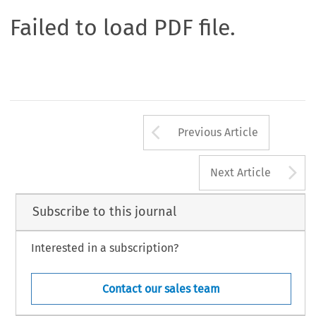
Failed to load PDF file.
Arrow button us
Previous Article
A
Next Article
Subscribe to this journal
Interested in a subscription?
Contact our sales team