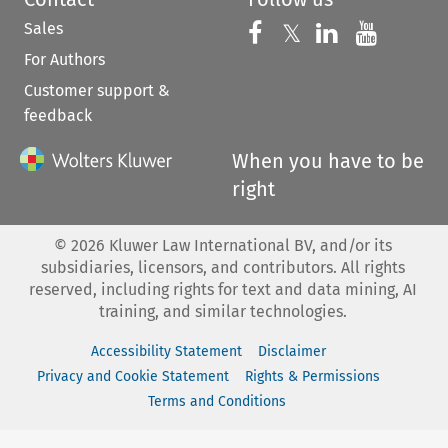
Sales
Follow us on 
Follow us on Fac
𝕏
Follow us 
Follow
For Authors
Customer support &
feedback
When you have to be
right
©
2026
Kluwer Law International BV, and/or its
subsidiaries, licensors, and contributors. All rights
reserved, including rights for text and data mining, AI
training, and similar technologies.
Accessibility Statement
Disclaimer
Privacy and Cookie Statement
Rights & Permissions
Terms and Conditions