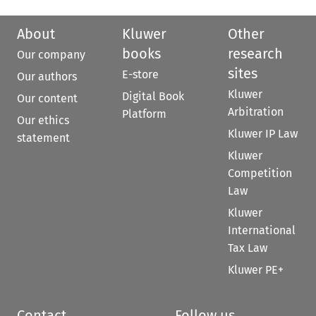
About
Kluwer
Other
books
research
Our company
sites
E-store
Our authors
Kluwer
Digital Book
Our content
Arbitration
Platform
Our ethics
Kluwer IP Law
statement
Kluwer
Competition
Law
Kluwer
International
Tax Law
Kluwer PE+
Contact
Follow us