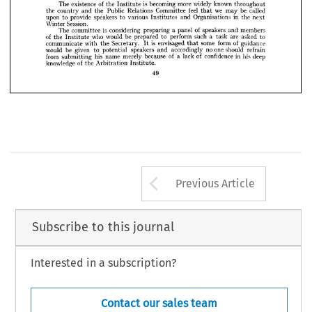











officers, 
Local 
surveyors, 
surveyors, 
Government 
teachers 
and
quantity 













followed 
Very 
lively 
speakers.
builders. 
addresses 
two 
cross-talk 
by 
the 
the 

























SPEAKERS
TO 
INVITATION 



























is  
of 
widely 
more 
becoming 
The 
existence 
known 
the 
throughout
Institute 


























feel 
we 
be 
called
Committee 
Public 
Relations 
and 
the 
country 
may 
the 
that 





speakers 
upon 
Organisations 
provide 
in 
various 
to 
to 
the 
and 
next 
Institutes 

Session.
Winter 
is  
of 
a  
considering 
panel 
speakers 
The 
members
committee 
and 
preparing 
of 
who 
a  
be 
would 
such 
are 
to 
perform 
asked 
to
the 
prepared 
task 
Institute 
is  
of 
some 
form 
envisaged 
Secretary. 
guidance
communicate 
with 
the 
that 
It 
no 
one 
be 
would 
given 
should 
accordingly 
speakers 
refrain
to 
potential 
and 
of 
of 
in 
a  
his 
from 
his 
confidence 
lack 
merely 
deep
because 
name 
submitting 
of 
knowledge 
Arbitration 
the 
Institute.
49
Arrow button us
Previous Article
Subscribe to this journal
Interested in a subscription?
Contact our sales team