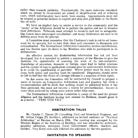
of 
be 
should 
broaden
to 
palliate 
to 
the 
and 
"credo" 
parties 
not 
the 
Arbitrator 
reconcile 
differences. 
antagonise.
to 
to 
Tribunals 
not 
must 
and 
their 
attempt 









seen 
be
are 
Courts 
Our 
conciliation—yet 
encouraged 
have 
to 
many 
Arbitrators 












from 
away 
precept.
drifting 
the 

























is  
A  
home­
set 
Committee 
remember 
Chairman's 
to 
not 
the 
must 
task 
that 



work 
for 
discussion 
ideas 
comments 
quorum, 
lend 
its 
and 
and
to 
to 
their 
but 














The 
Committee 
invites 
rationalisation. 
contributions,
Arbitration 
International 

























in 
who 
wish 
Members 
open 
doors 
has 
its 
its
lay 
and 
thrown 
to 
to 
participate 











deliberations.


















for 
An 
been
effective 
system 
dissiminating 
has 
information 
not 
yet 














is  
of 
a  
give 
developed, 
Minutes 
publish 
it  
to 
summary 
to 
intended 
the
the 
but 






















of 
of 
assessing 
work 
sub-committee.
its 
the 
the 
opportunity 
Institute 

of 
foreign, 
Knowledge 
or 
domestic 
procedure, 
lead 
relations
must 
to 
better 










of 
if 
in 
be 
Law 
overseas 
system 
application 
understood 
and 
must 
the 
Arbitration

























is 
of 
seen 
be 
be
parochial. 
Where 
avoid 
qualification 
justice 
to 
to 
the 
must 











done, 
be 
considered. 
optics 
should 
never
must 
and 
parallax 
both 
Disputants 













is  
feel 
of 
of 
choice 
a foreign 
a 
be 
left 
negation 
rights.
the 
to 
tribunal 
their 
that 

























will 
Council 
a
course 
be 
Committee 
due 
prepare 
to 
by 
the 
In 
instructed 

















of 
series 
while 
on 
a
Law 
Comparative 
lectures 
practice, 
and 
Arbitration 
but 

























will 
be 
be 
before 
should 
has
made 
recommendation 
published 
nothing 
it 
that 












is
Success 
for 
a  
become 
been 
reason 
perfected, 
this 
must 
not 
procrastination. 












some 
none.
more 
achieved 










often 
action 
by 
taking 
rather 
than 











is 
of 
for 
Committee 
The 
aware 
need 
Arbitration 
greater
International 
the 












now 
diligence 
crossed 
should 
Rubicon, 
its 
having 
and 
grant 
it
the 
Institute 







:   
as 
a  
VICI".
VIDI 
motto 
"VENI 
























TALKS
ARBITRATION 
























C. 
Mr. 
(F) 
Civil 
Charles 
Timms 
Consulting 
Engineer, 
and
and 
Structural 








Mr. 
(F) 
on 
Cripps 
audience 
an 
addressed 
Architect, 
invited 
Arthur 
"Practical











on 
Devizes 
was 
19th. 
March 
The 
meeting 
by 
arranged 
the
Arbitration" 
at 



of 
of 
was 
Region 
Building, 
Western 
by 
architects,
and 
the 
attended 
Institute 