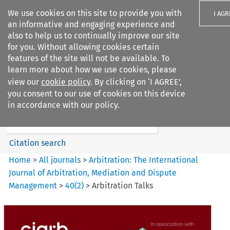
We use cookies on this site to provide you with
I AGR
an informative and engaging experience and
also to help us to continually improve our site
for you. Without allowing cookies certain
features of the site will not be available. To
learn more about how we use cookies, please
Search filters
view our
cookie policy
. By clicking on ‘I AGREE’,
Search content but
you consent to our use of cookies on this device
Arbitration%3A The
in accordance with our policy.
International Journal...
Citation search
Home
>
All journals
>
Arbitration: The International
Journal of Arbitration, Mediation and Dispute
Management
>
40
(
2
)
>
Arbitration Talks