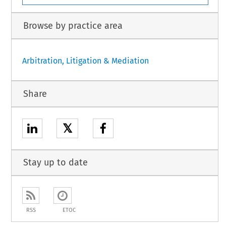
Browse by practice area
Arbitration, Litigation & Mediation
Share
𝕏
Stay up to date
RSS
ETOC