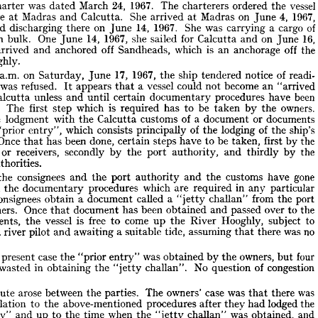
or 
safe 
a  
from 
one 
for 
Gulf 
two 
voyage 
or 
to 
United 
berths 
States 
the 
rer 











of 
on 
clause 
a  
coast 
The 
east 
contained 
India. 
stating 
the 
charter-party 













alia] 
was 
be 
arising 
referred 
it  
to 
to 
any 
dispute 
arbitration.
under 
that 













1967. 
24, 
vessel 
was 
March 
The 
he 
ordered 
charterers 
the 
charter 
dated 














1967, 
4, 
on 
She 
Madras 
Madras 
charge 
Calcutta. 
and 
arrived 
at 
June 
at 











14, 
1967. 
of 
She 
on 
cargo 
was 
inished 
a  
discharging 
carrying 
there 
June 

16, 
14, 
1967, 
she 
for 
One 
on 
in 
sailed 
sers 
bulk. 
and 
Calcutta 
June 
June 
is 
off 
off 
she 
which 
the 
an 
anchorage 
Sandheads, 
anchored 
and 
arrived 












Hooghly.












17, 
10 
1967, 
of 
readi­ 
on 
a.m. 
ship 
notice 
t 
tendered 
Saturday, 
the 
June 









vessel 
was 
become 
could 
refused. 
an 
This 
a  
appears 
not 
"arrived 
that 
It 













been 
unless 
procedures 
have 
certain 
Calcutta 
documentary 
and 
until 
at 










is 
owners. 
be 
which 
ted. 
has 
The 
first 
step 
required 
by 
the 
to 
taken 











s 
of 
a  
or 
documents 
customs 
lodgment 
document 
with 
Calcutta 
the 
the 














of 
of 
as 
lodging 
ship's 
which 
consists 
 
principally 
the 
the 
"prior 
entry", 
Once 
be 
done, 
been 
the 
st. 
steps 
has 
first 
have 
by 
certain 
taken, 
to 
that 











nees 
receivers, 
secondly 
or 
the 
by 
by 
and 
port 
authority, 
thirdly 
the 

ms 
authorities.











gone 
nce 
consignees 
customs 
have 
and 
and 
the 
the 
the 
port 
authority 










in 
all 
which 
are 
procedures 
any 
particular 
required 
documentary 
gh 
the 











consignees 
from 
called 
a  
a  
port 
document 
challan" 
obtain 
the 
the 
"jetty 












Once 
sioners. 
over 
been 
passed 
the 
document 
and 
has 
to 
obtained 
that 
is 
free 
come 
vessel 
to 
Hooghly, 
' 
subject 
agents, 
River 
up 
the 
the 
to 













was 
no 
a 
assuming 
tide, 
river 
pilot 
awaiting 
suitable 
there 
ing 
and 
a 
that 













tion.
four 
case 
owners, 
was 
present 
obtained 
n 
the 
the 
by 
the 
"prior 
but 
entry" 












of 
congestion 
were 
No 
in 
wasted 
question 
obtaining 
challan". 
the 
"jetty 










here.
 
was 
case 
was 
arose 
owners' 
between 
The 
parties. 
dispute 
there 
the 
that 
in 
lodged 
to 
the 
above-mentioned 
relation 
procedures 
the 
had 
after 
they 












was 
and 
when 
time 
obtained, 
and 
to 
up 
the 
 
challan" 
the 
entry" 
"jetty 










were 
for 
for 
he 
liable 
owners 
intervening
damages 
to 
charterers 
this 
the 












