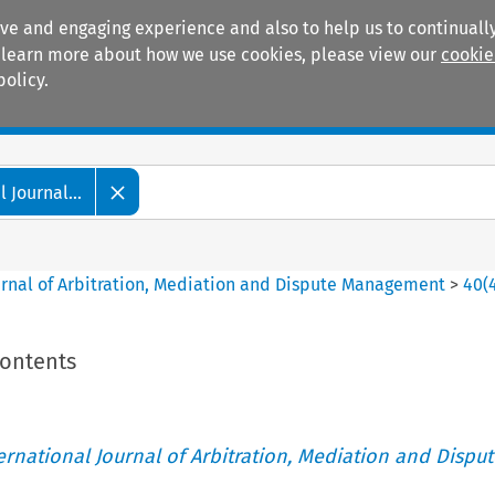
ive and engaging experience and also to help us to continually
 To learn more about how we use cookies, please view our
cookie
policy.
Manuals
Practice areas
 Journal...
ournal of Arbitration, Mediation and Dispute Management
>
40
(
Contents
ternational Journal of Arbitration, Mediation and Disput