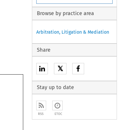
Browse by practice area
Arbitration, Litigation & Mediation
Share
𝕏
Stay up to date
RSS
ETOC