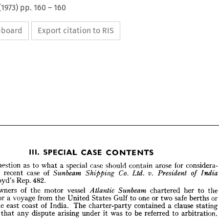
(
1973
) pp.
160
–
160
ipboard
Export citation to RIS






























CASE 
SPECIAL 
CONTENTS
III. 











case 
for 
arose 
special 
as 
considera­ 
he 
a  
should 
to 
question 
contain 
what 















v. 
Co. 
of 
case 
Ltd. 
President 
n 
Sunbeam 
recent 
India 
Shipping 
the 
of 











1  
482.
Rep. 
Lloyd's 












of 
vessel 
owners 
Sunbeam 
the 
he 
Atlantic 
motor 
to 
her 
the 
chartered 