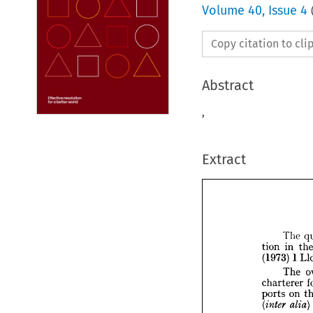
Volume
40
,
Issue 4
Copy citation to cl
Abstract
,
Extract







T

i
tion 


(1973) 


T