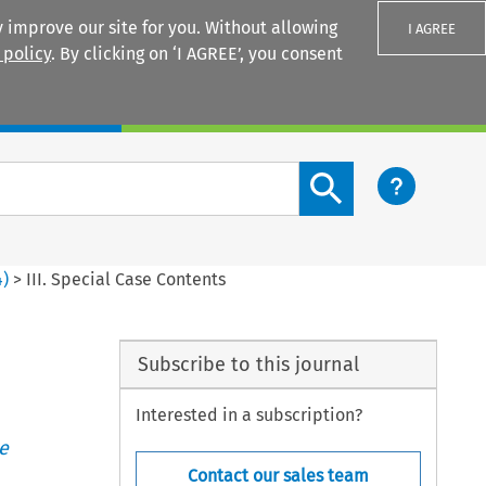
 improve our site for you. Without allowing
I AGREE
 policy
. By clicking on ‘I AGREE’, you consent
Login
Search content button
4
)
>
III. Special Case Contents
Subscribe to this journal
Interested in a subscription?
e
Contact our sales team