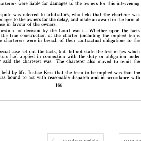











was 
who 
was 
he 
referred 
held 
dispute 
to 
charterer 
arbitrators, 
the 
that 
of 
for 
form 
in 
owners 
delay, 
in 
damages 
an 
made 
to 
the 
award 
the 
and 
the 
of 
case 
in 
owners.
al 
favour 
the 











:— 
for 
decision 
facts 
was 
he 
Court 
upon 
question 
Whether 
the 
by 
the 















of 
implied 
(including 
terms 
construction 
and 
the 
the 
true 
the 
charter 






of 
were 
in 
f) 
the 
obligations 
breach 
charterers 
the 
to 
contractual 
their 












.










which 
case 
in 
special 
law 
he 
facts, 
did 
set 
out 
not 
the 
the 
test 
but 
state 











in 
connection 
under 
or 
applied 
obligation 
with 
had 
the 
bitrators 
duty 
was. 
also 
 
said 
The 
the 
moved 
remit 
charterer 
the 
to 
they 
charterer 
.















Mr. 
was 
was 
be 
held 
the 
implied 
Kerr 
Justice 
the 
term 
by 
to 
t 
that 
that 











was 
with
in 
accordance 
reasonable 
with 
act 
bound 
rer 
dispatch 
to 
and 












160


























Arrow button used 