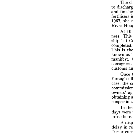
charte

ports 

(inter 

T

dis
to 


f
and 

fertili
1967, 


River 


A


ness. 

ship" 



comple


i
This 

known
manife

consig

custo

O


throu


case, 
commis
owners

obtain

conges

I


days 


arose 


A 
delay 

"prior


t
that 

delay.