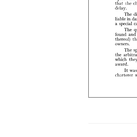


T

liable 
a  
speci

T


found 


thereo

owners


T

the 
ar

which
award

I

charte





