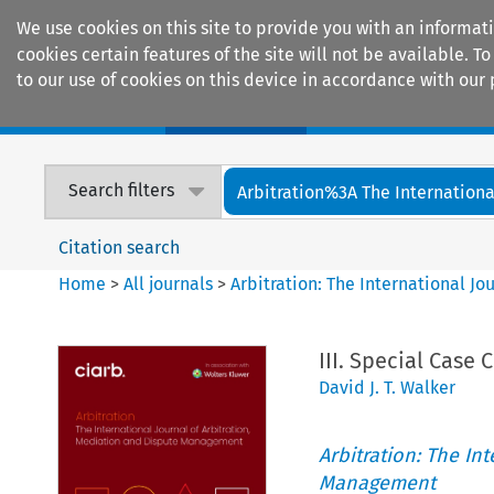
We use cookies on this site to provide you with an informat
cookies certain features of the site will not be available.
to our use of cookies on this device in accordance with our 
Home
Journals
Encyclopaedias
Search filters
Arbitration%3A The International
Citation search
Home
>
All journals
>
Arbitration: The International J
III. Special Case 
David J. T. Walker
Arbitration: The In
Management