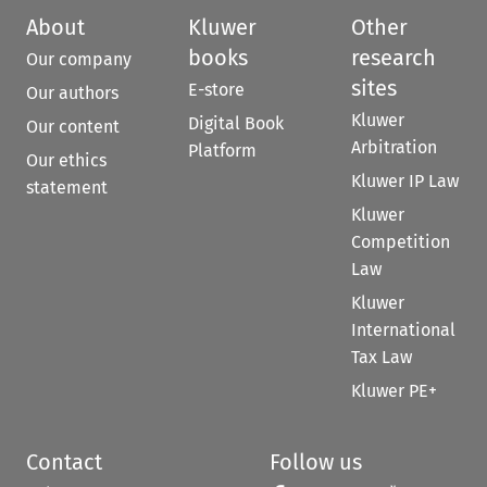
About
Kluwer
Other
books
research
Our company
sites
E-store
Our authors
Kluwer
Digital Book
Our content
Arbitration
Platform
Our ethics
Kluwer IP Law
statement
Kluwer
Competition
Law
Kluwer
International
Tax Law
Kluwer PE+
Contact
Follow us