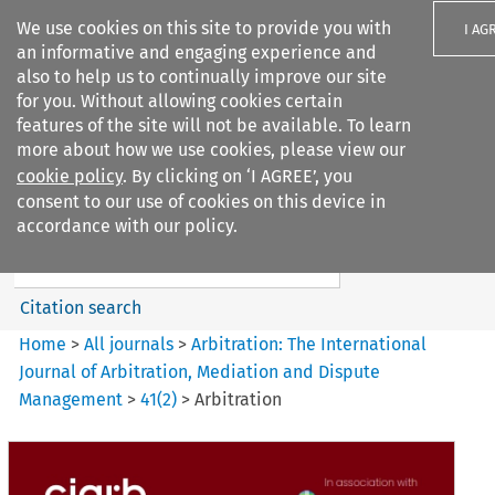
We use cookies on this site to provide you with
I AG
an informative and engaging experience and
also to help us to continually improve our site
for you. Without allowing cookies certain
features of the site will not be available. To learn
more about how we use cookies, please view our
Search filters
cookie policy
. By clicking on ‘I AGREE’, you
Search content but
consent to our use of cookies on this device in
Arbitration%3A The
accordance with our policy.
International Journal...
Citation search
Home
>
All journals
>
Arbitration: The International
Journal of Arbitration, Mediation and Dispute
Management
>
41
(
2
)
>
Arbitration