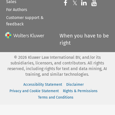
Sales
Follow us on 
Follow us on Fac
𝕏
Follow us 
Follow
For Authors
Customer support &
feedback
When you have to be
right
©
2026
Kluwer Law International BV, and/or its
subsidiaries, licensors, and contributors. All rights
reserved, including rights for text and data mining, AI
training, and similar technologies.
Accessibility Statement
Disclaimer
Privacy and Cookie Statement
Rights & Permissions
Terms and Conditions