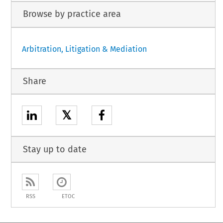
Browse by practice area
Arbitration, Litigation & Mediation
Share
𝕏
Stay up to date
RSS
ETOC