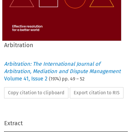
Arbitration
Arbitration: The International Journal of
Arbitration, Mediation and Dispute Management
Volume
41
,
Issue 2
(
1974
) pp.
49
–
52
Copy citation to clipboard
Export citation to RIS
41 
197
2  
Volume 
Number 
April 
Extract