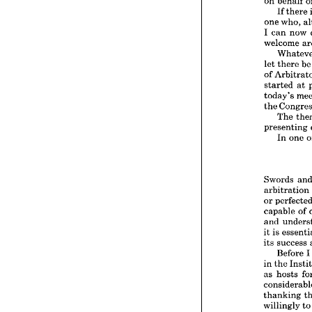
on 
behalf 
meetin
most 
s
If 
there 
on 
beh
one 
who, 
If 
t
I 
can 
now 
one 
wh
welcome 
I  
can 
welcom
let 
there 
b
Wha
let 
the
of 
of 
Arbi
started 
at 
started
today's 
today'
the 
the 
Con
The 
The
presenting 
presen
In 
one 
In 
Swords
Swords 
arbitra
arbitration 
or 
perf
or 
capabl
capable 
of 
and 
un
it 
is 
ess
and 
its 
succ
it 
is 
Bef
its 
success 
in 
the 
Before 
I
as 
hos
in 
the 
consid
as 
hosts 
thanki
willingl
are 
due
thanking 
the 
ver
willingly 
t
mittee,