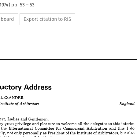
1974
) pp.
53
–
53
ipboard
Export citation to RIS


ALEXANDER
Address
roductory 




M. 
ALEXANDER
nt, 
Arbitrators 
England
Institute 
of 
Robert, 
Ladies 
and 
Gentlemen.
very 
great 
privilege 
and 
pleasure 
to 
welcome 
all 
the 
delegates 
to 
this 
interim 
 
the 
International 
Committee 
for 
Commercial 
Arbitration 
and 
this 
I 
do 
 
Robert, 
Ladies 
and 
Gentlemen.
sincerely, 
not 
only 
personally 
as 
President 
of 
the 
Institute 
of 
Arbitrators, 
but 
also 
y 
very 
great 
privilege 
and 
pleasure 
to 
welcome 
all 
the 
delegates 
to 
this 
interim 