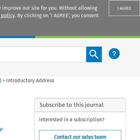
 improve our site for you. Without allowing
I AGREE
 policy
. By clicking on ‘I AGREE’, you consent
Login
Search content button
)
>
Introductory Address
Subscribe to this journal
Interested in a subscription?
e
Contact our sales team