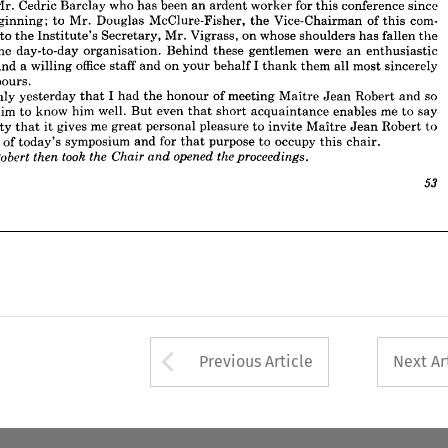
Mr. 
Cedric 
Barclay 
who 
has 
been 
an 
ardent 
worker 
for 
this 
conference 
since 
 
of 
the 
day-to-day 
organisation. 
Behind 
these 
gentlemen 
were 
an 
enthusiastic 
beginning; 
to 
Mr. 
Douglas 
McClure-Fisher, 
the 
Vice-Chairman 
of 
this 
com- 
ee 
and 
a 
willing 
office 
staff 
and 
on 
your 
behalf 
I  
thank 
them 
all 
most 
sincerely 
 
to 
the 
Institute's 
Secretary, 
Mr. 
Vigrass, 
on 
whose 
shoulders 
has 
fallen 
the 
r 
labours.
the 
day-to-day 
organisation. 
Behind 
these 
gentlemen 
were 
an 
enthusiastic 
as 
only 
yesterday 
that 
I  
had 
the 
honour 
of 
meeting 
Maitre 
Jean 
Robert 
and 
so 
and 
a 
willing 
office 
staff 
and 
on 
your 
behalf 
I 
thank 
them 
all 
most 
sincerely 
t 
claim 
to 
know 
him 
well. 
But 
even 
that 
short 
acquaintance 
enables 
me 
to 
say 
ncerity 
that 
it 
gives 
me 
great 
personal 
pleasure 
to 
invite 
Maitre 
Jean 
Robert 
to 
labours.
arge 
of 
today's 
symposium 
and 
for 
that 
purpose 
to 
occupy 
this 
chair.
only 
yesterday 
that 
I 
had 
the 
honour 
of 
meeting 
Maitre 
Jean 
Robert 
and 
so 
took 
opened 
the 
the 
Chair 
Robert 
proceedings.
then 
re 
and 
claim 
to 
know 
him 
well. 
But 
even 
that 
short 
acquaintance 
enables 
me 
to 
say 
sincerity 
that 
it 
gives 
me 
great 
personal 
pleasure 
to 
invite 
Maitre 
Jean 
Robert 
to 
53
arge 
of 
today's 
symposium 
and 
for 
that 
purpose 
to 
occupy 
this 
chair.









53
Arrow button used 
Previous Article
Next Ar