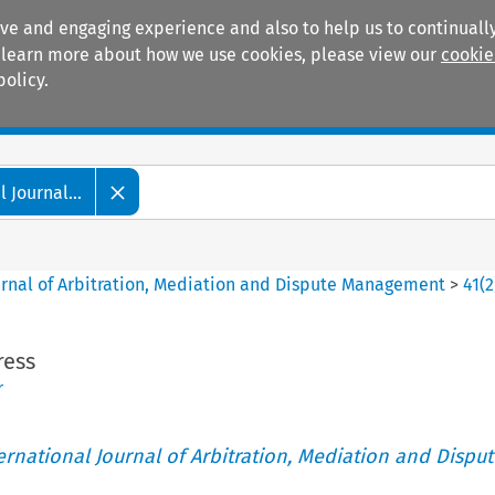
ive and engaging experience and also to help us to continually
 To learn more about how we use cookies, please view our
cookie
policy.
Manuals
Practice areas
 Journal...
ournal of Arbitration, Mediation and Dispute Management
>
41
(
2
ress
r
ternational Journal of Arbitration, Mediation and Disput