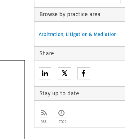
Browse by practice area
Arbitration, Litigation & Mediation
Share
𝕏
Stay up to date
RSS
ETOC