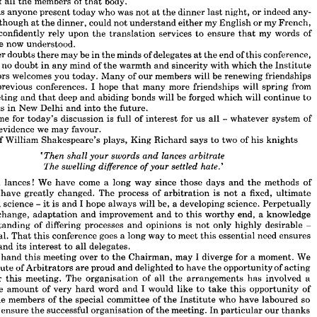
of 
all 
the 
members 
of 
that 
body.
g 
of 
the 
International 
Committee 
for 
Commercial 
Arbitration 
and 
this 
I  
do 
incerely, 
not 
only 
personally 
as 
President 
of 
the 
Institute 
of 
Arbitrators, 
but 
also 
is 
anyone 
present 
today 
who 
was 
not 
at 
the 
dinner 
last 
night, 
or 
indeed 
any- 
alf 
of 
all 
the 
members 
of 
that 
body.
although 
at 
the 
dinner, 
could 
not 
understand 
either 
my 
English 
or 
my 
French, 
here 
is 
anyone 
present 
today 
who 
was 
not 
at 
the 
dinner 
last 
night, 
or 
indeed 
any- 
confidently 
rely 
upon 
the 
translation 
services 
to 
ensure 
that 
my 
words 
of 
o, 
although 
at 
the 
dinner, 
could 
not 
understand 
either 
my 
English 
or 
my 
French, 
are 
now 
understood.
now 
confidently 
rely 
upon 
the 
translation 
services 
to 
ensure 
that 
my 
words 
of 
Whatever 
doubts 
there 
may 
be 
in 
the 
minds 
of 
delegates 
at 
the 
end 
of 
this 
conference, 
e 
are 
now 
understood.
e 
no 
doubt 
in 
any 
mind 
of 
the 
warmth 
and 
sincerity 
with 
which 
the 
Institute 
tever 
doubts 
there 
may 
be 
in 
the 
minds 
of 
delegates 
at 
the 
end 
of 
this 
conference, 
re 
be 
no 
doubt 
in 
any 
mind 
of 
the 
warmth 
and 
sincerity 
with 
which 
the 
Institute 
Arbitrators 
welcomes 
you 
today. 
Many 
of 
our 
members 
will 
be 
renewing 
friendships 
trators 
welcomes 
you 
today. 
Many 
of 
our 
members 
will 
be 
renewing 
friendships 
previous 
conferences. 
I 
hope 
that 
many 
more 
friendships 
will 
spring 
from 
 
at 
previous 
conferences. 
I  
hope 
that 
many 
more 
friendships 
will 
spring 
from 
meeting 
and 
that 
deep 
and 
abiding 
bonds 
will 
be 
forged 
which 
will 
continue 
to 
s 
meeting 
and 
that 
deep 
and 
abiding 
bonds 
will 
be 
forged 
which 
will 
continue 
to 
Congress 
in 
New 
Delhi 
and 
into 
the 
future.
gress 
in 
New 
Delhi 
and 
into 
the 
future.
theme 
for 
today's 
discussion 
is 
full 
of 
interest 
for 
us 
all 
- 
whatever 
system 
of 
 
theme 
for 
today's 
discussion 
is 
full 
of 
interest 
for 
us 
all 
whatever 
system 
of 
- 
evidence 
we 
may 
favour.
ting 
evidence 
we 
may 
favour.
of 
William 
Shakespeare's 
plays, 
King 
Richard 
says 
to 
two 
of 
his 
knights
one 
of 
William 
Shakespeare's 
plays, 
King 
Richard 
says 
to 
two 
of 
his 
knights
lances 
arbitrate 
swords 
your 
shall 
and 
'Then 







difference 
The 
settled 
hate.'
swelling 
your 
of 







 
and 
lances! 
We 
have 
come 
a  
long 
way 
since 
those 
days 
and 
the 
methods 
of 
and 
lances! 
We 
have 
come 
a 
long 
way 
since 
those 
days 
and 
the 
methods 
of 
tion 
have 
greatly 
changed. 
The 
process 
of 
arbitration 
is 
not 
a  
fixed, 
ultimate 
have 
greatly 
changed. 
The 
process 
of 
arbitration 
is 
not 
a 
fixed, 
ultimate 
ected 
science 
- 
it 
is  
and 
I  
hope 
always 
will 
be, 
a 
developing 
science. 
Perpetually 
perfected 
science 
- 
it 
is 
and 
I 
hope 
always 
will 
be, 
a 
developing 
science. 
Perpetually 
e 
of 
change, 
adaptation 
and 
improvement 
and 
to 
this 
worthy 
end, 
a  
knowledge 
change, 
adaptation 
and 
improvement 
and 
to 
this 
worthy 
end, 
a 
knowledge 
derstanding 
of 
differing 
processes 
and 
opinions 
is 
not 
only 
highly 
desirable 
- 
ential. 
That 
this 
conference 
goes 
a 
long 
way 
to 
meet 
this 
essential 
need 
ensures 
understanding 
of 
differing 
processes 
and 
opinions 
is 
not 
only 
highly 
desirable 
- 
ess 
and 
its 
interest 
to 
all 
delegates.
essential. 
That 
this 
conference 
goes 
a 
long 
way 
to 
meet 
this 
essential 
need 
ensures 
ore 
I  
hand 
this 
meeting 
over 
to 
the 
Chairman, 
may 
I  
diverge 
for 
a  
moment. 
We 
and 
its 
interest 
to 
all 
delegates.
Institute 
of 
Arbitrators 
are 
proud 
and 
delighted 
to 
have 
the 
opportunity 
of 
acting 
 
hand 
this 
meeting 
over 
to 
the 
Chairman, 
may 
I 
diverge 
for 
a 
moment. 
We 
ts 
for 
this 
meeting. 
The 
organisation 
of 
all 
the 
arrangements 
has 
involved 
a 
Institute 
of 
Arbitrators 
are 
proud 
and 
delighted 
to 
have 
the 
opportunity 
of 
acting 
erable 
amount 
of 
very 
hard 
word 
and 
I  
would 
like 
to 
take 
this 
opportunity 
of 
for 
this 
meeting. 
The 
organisation 
of 
all 
the 
arrangements 
has 
involved 
a 
ng 
the 
members 
of 
the 
special 
committee 
of 
the 
Institute 
who 
have 
laboured 
so 
considerable 
amount 
of 
very 
hard 
word 
and 
I 
would 
like 
to 
take 
this 
opportunity 
of 
y 
to 
ensure 
the 
successful 
organisation 
of 
the 
meeting. 
In 
particular 
our 
thanks 
 
to 
Mr. 
Cedric 
Barclay 
who 
has 
been 
an 
ardent 
worker 
for 
this 
conference 
since 
the 
members 
of 
the 
special 
committee 
of 
the 
Institute 
who 
have 
laboured 
so 
y 
beginning; 
to 
Mr. 
Douglas 
McClure-Fisher, 
the 
Vice-Chairman 
of 
this 
com- 
o 
ensure 
the 
successful 
organisation 
of 
the 
meeting. 
In 
particular 
our 
thanks 
 
and 
to 
the 
Institute's 
Secretary, 
Mr. 
Vigrass, 
on 
whose 
shoulders 
has 
fallen 
the 