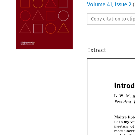
Volume
41
,
Issue 2
(
Copy citation to cl
Extract
L. 
W. 
M. 
Int

L. 
W. 
Preside
Maitre 
IT 
is 
my 
meeting 
of
Maitre
most 
IT 
is 
m