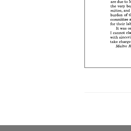
are 
due 
to 
burden
the 
very 
committ
mittee, 
and
for 
thei
burden 
of 
It 
w
committee 
I  
canno
with 
si
for 
their 
take 
ch
It 
was 
Mait
I 
cannot 
with 
take 
ch
