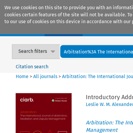
We use cookies on this site to provide you with an informat
cookies certain features of the site will not be available.
to our use of cookies on this device in accordance with our 
Home
Journals
Encyclopaedias
Search filters
Arbitration%3A The International
Citation search
Home
>
All journals
>
Arbitration: The International J
Introductory Add
Leslie W. M. Alexande
Arbitration: The In
Management