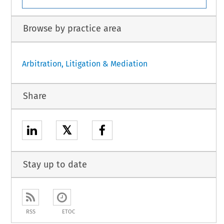
Browse by practice area
Arbitration, Litigation & Mediation
Share
𝕏
Stay up to date
RSS
ETOC