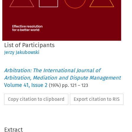
List of Participants
Jerzy Jakubowski
Arbitration: The International Journal of
Arbitration, Mediation and Dispute Management
Volume
41
,
Issue 2
(
1974
) pp.
121
–
123
Copy citation to clipboard
Export citation to RIS
List 
of 
Participants
Extract
= 
(M) 
Commercial 
Committee 
Arbitration 
the 
for 
Member 
International 
of 