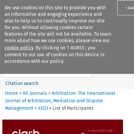
We use cookies on this site to provide you with
I AG
an informative and engaging experience and
also to help us to continually improve our site
for you. Without allowing cookies certain
features of the site will not be available. To learn
more about how we use cookies, please view our
Search filters
cookie policy
. By clicking on ‘I AGREE’, you
Search content but
consent to our use of cookies on this device in
Arbitration%3A The
accordance with our policy.
International Journal...
Citation search
Home
>
All journals
>
Arbitration: The International
Journal of Arbitration, Mediation and Dispute
Management
>
41
(
2
)
>
List of Participants