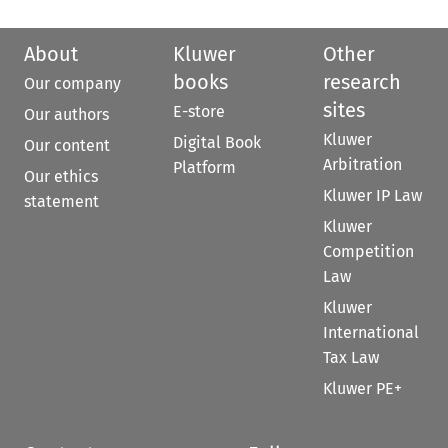
About
Kluwer
Other
books
research
Our company
sites
E-store
Our authors
Kluwer
Digital Book
Our content
Arbitration
Platform
Our ethics
Kluwer IP Law
statement
Kluwer
Competition
Law
Kluwer
International
Tax Law
Kluwer PE+