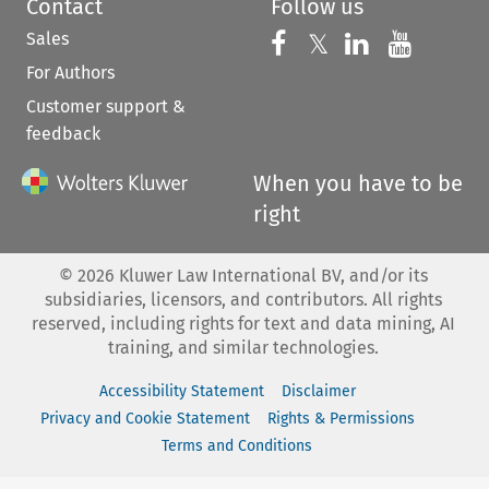
Contact
Follow us
Sales
Follow us on 
Follow us on Fac
𝕏
Follow us 
Follow
For Authors
Customer support &
feedback
When you have to be
right
©
2026
Kluwer Law International BV, and/or its
subsidiaries, licensors, and contributors. All rights
reserved, including rights for text and data mining, AI
training, and similar technologies.
Accessibility Statement
Disclaimer
Privacy and Cookie Statement
Rights & Permissions
Terms and Conditions