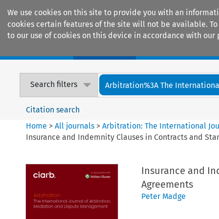
We use cookies on this site to provide you with an informat
cookies certain features of the site will not be available.
to our use of cookies on this device in accordance with our 
Home
Journals
Encyclopaedias
Search filters
Arbitration%3A The International
Citation search
Home
>
All journals
>
Arbitration: The International J
Insurance and Indemnity Clauses in Contracts and St
Insurance and In
Agreements
Peter Madge