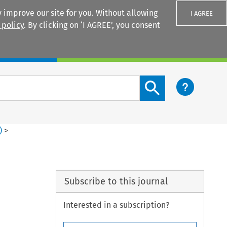
 improve our site for you. Without allowing
I AGREE
 policy
. By clicking on ‘I AGREE’, you consent
Login
Search content button
)
>
Subscribe to this journal
Interested in a subscription?