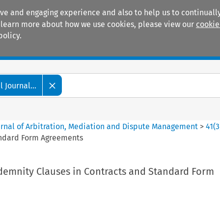
ive and engaging experience and also to help us to continually
 To learn more about how we use cookies, please view our
cookie
policy.
Manuals
Practice areas
 Journal...
ournal of Arbitration, Mediation and Dispute Management
>
41
(
3
andard Form Agreements
demnity Clauses in Contracts and Standard Form