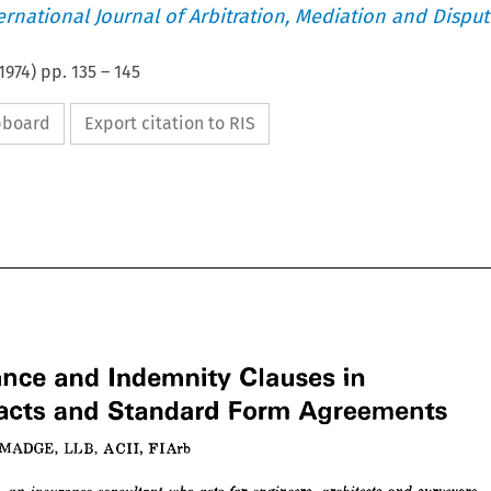
ternational Journal of Arbitration, Mediation and Disput
1974
) pp.
135
–
145
ipboard
Export citation to RIS










in 
Clauses 
urance 
and 
Indemnity 
MADGE, 
LLB, 
ACII, 
FIArb
Form 
and 
Standard 
tracts 
Agreements
ER 
MADGE, 
LLB, 
ACII, 
FIArb










