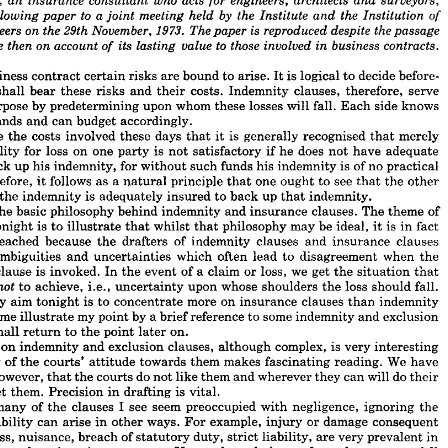



























acts 
who 
architects 
engineers, 
surveyors, 
dge, 
insurance 
consultant 
an 
for 
and 














to 
a 
by 
he 
the 
the 
meeting 
held 
paper 
following 
Institution 
and 
Institute 
of 
joint 
1973. 
is  
29th 
on 
the 
reproduced 
November, 
the 
The 
despite 
passage 
ngineers 
paper 
to 
its 
those 
contracts.
account 
 
on 
since 
value 
involved 
business 
then 
in 
lasting 
of 
business 
contract 
certain 
risks 
are 
bound 
to 
arise. 
It 
is 
logical 
to 
decide 
before- 
shall 
bear 
these 
risks 
and 
their 
costs. 
Indemnity 
clauses, 
therefore, 
serve 
 
business 
contract 
certain 
risks 
are 
bound 
to 
arise. 
It 
is 
logical 
to 
decide 
before- 
purpose 
by 
predetermining 
upon 
whom 
these 
losses 
will 
fall. 
Each 
side 
knows 
who 
shall 
bear 
these 
risks 
and 
their 
costs. 
Indemnity 
clauses, 
therefore, 
serve 
stands 
and 
can 
budget 
accordingly.
l 
purpose 
by 
predetermining 
upon 
whom 
these 
losses 
will 
fall. 
Each 
side 
knows 
are 
the 
costs 
involved 
these 
days 
that 
it 
is 
generally 
recognised 
that 
merely 
it 
stands 
and 
can 
budget 
accordingly.
liability 
for 
loss 
on 
one 
party 
is 
not 
satisfactory 
if 
he 
does 
not 
have 
adequate 
h 
are 
the 
costs 
involved 
these 
days 
that 
it  
is 
generally 
recognised 
that 
merely 
 
liability 
for 
loss 
on 
one 
party 
is 
not 
satisfactory 
if 
he 
does 
not 
have 
adequate 
back 
up 
his 
indemnity, 
for 
without 
such 
funds 
his 
indemnity 
is 
of 
no 
practical 
to 
back 
up 
his 
indemnity, 
for 
without 
such 
funds 
his 
indemnity 
is  
of 
no 
practical 
Therefore, 
it 
follows 
as 
a 
natural 
principle 
that 
one 
ought 
to 
see 
that 
the 
other 
 
Therefore, 
it 
follows 
as 
a 
natural 
principle 
that 
one 
ought 
to 
see 
that 
the 
other 
the 
indemnity 
is 
adequately 
insured 
to 
back 
up 
that 
indemnity.
ving 
the 
indemnity 
is 
adequately 
insured 
to 
back 
up 
that 
indemnity.
the 
basic 
philosophy 
behind 
indemnity 
and 
insurance 
clauses. 
The 
theme 
of 
 
is  
the 
basic 
philosophy 
behind 
indemnity 
and 
insurance 
clauses. 
The 
theme 
of 
tonight 
is 
to 
illustrate 
that 
whilst 
that 
philosophy 
may 
be 
ideal, 
it 
is 
in 
fact 
er 
tonight 
is 
to 
illustrate 
that 
whilst 
that 
philosophy 
may 
be 
ideal, 
it 
is 
in 
fact 
reached 
because 
the 
drafters 
of 
indemnity 
clauses 
and 
insurance 
clauses 
not 
reached 
because 
the 
drafters 
of 
indemnity 
clauses 
and 
insurance 
clauses 
ambiguities 
and 
uncertainties 
which 
often 
lead 
to 
disagreement 
when 
the 
uce 
ambiguities 
and 
uncertainties 
which 
often 
lead 
to 
disagreement 
when 
the 
ity 
clause 
is 
invoked. 
In 
the 
event 
of 
a  
claim 
or 
loss, 
we 
get 
the 
situation 
that 
clause 
is 
invoked. 
In 
the 
event 
of 
a 
claim 
or 
loss, 
we 
get 
the 
situation 
that 
out 
to 
achieve, 
i.e., 
uncertainty 
upon 
whose 
shoulders 
the 
loss 
should 
fall.
not 

to 
achieve, 
i.e., 
uncertainty 
upon 
whose 
shoulders 
the 
loss 
should 
fall.
le 
my 
aim 
tonight 
is 
to 
concentrate 
more 
on 
insurance 
clauses 
than 
indemnity 
my 
aim 
tonight 
is 
to 
concentrate 
more 
on 
insurance 
clauses 
than 
indemnity 
 
let 
me 
illustrate 
my 
point 
by 
a 
brief 
reference 
to 
some 
indemnity 
and 
exclusion 
me 
illustrate 
my 
point 
by 
a 
brief 
reference 
to 
some 
indemnity 
and 
exclusion 
 
I  
shall 
return 
to 
the 
point 
later 
on.
shall 
return 
to 
the 
point 
later 
on.
 
law 
on 
indemnity 
and 
exclusion 
clauses, 
although 
complex, 
is  
very 
interesting 
 
on 
indemnity 
and 
exclusion 
clauses, 
although 
complex, 
is 
very 
interesting 
study 
of 
the 
courts' 
attitude 
towards 
them 
makes 
fascinating 
reading. 
We 
have 
t, 
however, 
that 
the 
courts 
do 
not 
like 
them 
and 
wherever 
they 
can 
will 
do 
their 
study 
of 
the 
courts' 
attitude 
towards 
them 
makes 
fascinating 
reading. 
We 
have 
 
upset 
them. 
Precision 
in 
drafting 
is 
vital.
however, 
that 
the 
courts 
do 
not 
like 
them 
and 
wherever 
they 
can 
will 
do 
their 
 
so 
many 
of 
the 
clauses 
I  
see 
seem 
preoccupied 
with 
negligence, 
ignoring 
the 
upset 
them. 
Precision 
in 
drafting 
is 
vital.
at 
liability 
can 
arise 
in 
other 
ways. 
For 
example, 
injury 
or 
damage 
consequent 
many 
of 
the 
clauses 
I 
see 
seem 
preoccupied 
with 
negligence, 
ignoring 
the 
respass, 
nuisance, 
breach 
of 
statutory 
duty, 
strict 
liability, 
are 
very 
prevalent 
in 
liability 
can 
arise 
in 
other 
ways. 
For 
example, 
injury 
or 
damage 
consequent 
uction 
and 
engineering 
contracts. 
Upon 
whom 
do 
losses 
from 
these 
causes 
fall 
trespass, 
nuisance, 
breach 
of 
statutory 
duty, 
strict 
liability, 
are 
very 
prevalent 
in 
lause 
is 
limited 
to 
negligence? 
Often, 
too, 
such 
clauses 
are 
drafted 
on 
the 
basis 