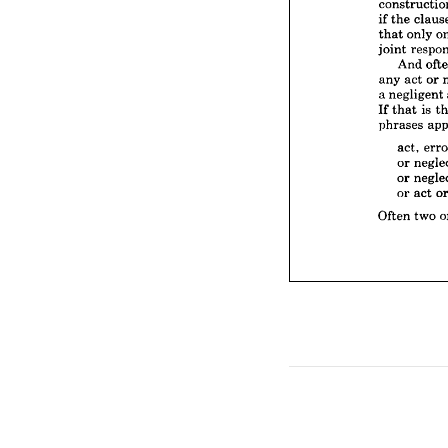
that 
on
joint 
r
if 
the 
And
that 
only 
any 
ac
joint 
a 
negli
And 
If 
that
any 
act 
or 
phrase
a 
negligent 
act,
If 
that 
is 
or 
n
phrases 
or 
n
or 
a
act, 
or 
Often 
t
or 
or 
act 
Often 
two 