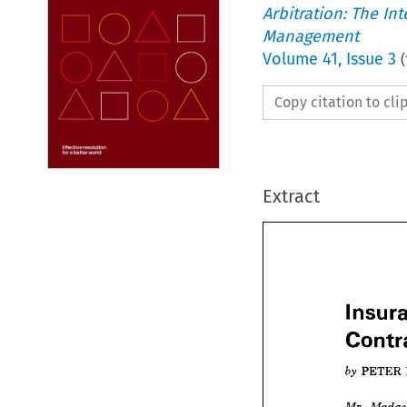
Arbitration: The In
Management
Volume
41
,
Issue 3
(
Copy citation to cl
Extract
Ins

PETER 
Con
PET


by 