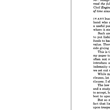



Ma
Mr. 



t
read 
Civil 
E
time
of 
IN 
ANY 
hand 
who 
IN 
ANY
a 
useful 
hand 
where 
it 
a 
usefu
Such 
where 
to 
put 
Suc
to 
put
funds 
to 
funds 
value. 
value.
side 
giving 
side 
gi
This 
is 
This
my 
paper 
my 
pap
often 
not 
often 
introduce 
introd
indemn
indemnity 
we 
set 
we 
set 
out 
Whi
While 
clauses,
clauses, 
let 
clauses.
clauses. 
I 
The
The 
law
and 
a  
to 
accep
and 
a 
best 
to
to 
accept, 
But
best 
to 
fact 
th
But 
so 
upon 
t
fact 
that 
constr
upon 
if 
the 
c