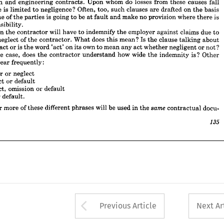
construction 
and 
engineering 
contracts. 
Upon 
whom 
do 
losses 
from 
these 
causes 
fall 
ly 
one 
of 
the 
parties 
is 
going 
to 
be 
at 
fault 
and 
make 
no 
provision 
where 
there 
is 
esponsibility.
clause 
is 
limited 
to 
negligence? 
Often, 
too, 
such 
clauses 
are 
drafted 
on 
the 
basis 
 
often 
the 
contractor 
will 
have 
to 
indemnify 
the 
employer 
against 
claims 
due 
to 
one 
of 
the 
parties 
is 
going 
to 
be 
at 
fault 
and 
make 
no 
provision 
where 
there 
is 
t 
or 
neglect 
of 
the 
contractor. 
What 
does 
this 
mean? 
Is 
the 
clause 
talking 
about 
responsibility.
gent 
act 
or 
is 
the 
word 
'act' 
on 
its 
own 
to 
mean 
any 
act 
whether 
negligent 
or 
not? 
often 
the 
contractor 
will 
have 
to 
indemnify 
the 
employer 
against 
claims 
due 
to 
 
is 
the 
case, 
does 
the 
contractor 
understand 
how 
wide 
the 
indemnity 
is? 
Other 
neglect 
of 
the 
contractor. 
What 
does 
this 
mean? 
Is 
the 
clause 
talking 
about 
s 
appear 
frequently:
act 
or 
is 
the 
word 
'act' 
on 
its 
own 
to 
mean 
any 
act 
whether 
negligent 
or 
not? 
 
error 
or 
neglect
the 
case, 
does 
the 
contractor 
understand 
how 
wide 
the 
indemnity 
is? 
Other 
eglect 
or 
default
appear 
frequently:
eglect, 
omission 
or 
default
ct 
or 
default.
error 
or 
neglect
neglect 
or 
default
wo 
or 
more 
of 
these 
different 
phrases 
will 
be 
used 
in 
the 
contractual 
docu-
same 
neglect, 
omission 
or 
default
135
or 
default.
or 
more 
of 
these 
different 
phrases 
will 
be 
used 
in 
the 

contractual 
docu-

Arrow button used 
Previous Article
Next Ar