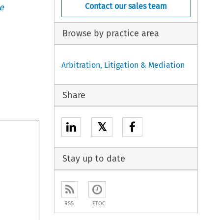
Contact our sales team
e
Browse by practice area
Arbitration, Litigation & Mediation
Share
𝕏
Stay up to date
RSS
ETOC