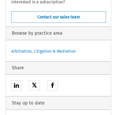
Interested in a subscription?
Contact our sales team
Browse by practice area
Arbitration, Litigation & Mediation
Share
𝕏
Stay up to date