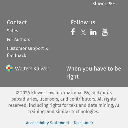
Kluwer PE+
Contact
Follow us
Sales
Follow us on 
Follow us on Fac
𝕏
Follow us 
Follow
For Authors
Customer support &
feedback
When you have to be
right
©
2026
Kluwer Law International BV, and/or its
subsidiaries, licensors, and contributors. All rights
reserved, including rights for text and data mining, AI
training, and similar technologies.
Accessibility Statement
Disclaimer