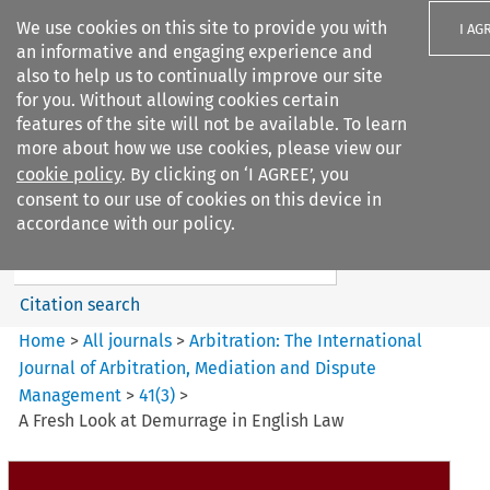
We use cookies on this site to provide you with
I AG
an informative and engaging experience and
also to help us to continually improve our site
for you. Without allowing cookies certain
features of the site will not be available. To learn
more about how we use cookies, please view our
Search filters
cookie policy
. By clicking on ‘I AGREE’, you
Search content but
consent to our use of cookies on this device in
Arbitration%3A The
accordance with our policy.
International Journal...
Citation search
Home
>
All journals
>
Arbitration: The International
Journal of Arbitration, Mediation and Dispute
Management
>
41
(
3
)
>
A Fresh Look at Demurrage in English Law