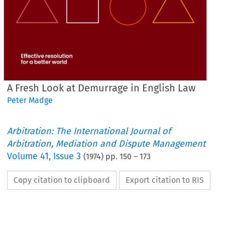
A Fresh Look at Demurrage in English Law
Peter Madge
Arbitration: The International Journal of
Arbitration, Mediation and Dispute Management
Volume
41
,
Issue 3
(
1974
) pp.
150
–
173
Copy citation to clipboard
Export citation to RIS
in 
Fresh 
Look 
English 
A 
at 
Law
Demurrage 