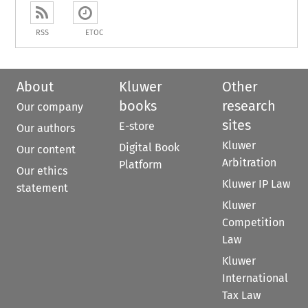
RSS
ETOC
About
Kluwer
Other
books
research
Our company
sites
E-store
Our authors
Kluwer
Digital Book
Our content
Arbitration
Platform
Our ethics
Kluwer IP Law
statement
Kluwer
Competition
Law
Kluwer
International
Tax Law