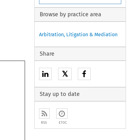
Browse by practice area
Arbitration, Litigation & Mediation
Share
𝕏
Stay up to date
RSS
ETOC