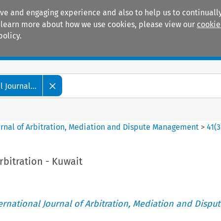
ive and engaging experience and also to help us to continually
 To learn more about how we use cookies, please view our
cookie
policy.
Manuals
Practice areas
 Journal...
ournal of Arbitration, Mediation and Dispute Management
>
41
(
3
bitration - Kuwait
ternational Journal of Arbitration, Mediation and Disput