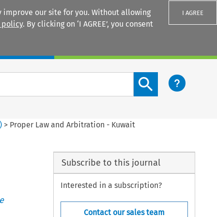
 improve our site for you. Without allowing
I AGREE
 policy
. By clicking on ‘I AGREE’, you consent
Login
Search content button
)
>
Proper Law and Arbitration - Kuwait
Subscribe to this journal
Interested in a subscription?
e
Contact our sales team