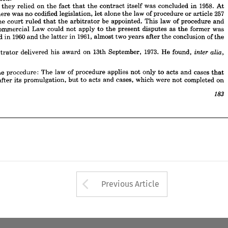
ch 
the 
court 
ruled 
that 
the 
arbitrator 
be 
appointed. 
This 
law 
of 
procedure 
and 
is 
they 
relied 
on 
the 
fact 
that 
the 
contract 
itself 
was 
concluded 
in 
1958. 
At 
he 
Commercial 
Law 
could 
not 
apply 
to 
the 
present 
disputes 
as 
the 
former 
was 
there 
was 
no 
codified 
legislation, 
let 
alone 
the 
law 
of 
procedure 
or 
article 
257 
gated 
in 
1960 
and 
the 
latter 
in 
1961, 
almost 
two 
years 
after 
the 
conclusion 
of 
the 
the 
court 
ruled 
that 
the 
arbitrator 
be 
appointed. 
This 
law 
of 
procedure 
and 
t.
Commercial 
Law 
could 
not 
apply 
to 
the 
present 
disputes 
as 
the 
former 
was 
 
arbitrator 
delivered 
his 
award 
on 
13th 
September, 
1973. 
He 
found, 
inter 
alia, 
promulgated 
in 
1960 
and 
the 
latter 
in 
1961, 
almost 
two 
years 
after 
the 
conclusion 
of 
the 
to 
the 
procedure: 
The 
law 
of 
procedure 
applies 
not 
only 
to 
acts 
and 
cases 
that 
arbitrator 
delivered 
his 
award 
on 
13th 
September, 
1973. 
He 
found, 


lace 
after 
its 
promulgation, 
but 
to 
acts 
and 
cases, 
which 
were 
not 
completed 
on
183
the 
procedure: 
The 
law 
of 
procedure 
applies 
not 
only 
to 
acts 
and 
cases 
that 
after 
its 
promulgation, 
but 
to 
acts 
and 
cases, 
which 
were 
not 
completed 
on

Arrow button used 
Previous Article