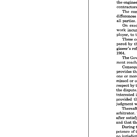
In 
the 
specif
the 
en
The 
contra
differenc
The
all 
parties.
differe
On 
all 
par
work 
On
work 
ployer, 
to 
ployer,
These 
The
pared 
by 
pared 
gineer's 
gineer
1964.
1964.
The 
The
ment 
ment 
Con
provide
provides 
one 
or
one 
or 
missed
missed 
or 
respec
respect 
by 
the 
di
the 
intere
provide
interested 
judgm
provided 
The
judgment 
arbitra
after 
s
arbitrator. 
and 
th
after 
Dur
and 
that 
petenc
During 
no 
jur
For
petence 
of 
that 
ti
no 