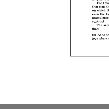
on 
whi
For 
th
even 
t
that 
time 
promul
on 
which 
contrac
even 
the 
The
that:
contract.
(a) 
As 
The 
took 
p
that:
(a) 
As 
to 
took 
place 