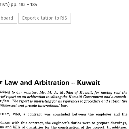
1974
) pp.
183
–
184
ipboard
Export citation to RIS




















per 
Law 
Arbitration 
and 
Kuwait
- 

























to 
e 
member, 

indebted 

our 

Mr. 
M. 


Mulhim 
sent 
the 
Kuwait, 
for 
having 
of 
A. 
report 
on 
ing 
a 
an 
brief 
arbitration 
the 
involving 
Government 
consult­ 
Kuwaiti 
and 
is  
to 
report 
gineer 
references 
The 
its 
firm. 
interesting 
procedure 
for 
substantive 
and 
JULY, 
1958, 
a 
contract 
was 
concluded 
between 
the 
employer 
and 
the 
oth 
commercial 
law.
international 
private 
and 
accordance 
with 
this 
contract, 
the 
engineer's 
duties 
were 
to 
prepare 
drawings, 
5TH 
JULY, 
1958, 
a 
contract 
was 
concluded 
between 
the 
employer 
and 
the 
specifications 
and 
bills 
of 
quantities 
for 
the 
construction 
of 
the 
project. 
In 
addition, 
er.