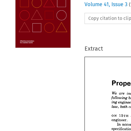
Volume
41
,
Issue 3
(
Copy citation to cl
Extract


Pro


We 
ar


follow
en
ing 
ON 
15TH 
b
law, 
engineer.
In 
ON 
1
engine