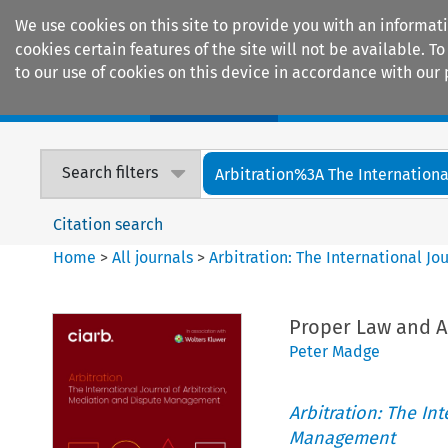
We use cookies on this site to provide you with an informat
cookies certain features of the site will not be available.
to our use of cookies on this device in accordance with our 
Home
Journals
Encyclopaedias
Search filters
Arbitration%3A The International
Citation search
Home
>
All journals
>
Arbitration: The International J
Proper Law and Ar
Peter Madge
Arbitration: The In
Management