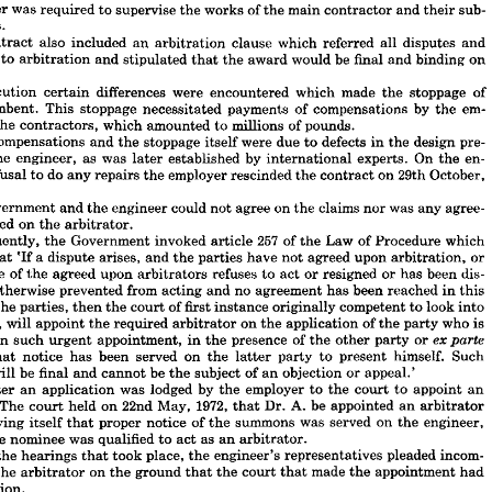
accordance 
with 
this 
contract, 
the 
engineer's 
duties 
were 
to 
prepare 
drawings, 
engineer 
was 
required 
to 
supervise 
the 
works 
of 
the 
main 
contractor 
and 
their 
sub- 
ications 
and 
bills 
of 
quantities 
for 
the 
construction 
of 
the 
project. 
In 
addition, 
contractors.
gineer 
was 
required 
to 
supervise 
the 
works 
of 
the 
main 
contractor 
and 
their 
sub- 
contract 
also 
included 
an 
arbitration 
clause 
which 
referred 
all 
disputes 
and 
ctors.
es 
to 
arbitration 
and 
stipulated 
that 
the 
award 
would 
be 
final 
and 
binding 
on 
 
contract 
also 
included 
an 
arbitration 
clause 
which 
referred 
all 
disputes 
and 
nces 
to 
arbitration 
and 
stipulated 
that 
the 
award 
would 
be 
final 
and 
binding 
on 
execution 
certain 
differences 
were 
encountered 
which 
made 
the 
stoppage 
of 
ties.
incumbent. 
This 
stoppage 
necessitated 
payments 
of 
compensations 
by 
the 
em- 
 
execution 
certain 
differences 
were 
encountered 
which 
made 
the 
stoppage 
of 
incumbent. 
This 
stoppage 
necessitated 
payments 
of 
compensations 
by 
the 
em- 
the 
contractors, 
which 
amounted 
to 
millions 
of 
pounds.
 
to 
the 
contractors, 
which 
amounted 
to 
millions 
of 
pounds.
compensations 
and 
the 
stoppage 
itself 
were 
due 
to 
defects 
in 
the 
design 
pre- 
se 
compensations 
and 
the 
stoppage 
itself 
were 
due 
to 
defects 
in 
the 
design 
pre- 
the 
engineer, 
as 
was 
later 
established 
by 
international 
experts. 
On 
the 
en- 
by 
the 
engineer, 
as 
was 
later 
established 
by 
international 
experts. 
On 
the 
en- 
refusal 
to 
do 
any 
repairs 
the 
employer 
rescinded 
the 
contract 
on 
29th 
October, 
's 
refusal 
to 
do 
any 
repairs 
the 
employer 
rescinded 
the 
contract 
on 
29th 
October, 
Government 
and 
the 
engineer 
could 
not 
agree 
on 
the 
claims 
nor 
was 
any 
agree- 
 
Government 
and 
the 
engineer 
could 
not 
agree 
on 
the 
claims 
nor 
was 
any 
agree- 
reached 
on 
the 
arbitrator.
reached 
on 
the 
arbitrator.
sequently, 
the 
Government 
invoked 
article 
257 
of 
the 
Law 
of 
Procedure 
which 
Consequently, 
the 
Government 
invoked 
article 
257 
of 
the 
Law 
of 
Procedure 
which 
s 
that 
'If 
a 
dispute 
arises, 
and 
the 
parties 
have 
not 
agreed 
upon 
arbitration, 
or 
that 
'If 
a 
dispute 
arises, 
and 
the 
parties 
have 
not 
agreed 
upon 
arbitration, 
or 
 
more 
of 
the 
agreed 
upon 
arbitrators 
refuses 
to 
act 
or 
resigned 
or 
has 
been 
dis- 
more 
of 
the 
agreed 
upon 
arbitrators 
refuses 
to 
act 
or 
resigned 
or 
has 
been 
dis- 
 
or 
otherwise 
prevented 
from 
acting 
and 
no 
agreement 
has 
been 
reached 
in 
this 
otherwise 
prevented 
from 
acting 
and 
no 
agreement 
has 
been 
reached 
in 
this 
t 
by 
the 
parties, 
then 
the 
court 
of 
first 
instance 
originally 
competent 
to 
look 
into 
the 
parties, 
then 
the 
court 
of 
first 
instance 
originally 
competent 
to 
look 
into 
spute, 
will 
appoint 
the 
required 
arbitrator 
on 
the 
application 
of 
the 
party 
who 
is 
dispute, 
will 
appoint 
the 
required 
arbitrator 
on 
the 
application 
of 
the 
party 
who 
is 
sted 
in 
such 
urgent 
appointment, 
in 
the 
presence 
of 
the 
other 
party 
or 
ex 
parte 
d 
that 
notice 
has 
been 
served 
on 
the 
latter 
in 
party 
such 
to 
present 
urgent 
himself. 
Such 
appointment, 
in 
the 
presence 
of 
the 
other 
party 
or 


ent 
will 
be 
final 
and 
cannot 
be 
the 
subject 
of 
an 
objection 
or 
appeal.'
that 
notice 
has 
been 
served 
on 
the 
latter 
party 
to 
present 
himself. 
Such 
reafter 
an 
application 
was 
lodged 
by 
the 
employer 
to 
the 
court 
to 
appoint 
an 
will 
be 
final 
and 
cannot 
be 
the 
subject 
of 
an 
objection 
or 
appeal.'
tor. 
The 
court 
held 
on 
22nd 
May, 
1972, 
that 
Dr. 
A. 
be 
appointed 
an 
arbitrator 
Thereafter 
an 
application 
was 
lodged 
by 
the 
employer 
to 
the 
court 
to 
appoint 
an 
atisfying 
itself 
that 
proper 
notice 
of 
the 
summons 
was 
served 
on 
the 
engineer, 
The 
court 
held 
on 
22nd 
May, 
1972, 
that 
Dr. 
A. 
be 
appointed 
an 
arbitrator 
at 
the 
nominee 
was 
qualified 
to 
act 
as 
an 
arbitrator.
satisfying 
itself 
that 
proper 
notice 
of 
the 
summons 
was 
served 
on 
the 
engineer, 
ing 
the 
hearings 
that 
took 
place, 
the 
engineer's 
representatives 
pleaded 
incom- 
the 
nominee 
was 
qualified 
to 
act 
as 
an 
arbitrator.
e 
of 
the 
arbitrator 
on 
the 
ground 
that 
the 
court 
that 
made 
the 
appointment 
had 
the 
hearings 
that 
took 
place, 
the 
engineer's 
representatives 
pleaded 
incom- 
isdiction.
 
this 
they 
relied 
on 
the 
fact 
that 
the 
contract 
itself 
was 
concluded 
in 
1958. 
At 
the 
arbitrator 
on 
the 
ground 
that 
the 
court 
that 
made 
the 
appointment 
had 
me 
there 
was 
no 
codified 
legislation, 
let 
alone 
the 
law 
of 
procedure 
or 
article 
257 
jurisdiction.