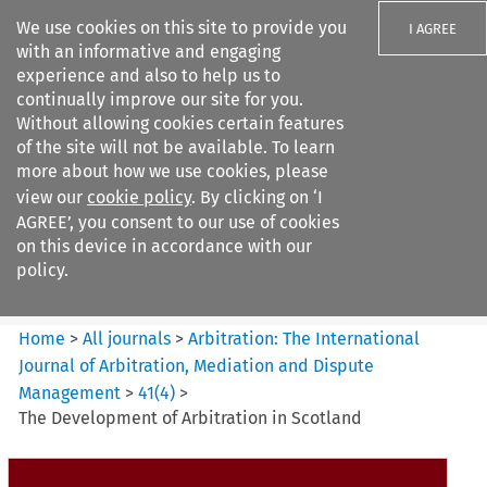
We use cookies on this site to provide you
I AGREE
with an informative and engaging
experience and also to help us to
continually improve our site for you.
Without allowing cookies certain features
of the site will not be available. To learn
Search filters
more about how we use cookies, please
Search content but
view our
cookie policy
. By clicking on ‘I
Arbitration%3A The
AGREE’, you consent to our use of cookies
International Journal...
on this device in accordance with our
policy.
Citation search
Home
>
All journals
>
Arbitration: The International
Journal of Arbitration, Mediation and Dispute
Management
>
41
(
4
)
>
The Development of Arbitration in Scotland