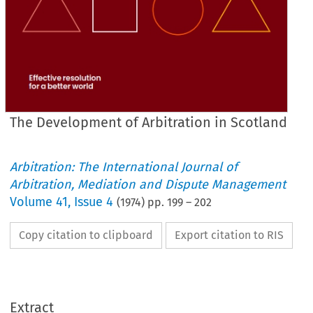
The Development of Arbitration in Scotland
Arbitration: The International Journal of
Arbitration, Mediation and Dispute Management
Volume
41
,
Issue 4
(
1974
) pp.
199
–
202
Copy citation to clipboard
Export citation to RIS
Extract