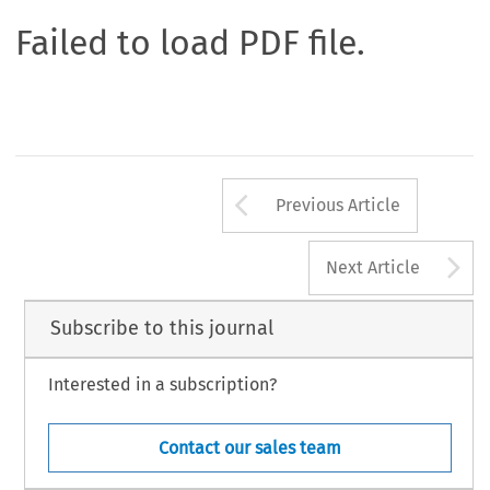
Failed to load PDF file.
Arrow button us
Previous Article
A
Next Article
Subscribe to this journal
Interested in a subscription?
Contact our sales team