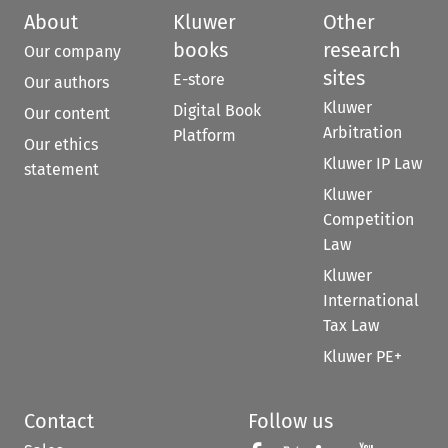
About
Kluwer
Other
books
research
Our company
sites
E-store
Our authors
Kluwer
Digital Book
Our content
Arbitration
Platform
Our ethics
Kluwer IP Law
statement
Kluwer
Competition
Law
Kluwer
International
Tax Law
Kluwer PE+
Contact
Follow us