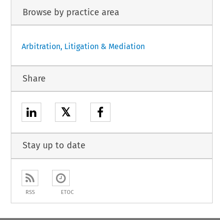
Browse by practice area
Arbitration, Litigation & Mediation
Share
𝕏
Stay up to date
RSS
ETOC