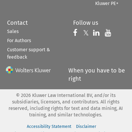
Kluwer PE+
Contact
Follow us
Sales
Follow us on 
Follow us on Fac
𝕏
Follow us 
Follow
For Authors
Customer support &
feedback
When you have to be
right
©
2026
Kluwer Law International BV, and/or its
subsidiaries, licensors, and contributors. All rights
reserved, including rights for text and data mining, AI
training, and similar technologies.
Accessibility Statement
Disclaimer