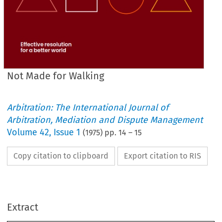
Not Made for Walking
Arbitration: The International Journal of
Arbitration, Mediation and Dispute Management
Volume
42
,
Issue 1
(
1975
) pp.
14
–
15
Copy citation to clipboard
Export citation to RIS
Extract
1
Walking
for 
Made 
Not 