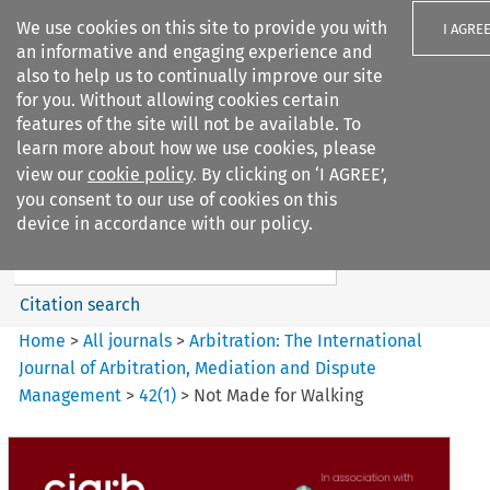
We use cookies on this site to provide you with
I AGRE
an informative and engaging experience and
also to help us to continually improve our site
for you. Without allowing cookies certain
features of the site will not be available. To
learn more about how we use cookies, please
Search filters
view our
cookie policy
. By clicking on ‘I AGREE’,
Search content but
you consent to our use of cookies on this
Arbitration%3A The
device in accordance with our policy.
International Journal...
Citation search
Home
>
All journals
>
Arbitration: The International
Journal of Arbitration, Mediation and Dispute
Management
>
42
(
1
)
>
Not Made for Walking