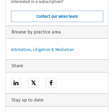
Interested in a subscription?
Contact our sales team
Browse by practice area
Arbitration, Litigation & Mediation
Share
𝕏
Stay up to date