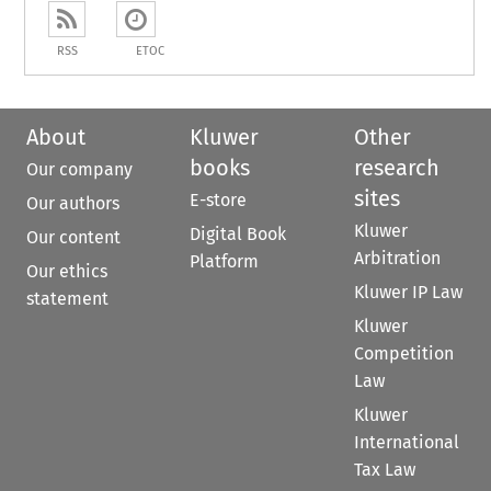
RSS
ETOC
About
Kluwer
Other
books
research
Our company
sites
E-store
Our authors
Kluwer
Digital Book
Our content
Arbitration
Platform
Our ethics
Kluwer IP Law
statement
Kluwer
Competition
Law
Kluwer
International
Tax Law