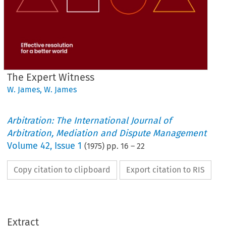
The Expert Witness
W. James
,
W. James
Arbitration: The International Journal of
Arbitration, Mediation and Dispute Management
Volume
42
,
Issue 1
(
1975
) pp.
16
–
22
Copy citation to clipboard
Export citation to RIS
Extract
Expert 
Witness
The 