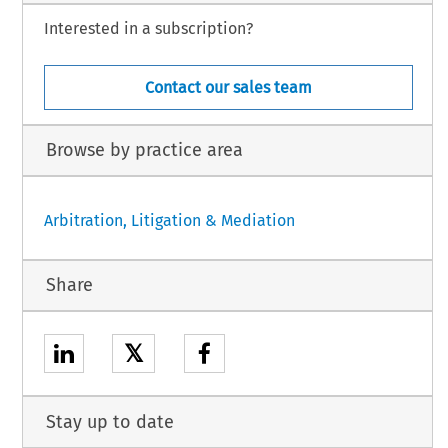
Interested in a subscription?
Contact our sales team
Browse by practice area
Arbitration, Litigation & Mediation
Share
𝕏
Stay up to date