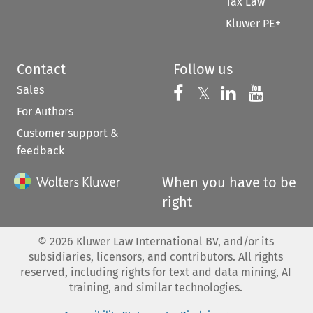
Tax Law
Kluwer PE+
Contact
Follow us
Sales
Follow us on 
Follow us on Fac
𝕏
Follow us 
Follow
For Authors
Customer support &
feedback
When you have to be
right
©
2026
Kluwer Law International BV, and/or its
subsidiaries, licensors, and contributors. All rights
reserved, including rights for text and data mining, AI
training, and similar technologies.