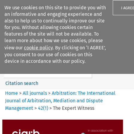
We use cookies on this site to provide you with
I AGRE
an informative and engaging experience and
also to help us to continually improve our site
for you. Without allowing cookies certain
features of the site will not be available. To
learn more about how we use cookies, please
Search filters
view our
cookie policy
. By clicking on ‘I AGREE’,
Search content but
you consent to our use of cookies on this
Arbitration%3A The
device in accordance with our policy.
International Journal...
Citation search
Home
>
All journals
>
Arbitration: The International
Journal of Arbitration, Mediation and Dispute
Management
>
42
(
1
)
>
The Expert Witness