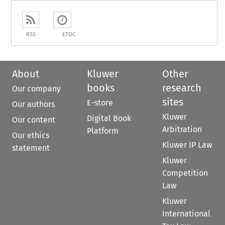
RSS
ETOC
About
Kluwer
Other
books
research
Our company
sites
E-store
Our authors
Kluwer
Digital Book
Our content
Arbitration
Platform
Our ethics
Kluwer IP Law
statement
Kluwer
Competition
Law
Kluwer
International