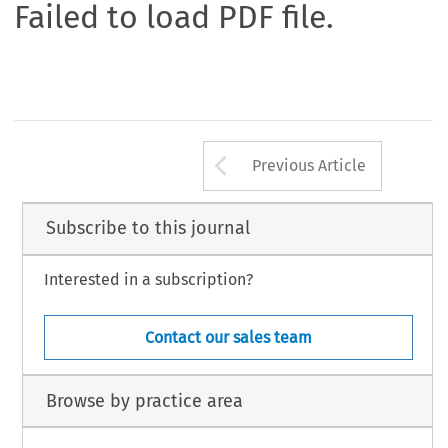
Failed to load PDF file.
Arrow button us
Previous Article
Subscribe to this journal
Interested in a subscription?
Contact our sales team
Browse by practice area