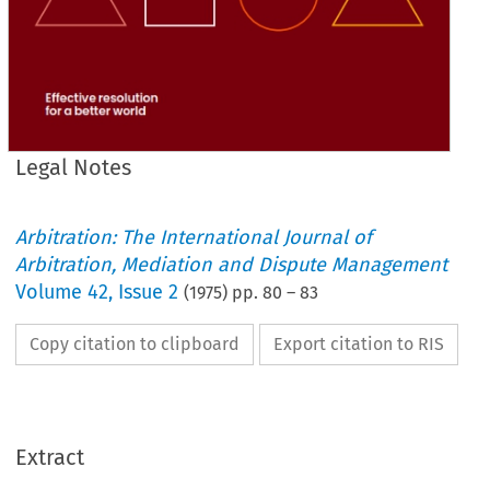
Legal Notes
Arbitration: The International Journal of
Arbitration, Mediation and Dispute Management
Volume
42
,
Issue 2
(
1975
) pp.
80
–
83
Copy citation to clipboard
Export citation to RIS
Extract