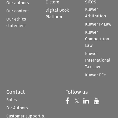
sites
E-store
Our authors
Kluwer
Digital Book
Our content
Arbitration
Platform
Our ethics
Kluwer IP Law
statement
Kluwer
Competition
Law
Kluwer
International
Tax Law
Kluwer PE+
Contact
Follow us
Sales
Follow us on 
Follow us on Fac
𝕏
Follow us 
Follow
For Authors
Customer support &