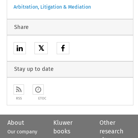
Arbitration, Litigation & Mediation
Share
𝕏
Stay up to date
RSS
ETOC
About
Kluwer
Other
books
research
Our company