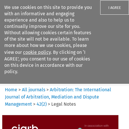
We use cookies on this site to provide you
I AGREE
with an informative and engaging
experience and also to help us to
continually improve our site for you.
Without allowing cookies certain features
of the site will not be available. To learn
Search filters
more about how we use cookies, please
Search content but
view our
cookie policy
. By clicking on ‘I
Arbitration%3A The
AGREE’, you consent to our use of cookies
International Journal...
on this device in accordance with our
policy.
Citation search
Home
>
All journals
>
Arbitration: The International
Journal of Arbitration, Mediation and Dispute
Management
>
42
(
2
)
>
Legal Notes