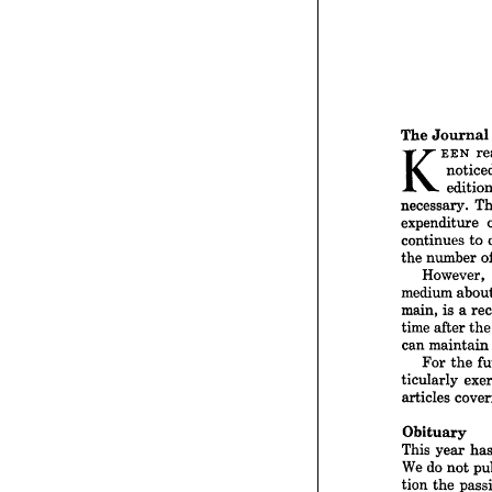




The 
Jo
K



necessa

expend


continu


nu
the 
How

medium


main, 
i



time 
af



can 
ma
For


ticular


articles


Obitu
This 
y
We 
do 

tion 
th



role 
in 



howeve


and 
a 