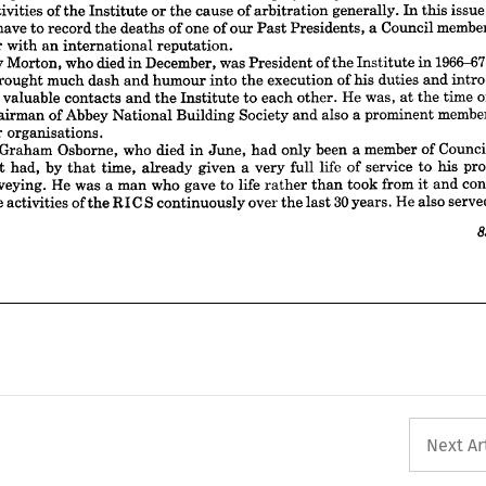
who 
Stanley 
1966-67. 
Morton, 
was 
December, 
died 
of 
in 
President 



the 


in 

Institute 







, 
he 
much 
brought 
dash 
and 
humour 
of 
execution 
into 
duties 
his 
the 
and 
intro­ 














several 
valuable 
He 
contacts 
was, 
and 
each 
time 
the 
to 
other. 
Institute 
of 
the 
at 





Abbey 
th, 
Chairman 
of 
Building 
Society 
also 
National 
member 
a 
prominent 
and 













y 
other 
organisations.













 
Osborne, 
who 
Graham 
died 
John 
only 
member 
been 
in 
a 
of 
Council 
had 
June, 
971 
by 
had, 
time, 
life 
given 
a  
but 
already 
very 
full 
service 
of 
pro­ 
that 
his 
to 













 
He 
of 
a  
was 
surveying. 
who 
life 
gave 
man 
to 
from 
con­ 
took 
and 
rather 
than 
it 











30 
to 
d 
of 
the 
activities 
over 
He 
continuously 
the 
also 
RIGS 
years. 
served
the 
last 














85












































Next Ar