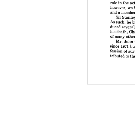
Sir 



As 
such


duced 



his 
dea


of 
man



Mr.
1
since 


fession


tribute











