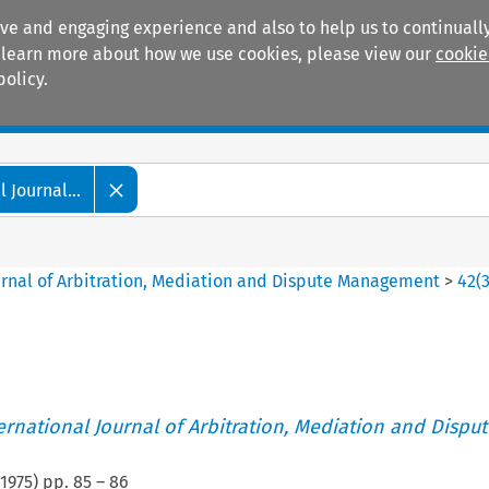
ive and engaging experience and also to help us to continually
 To learn more about how we use cookies, please view our
cookie
policy.
Manuals
Practice areas
 Journal...
ournal of Arbitration, Mediation and Dispute Management
>
42
(
ternational Journal of Arbitration, Mediation and Disput
1975
) pp.
85
–
86