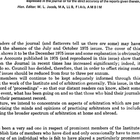
expressed 
in 
the 
journal 
or 
for 
the 
strict 
accuracy 
of 
the 
reports 
given 
therein.
is 
the 
quarterly 
journal 
of 
the 
Institute 
of 
Arbitrators 
and 
is  
pub- 
Arbitration 
lished 
by 
the 
Institute 
at 
16 
Park 
Crescent, 
London 
W1N 
4BB. 
The 
Institute 


W. 
L. 
Jacob, 
M 
A, 
LL 
B, 
FI 
Arb, 
A 
M 
B 
I 
M
does 
not, 
as 
a  
body, 
hold 
itself 
responsible 
for 
statements 
made 
or 
opinions 
expressed 
in 
the 
journal 
or 
for 
the 
strict 
accuracy 
of 
the 
reports 
given 
therein.
W. 
L. 
Jacob, 
M 
A, 
LL 
B, 
FI 
Arb, 
A 
M 
B  
I  
M
Hon. 
Editor: 













urnal














EEN 
readers 
are 
of 
(and 
some) 
the 
may 
flatterers 
us 
journal 
tell 
have 
there 
1975 
noticed 
absence 
of 
October 
the 
The 
cover 
issues. 
and 
the 
July 
of 
this 














1975 
shows 
be 
edition 
December 
some 
to 
is 
issue 
the 
it 
and 
obviously 
explanation 












1975 
ry. 
The 
Accounts 
published 
(and 
reproduced 
show 
issue) 
in 
in 
this 
that 











iture 
on 
times 
the 
indeed, 
significantly; 
in 
Journal 
recent 
increased 
has 
it 













do 
es 
so. 
to 
Council 
decided, 
offset 
has 
therefore, 
order 
to 
costs 
in 
rising 
that 


mber 


be 

issues 


of 

should 
from 



reduced 
four 
annum.
per 
to 
three 
ever, 
members 
will 
be 
continue 
to 
informed 
adequately 
kept 
through 
this 










 
about 
work 
of 
of 
the 
the 
and 
generally. 
This 
Institute 
issue, 
arbitration 
in 
the 














so 
s 
a 
record 
of 
'proceedings' 
some 
know, 
our 
readers 
can 
albeit 
distant 
that 
- 













ter 
so 
event, 
has 
going 
the 
what 
who 
been 
on 
and 
those 
bind 
journals 
their 
that 














intain 
permanent 
record.
their 
we 
 
the 
future, 
on 
intend 
to 
aspects 
of 
concentrate 
which 
are 
par­ 
arbitration 



exercising 
ly 
minds 
opinions 
of 
and 
the 
practising 
include 
and 
to 
arbitrators 












 
covering 
of 
broader 
home 
spectrum 
the 
abroad.
arbitration 
and 
at 





















ary
been 
ear 
one 
has 
very 
sad 
of 
a  
members 
respect 
prominent 
of 
in 
the 
Institute. 
members 
who 
publish 
not 
of 
lists 
died 
have 
only 
men­ 
occasionally 
and 
have 
to 
passing 
e 
who 
of 
individual 
is 
an 
felt 
a  
have 
played 
to 
prominent 
particularly 














the 
activities 
of 
the 
cause 
of 
or 
generally. 
the 
Institute 
In 
issue, 
arbitration 
this 













we 
r, 
have 
one 
to 
record 
of 
deaths 
of 
the 
member 
Council 
our 
Presidents, 
Past 
a 













member 
with 
an 
international 
reputation.