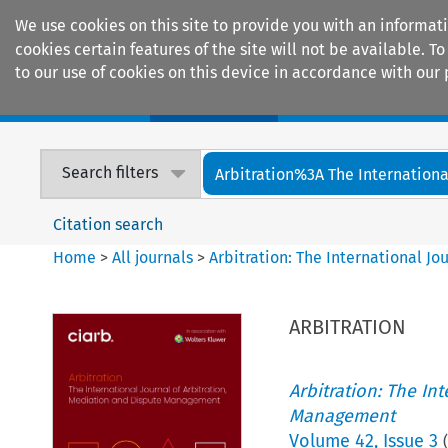
We use cookies on this site to provide you with an informat
cookies certain features of the site will not be available.
to our use of cookies on this device in accordance with our 
Home
Journals
Encyclopaedias
Search filters
Arbitration%3A The International
Citation search
Home
>
All journals
>
Arbitration: The International J
ARBITRATION
Arbitration: The In
Management
Volume
42
,
Issue 3
(