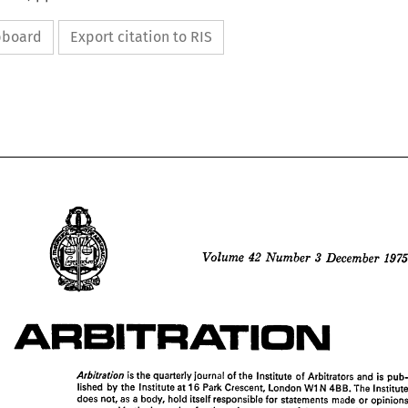
ipboard
Export citation to RIS






42 
3  
1975
Volume 
December 
Number 
ARBITRATION
ARBITRATION

is 
the 
quarterly 
journal 
of 
the 
Institute 
of 
Arbitrators 
and 
is 
lished 
by 
the 
Institute 
at 
16 
Park 
Crescent, 
London 
W1N 
4BB. 
The 
I
does 
not, 
as 
a 
body, 
hold 
itself 
responsible 
for 
statements 
made 
or 