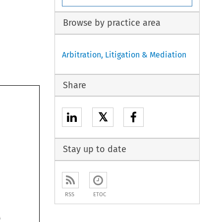
Browse by practice area
Arbitration, Litigation & Mediation
Share
𝕏

Stay up to date
RSS
ETOC
pub- 
nstitute 
opinions 