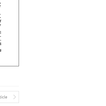











Arrow button used to open
ticle