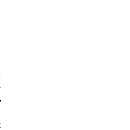













