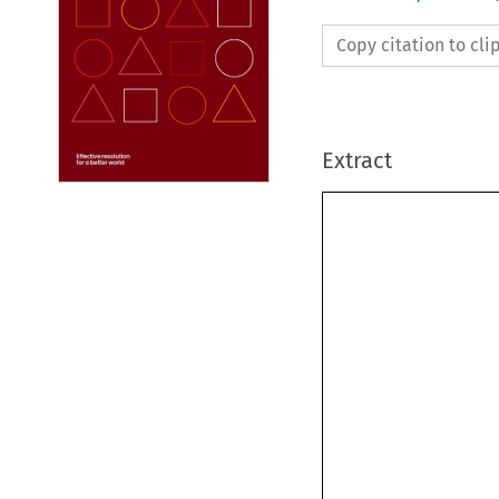
Copy citation to cl
Extract