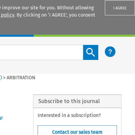
 improve our site for you. Without allowing
I AGREE
 policy
. By clicking on ‘I AGREE’, you consent
Login
Search content button
3
)
>
ARBITRATION
Subscribe to this journal
Interested in a subscription?
e
Contact our sales team