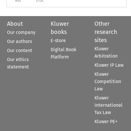
RSS
ETOC
About
Kluwer
Other
books
research
Our company
sites
E-store
Our authors
Kluwer
Digital Book
Our content
Arbitration
Platform
Our ethics
Kluwer IP Law
statement
Kluwer
Competition
Law
Kluwer
International
Tax Law
Kluwer PE+