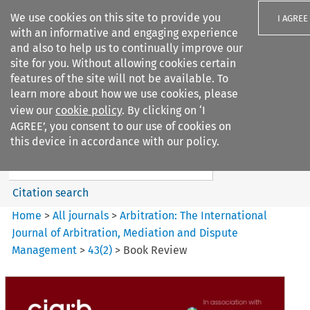
We use cookies on this site to provide you
I AGREE
with an informative and engaging experience
and also to help us to continually improve our
site for you. Without allowing cookies certain
features of the site will not be available. To
learn more about how we use cookies, please
Search filters
view our
cookie policy
. By clicking on ‘I
Search content but
AGREE’, you consent to our use of cookies on
Arbitration%3A The
this device in accordance with our policy.
International Journal...
Citation search
Home
>
All journals
>
Arbitration: The International
Journal of Arbitration, Mediation and Dispute
Management
>
43
(
2
)
>
Book Review