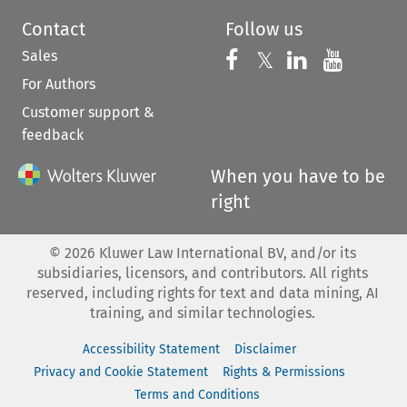
Contact
Follow us
Sales
Follow us on 
Follow us on Fac
𝕏
Follow us 
Follow
For Authors
Customer support &
feedback
When you have to be
right
©
2026
Kluwer Law International BV, and/or its
subsidiaries, licensors, and contributors. All rights
reserved, including rights for text and data mining, AI
training, and similar technologies.
Accessibility Statement
Disclaimer
Privacy and Cookie Statement
Rights & Permissions
Terms and Conditions