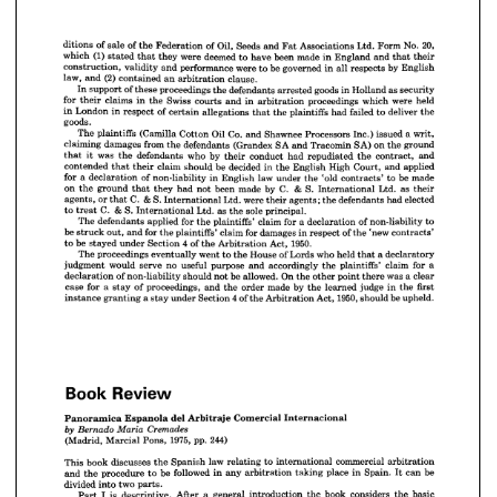
as 
goods 
security
Holland 
in 
arrested 
defendants 
proceedings 
the 
of 
these 
support 
In 
were 
held
which 
proceedings 
Swiss 
in 
arbitration 
and 
courts 
claims 
in 
the 
for 
their 
deliver 
the
failed 
to 
had 
plaintiffs 
the 
of 
allegations 
that 
respect 
certain 
London 
in 
in 
















goods.
















a 
writ,
issued 
Co. 
Inc.) 
Processors 
Shawnee 
Oil 
and 
Cotton 
(Camilla 
plaintiffs 
The 













SA) 
ground
on 
the 
Tracomin 
SA 
and 

(Grandex 



defendants 
from 



damages 
the 
claiming 













and
contract, 
the 
repudiated 
had 
by 
conduct 
who 
their 
defendants 
was 
the 
it 
that 














applied
and 
Court, 
High 
be 
English 
decided 
in 
the 
should 
claim 
contended 
their 
that 















be 
made
to 
'old 
law 
contracts' 
the 
under 
English 

in 
of 
non-liability 
a  
for 
declaration 













& 
as 
C. 
S. 
Ltd. 
by 
their
made 
International 
been 
not 
had 
they 
on 
ground 
the 
that 













elected
had 
defendants 
& 
were 
C. 
S. 
agents; 
the 
Ltd. 
their 
International 
or 
agents, 
that 














& 
sole 
S. 
principal.
as 
C. 
Ltd. 
the 
International 
to 
treat 





























of 
to
non-liability 
a  
for 
claim 
declaration 
plaintiffs' 
for 
applied 
the 
The 
defendants 

















of 
'new 
contracts'
respect 
the 
damages 
for 
in 
claim 
for 
plaintiffs' 
be 
and 
the 
out, 
struck 















1950.
4  
Act, 
of 
Arbitration 
Section 
the 
be 
under 
stayed 
to 
























who 
declaratory
held 
a 
Lords 
of 
House 
that 
went 
to 
the 
eventually 
proceedings 
The 
















for 
a
claim 
plaintiffs' 
accordingly 
the 
purpose 
and 
useful 
no 
serve 
would 
judgment 











was 
a 
clear
On 
point 
there 
be 
allowed. 
other 
the 
not 
should 
of 
non-liability 
declaration 



























first
the 
judge 
in 
by 
made 
learned 
the 
order 
and 
the 
proceedings, 
of 
for 
a  
case 
stay 















1950, 
be 
upheld.
4 
Act, 
should 
of 
Arbitration 
Section 
the 
under 
a 
stay 
granting 
instance 
































Review
Book 
Review
Book 
Internacional
Comercial 
Arbitraje 
del 
Espanola 
Panoramica 










Internacional
Comercial 
Arbitraje 
del 
Espanola 
Panoramica 
Cremades 
by 
Maria 
Bernado 











244)
1975, 
pp. 
Pons, 
(Madrid, 
Marcial 
































