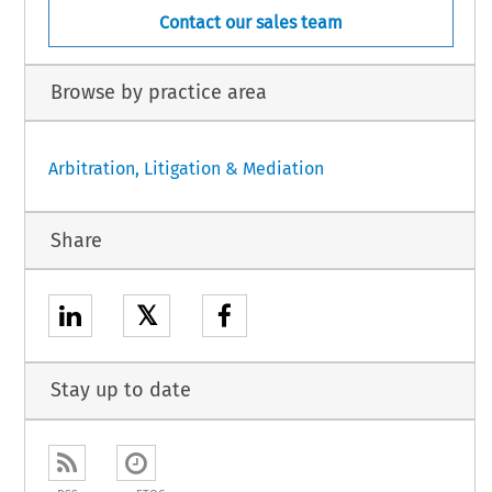
Contact our sales team
Browse by practice area
Arbitration, Litigation & Mediation
Share
𝕏
Stay up to date