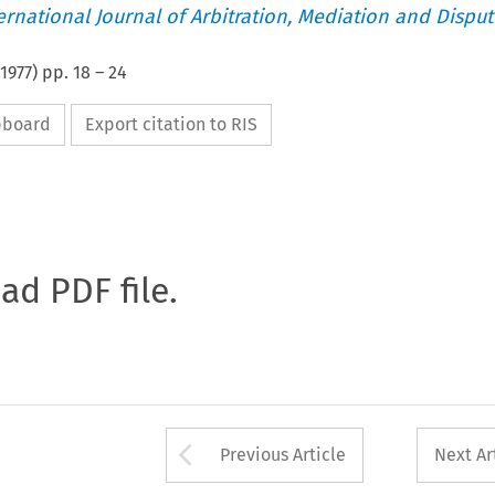
ternational Journal of Arbitration, Mediation and Disput
1977
) pp.
18
–
24
ipboard
Export citation to RIS
oad PDF file.
Arrow button used 
Previous Article
Next Ar