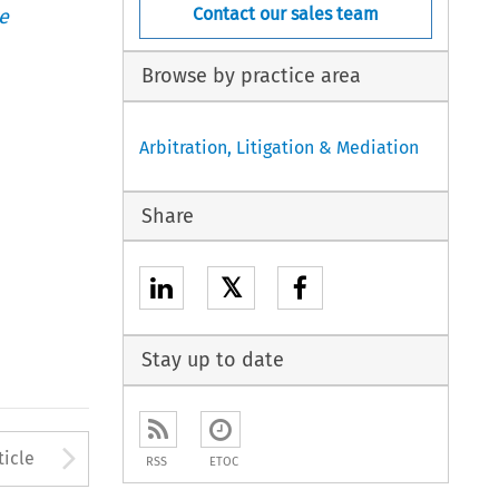
Contact our sales team
e
Browse by practice area
Arbitration, Litigation & Mediation
Share
𝕏
Stay up to date
to open the Previous Article
Arrow button used to open
ticle
RSS
ETOC