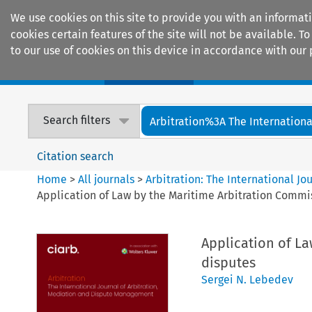
We use cookies on this site to provide you with an informat
cookies certain features of the site will not be available.
to our use of cookies on this device in accordance with our 
Home
Journals
Encyclopaedias
Search filters
Arbitration%3A The International
Citation search
Home
>
All journals
>
Arbitration: The International J
Application of Law by the Maritime Arbitration Commis
Application of La
disputes
Sergei N. Lebedev