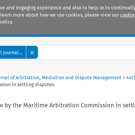
ive and engaging experience and also to help us to continually
 To learn more about how we use cookies, please view our
cookie
policy.
Manuals
Practice areas
 Journal...
ournal of Arbitration, Mediation and Dispute Management
>
44
(
sion in settling disputes
w by the Maritime Arbitration Commission in settl