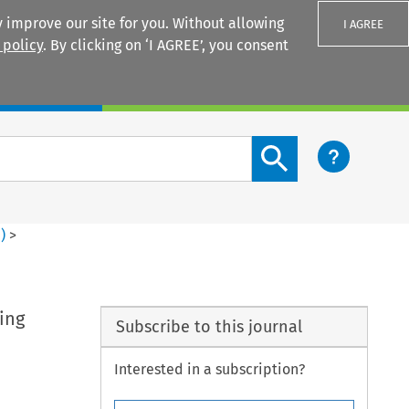
 improve our site for you. Without allowing
I AGREE
 policy
. By clicking on ‘I AGREE’, you consent
Login
Search content button
1
)
>
ing
Subscribe to this journal
Interested in a subscription?