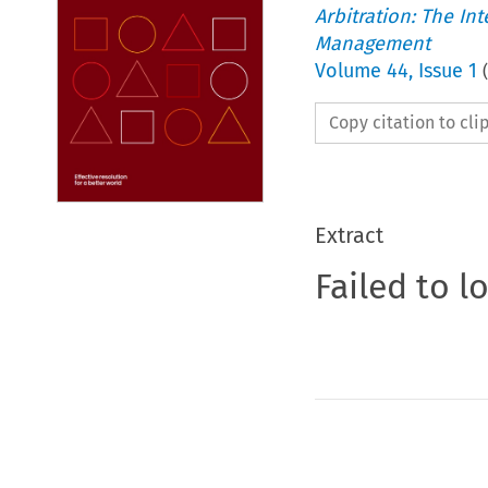
Arbitration: The In
Management
Volume
44
,
Issue 1
(
Copy citation to cl
Extract
Failed to l