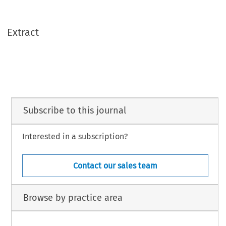
Extract
Subscribe to this journal
Interested in a subscription?
Contact our sales team
Browse by practice area