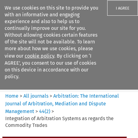
We use cookies on this site to provide you
I AGREE
with an informative and engaging
experience and also to help us to
continually improve our site for you.
Without allowing cookies certain features
of the site will not be available. To learn
Search filters
more about how we use cookies, please
Search content but
view our
cookie policy
. By clicking on ‘I
Arbitration%3A The
AGREE’, you consent to our use of cookies
International Journal...
on this device in accordance with our
policy.
Citation search
Home
>
All journals
>
Arbitration: The International
Journal of Arbitration, Mediation and Dispute
Management
>
44
(
2
)
>
Integration of Arbitration Systems as regards the
Commodity Trades