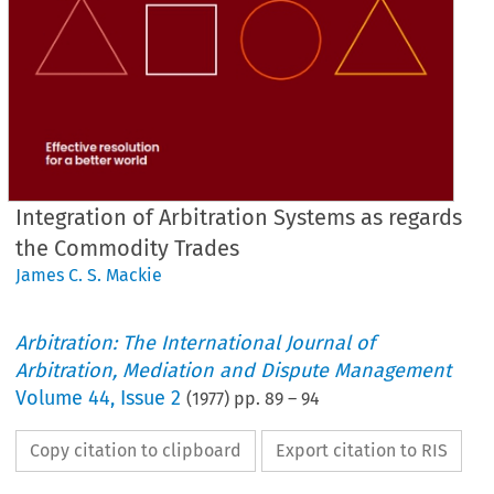
Integration of Arbitration Systems as regards
the Commodity Trades
James C. S. Mackie
Arbitration: The International Journal of
Arbitration, Mediation and Dispute Management
Volume
44
,
Issue 2
(
1977
) pp.
89
–
94
Copy citation to clipboard
Export citation to RIS