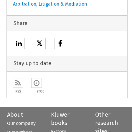
Arbitration, Litigation & Mediation
Share
𝕏
Stay up to date
RSS
ETOC
About
Kluwer
Other
books
research
Our company
sites
E-store