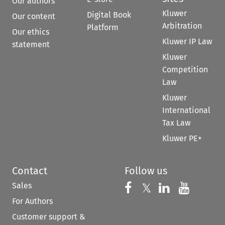
Our authors
Kluwer
Digital Book
Our content
Arbitration
Platform
Our ethics
Kluwer IP Law
statement
Kluwer
Competition
Law
Kluwer
International
Tax Law
Kluwer PE+
Contact
Follow us
Sales
Follow us on 
Follow us on Fac
𝕏
Follow us 
Follow
For Authors
Customer support &