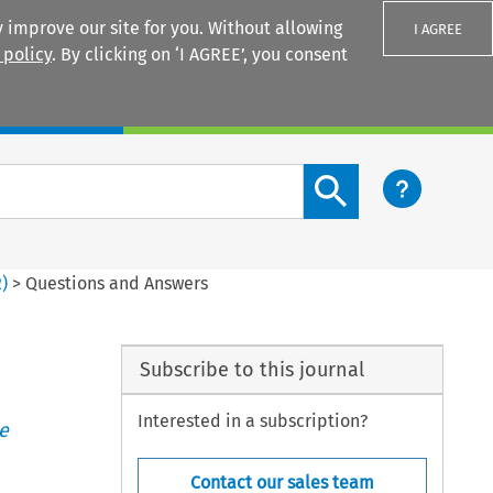
 improve our site for you. Without allowing
I AGREE
 policy
. By clicking on ‘I AGREE’, you consent
Login
Search content button
2
)
>
Questions and Answers
Subscribe to this journal
Interested in a subscription?
e
Contact our sales team