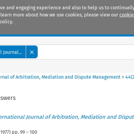
ive and engaging experience and also to help us to continually
 To learn more about how we use cookies, please view our
cookie
policy.
Manuals
Practice areas
 Journal...
ournal of Arbitration, Mediation and Dispute Management
>
44
(
nswers
ternational Journal of Arbitration, Mediation and Disput
(
1977
) pp.
99
–
100