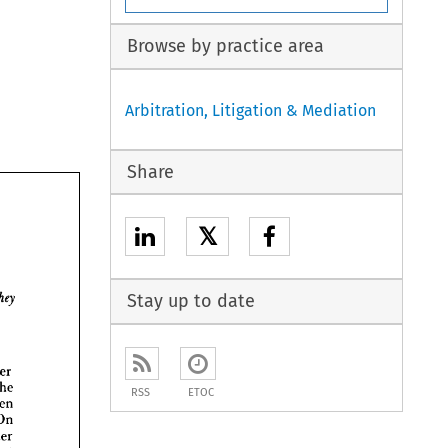
Browse by practice area
Arbitration, Litigation & Mediation
Share
𝕏

Stay up to date
Peter 
the 
RSS
ETOC
then 
On 
Peter 