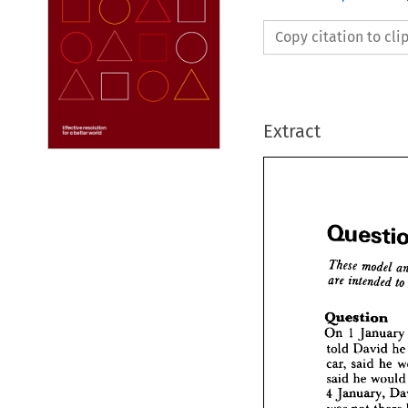
Copy citation to cl
Extract





Que
Question
On 
1 
January 
These 
m
are 
int
told 
David 
he
car, 
said 
he 
Quest
said 
he 
woul
On 
1  
Ja
4 
January, 
told 
Da