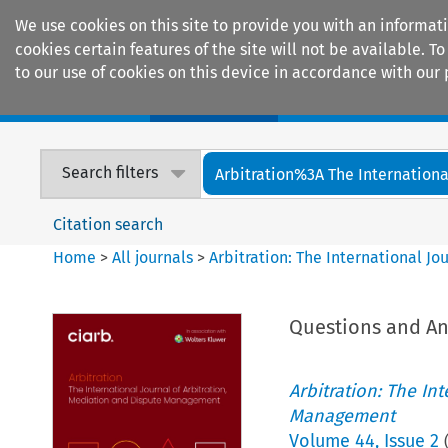
We use cookies on this site to provide you with an informat
cookies certain features of the site will not be available.
to our use of cookies on this device in accordance with our 
Home
Journals
Encyclopaedias
Search filters
Arbitration%3A The International
Citation search
Home
>
All journals
>
Arbitration: The International J
Questions and A
Arbitration: The In
Management
Volume
44
,
Issue 2