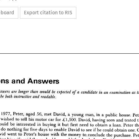
ipboard
Export citation to RIS
Questions 
and 
Answers



















stions 
Answers
and 
1977, 
Peter, 
aged 
56, 
met 
David, 
a 
young 
man, 
in 
a 
public 
house. 
be 
a  
in 
they 
expected 
are 
longer 
as 
an 
candidate 
examination 
odel 
answers 
than 
would 
of 
be 
to 
both 
readable.
instructive 
ended 
and 
 
wished 
to 
sell 
his 
motor 
car 
for 
£1,500. 
David, 
having 
seen 
and 
tested 
would 
be 
interested 
in 
buying 
it 
but 
first 
need 
to 
obtain 
a 
loan. 
Peter 
ion
d 
do 
nothing 
for 
five 
days 
to 
enable 
David 
to 
see 
if 
he 
could 
obtain 
one. 
nuary 
1977, 
Peter, 
aged 
56, 
met 
David, 
a  
young 
man, 
in 
a  
public 
house. 
Peter 
David 
went 
to 
Peter's 
house 
with 
the 
money 
to. 
conclude 
the 
purchase. 
vid 
he 
wished 
to 
sell 
his 
motor 
car 
for 
£1,500. 
David, 
having 
seen 
and 
tested 
the 