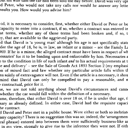
but 
his 
wife 
said 
the 
car 
had 
been 
sold 
the 
day 
before. 
David 
was 
very 
d 
he 
would 
be 
interested 
in 
buying 
it 
but 
first 
need 
to 
obtain 
a  
loan. 
Peter 
then 
telephoned 
Peter, 
who 
would 
not 
take 
any 
calls 
nor 
would 
he 
answer 
any 
 
would 
do 
nothing 
for 
five 
days 
to 
enable 
David 
to 
see 
if 
he 
could 
obtain 
one. 
On 
ry, 
David 
went 
to 
Peter's 
house 
with 
the 
money 
to. 
conclude 
the 
purchase. 
Peter 
consults 
you. 
How 
would 
you 
advise 
him?
 
there 
but 
his 
wife 
said 
the 
car 
had 
been 
sold 
the 
day 
before. 
David 
was 
very 
upset 
lephoned 
Peter, 
who 
would 
not 
take 
any 
calls 
nor 
would 
he 
answer 
any 
letters. 
now 
consults 
you. 
How 
would 
you 
advise 
him?
David, 
it 
is 
necessary 
to 
consider, 
first, 
whether 
either 
David 
or 
Peter 
or 
r
capacity 
to 
enter 
into 
a 
contract, 
if 
so, 
whether 
a 
contract 
was 
entered 
ise 
David, 
it 
is 
necessary 
to 
consider, 
first, 
whether 
either 
David 
or 
Peter 
or 
both 
what 
terms, 
whether 
any 
of 
those 
terms 
had 
been 
broken 
and, 
if 
so, 
 
legal 
capacity 
to 
enter 
into 
a  
contract, 
if 
so, 
whether 
a  
contract 
was 
entered 
into 
any, 
that 
are 
available 
to 
the 
aggrieved 
party.
pon 
what 
terms, 
whether 
any 
of 
those 
terms 
had 
been 
broken 
and, 
if 
so, 
the 
told 
that 
David 
is 
'a 
young 
man' 
although 
his 
age 
is 
not 
specifically 
s, 
if 
any, 
that 
are 
available 
to 
the 
aggrieved 
party.
under 
the 
age 
of 
18, 
he 
is, 
in 
law, 
an 
infant 
or 
a 
minor 
- 
see 
the 
Family 
are 
told 
that 
David 
is 
'a 
young 
man' 
although 
his 
age 
is 
not 
specifically 
stated. 
d 
is 
under 
the 
age 
of 
18, 
he 
is, 
in 
law, 
an 
infant 
or 
a  
minor 
-  
see 
the 
Family 
Law 
1969. 
If 
he 
is 
a 
minor, 
the 
alleged 
contract 
must 
have 
been 
in 
respect 
of 
 
Act 
1969. 
If 
he 
is  
a 
minor, 
the 
alleged 
contract 
must 
have 
been 
in 
respect 
of 
what 
'necessaries' 
for 
it 
to 
be 
binding 
upon 
and 
enforceable 
by 
him. 
Necessaries 
ed 
'necessaries' 
for 
it  
to 
be 
binding 
upon 
and 
enforceable 
by 
him. 
Necessaries 
are 
suitable 
to 
the 
condition 
in 
life 
of 
such 
infant 

to 
his 
actual 
requirements 
at 
suitable 
to 
the 
condition 
in 
life 
of 
such 
infant 
to 
his 
actual 
requirements 
at 
the 
and 
sale 
and 
delivery' 
- 
see 
the 
Sale 
of 
Goods 
Act 
1893 
Section 
2 
(my 
 
the 
sale 
and 
delivery' 
see 
the 
Sale 
of 
Goods 
Act 
1893 
Section 
2  
(my 
emphasis). 
- 
 
question 
of 
mixed 
fact 
and 
law 
whether 
any 
particular 
article 
falls 
within 
this 
question 
of 
mixed 
fact 
and 
law 
whether 
any 
particular 
article 
falls 
within 
on. 
Items 
solely 
of 
extravagance 
will 
not. 
Even 
if 
the 
article 
is  
a 
necessary, 
it 
should 
Items 
solely 
of 
extravagance 
will 
not. 
Even 
if 
the 
article 
is 
a 
necessary, 
it 
ne 
in 
mind 
that 
David 
can 
only 
be 
compelled 
to 
pay 
a 
reasonable, 
and 
not 
mind 
that 
David 
can 
only 
be 
compelled 
to 
pay 
a 
reasonable, 
and 
rily 
the 
contractual, 
price 
for 
it.
the 
contractual, 
price 
for 
it.
this 
case, 
we 
are 
not 
told 
anything 
about 
David's 
circumstances 
and 
cannot, 
e, 
say 
whether 
the 
car 
would 
fall 
within 
the 
definition 
of 
a  
necessary.
case, 
we 
are 
not 
told 
anything 
about 
David's 
circumstances 
and 
us 
assume, 
therefore, 
that 
either 
David 
is 
over 
18 
or, 
if  
he 
is 
under 
that 
age, 
the 
whether 
the 
car 
would 
fall 
within 
the 
definition 
of 
a 
necessary.
a  
necessary 
as 
already 
defined. 
In 
either 
case, 
David 
had 
the 
requisite 
capacity 
assume, 
therefore, 
that 
either 
David 
is 
over 
18 
or, 
if 
he 
is 
under 
that 
age, 
r 
into 
the 
contract.
necessary 
as 
already 
defined. 
In 
either 
case, 
David 
had 
the 
requisite 
are 
told 
David 
and 
Peter 
met 
in 
a 
public 
house. 
Were 
either 
or 
both 
so 
inebriated 
egative 
any 
capacity? 
There 
is  
no 
suggestion 
this 
was 
so; 
indeed, 
the 
'arrangements' 
the 
contract.
 
a  
neutral 
phrase) 
entered 
into 
between 
them 
were 
sufficiently 
business-like 
and 
told 
David 
and 
Peter 
met 
in 
a 
public 
house. 
Were 
either 
or 
both 
so 
d 
so 
as, 
in 
my 
view, 
strongly 
to 
give 
rise 
to 
the 
inference 
they 
were 
not. 
If 
either 
any 
capacity? 
There 
is 
no 
suggestion 
this 
was 
so; 
indeed, 
the 
ere 
to 
allege 
the 
contrary, 
he 
would 
have 
to 
prove 
it.
neutral 
phrase) 
entered 
into 
between 
them 
were 
sufficiently 
business-like 
should 
assume, 
therefore, 
that 
both 
parties 
had 
the 
capacity 
to 
enter 
into 
a
as, 
in 
my 
view, 
strongly 
to 
give 
rise 
to 
the 
inference 
they 
were 
not. 
If 
.