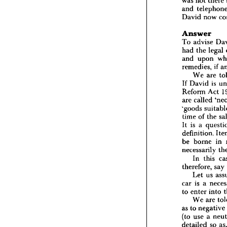
was 
not 
there 
car, 
sai
and 
said 
he
4 
Janua
David 
now 
was 
not
and 
te
Answer
David 
To 
advise 
Answe
had 
the 
legal 
To 
adv
and 
upon 
had 
the
remedies, 
if 
and 
u
We 
are 
remedie
If 
David 
is 
We 
If 
Davi
Reform 
Act 
Reform
are 
called 
are 
call
'goods 
'goods 
time 
of 
the 
time 
of
It 
is 
a 
It 
is 
a 
definiti
definition. 
be 
bor
be 
borne 
in 
necessa
necessarily 
In 
therefor
In 
this 
Let 
therefore, 
say 
car 
is 
Let 
us 
to 
ente
car 
is 
a 
We 
as 
to 
n
to 
enter 
into 
(to 
use
We 
are 
detaile
as 
to 
negative 
party 
w
(to 
use 
a 
We 
detailed 
so 
contract