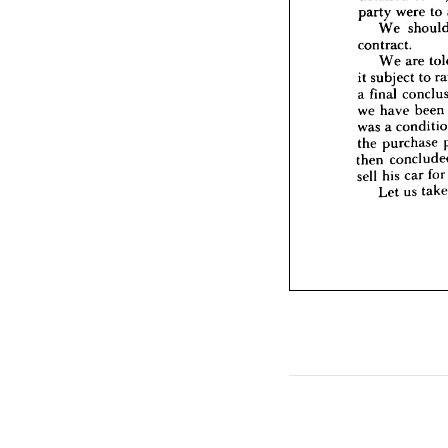
We 
party 
were 
to 
it  
subjec
We 
a  
final 
contract.
we 
hav
We 
are 
was 
a 
c
the 
pur
it 
subject 
to 
then 
co
a 
final 
sell 
his 
we 
have 
been 
Let 
was 
a 
the 
purchase 
then 
sell 
his 
car 
for
Let 
us 
t