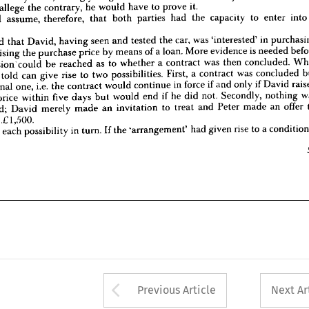
are 
told 
that 
David, 
having 
seen 
and 
tested 
the 
car, 
was 
'interested' 
in 
purchasing 
allege 
the 
contrary, 
he 
would 
have 
to 
prove 
it.
t 
to 
raising 
the 
purchase 
price 
by 
means 
of 
a 
loan. 
More 
evidence 
is 
needed 
before 
should 
assume, 
therefore, 
that 
both 
parties 
had 
the 
capacity 
to 
enter 
into
conclusion 
could 
be 
reached 
as 
to 
whether 
a  
contract 
was 
then 
concluded. 
What 
e 
been 
told 
can 
give 
rise 
to 
two 
possibilities. 
First, 
a  
contract 
was 
concluded 
but 
told 
that 
David, 
having 
seen 
and 
tested 
the 
car, 
was 
'interested' 
in 
onditional 
one, 
i.e. 
the 
contract 
would 
continue 
in 
force 
if 
and 
only 
if 
David 
raised 
chase 
price 
within 
five 
days 
but 
would 
end 
if  
he 
did 
not. 
Secondly, 
nothing 
was 
raising 
the 
purchase 
price 
by 
means 
of 
a 
loan. 
More 
evidence 
is 
needed 
ncluded; 
David 
merely 
made 
an 
invitation 
to 
treat 
and 
Peter 
made 
an 
offer 
to 
conclusion 
could 
be 
reached 
as 
to 
whether 
a 
contract 
was 
then 
concluded. 
car 
for 
.£1,500.
told 
can 
give 
rise 
to 
two 
possibilities. 
First, 
a 
contract 
was 
concluded 
us 
take 
each 
possibility 
in 
turn. 
If 
the 
'arrangement' 
had 
given 
rise 
to 
a 
conditional
conditional 
one, 
i.e. 
the 
contract 
would 
continue 
in 
force 
if 
and 
only 
if 
David 
99
price 
within 
five 
days 
but 
would 
end 
if 
he 
did 
not. 
Secondly, 
nothing 
concluded; 
David 
merely 
made 
an 
invitation 
to 
treat 
and 
Peter 
made 
an 
offer 
 
.£1,500.
ake 
each 
possibility 
in 
turn. 
If 
the 
'arrangement' 
had 
given 
rise 
to 
a 
Arrow button used 
Previous Article
Next Ar