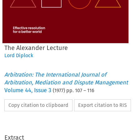
The Alexander Lecture
Lord Diplock
Arbitration: The International Journal of
Arbitration, Mediation and Dispute Management
Volume
44
,
Issue 3
(
1977
) pp.
107
–
116
Copy citation to clipboard
Export citation to RIS
Extract
The 
Alexander 
Lecture