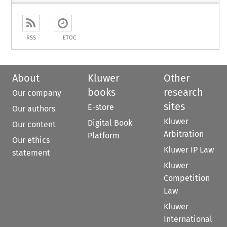
RSS
ETOC
About
Kluwer
Other
books
research
Our company
sites
E-store
Our authors
Kluwer
Digital Book
Our content
Arbitration
Platform
Our ethics
Kluwer IP Law
statement
Kluwer
Competition
Law
Kluwer
International