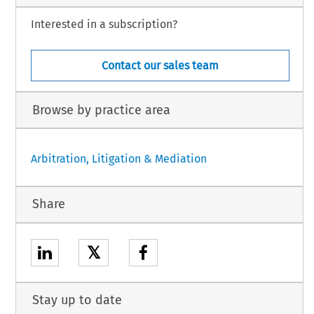
Interested in a subscription?
Contact our sales team
Browse by practice area
Arbitration, Litigation & Mediation
Share
𝕏
Stay up to date