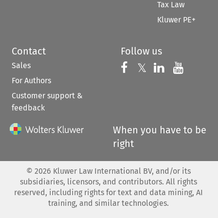
Tax Law
Kluwer PE+
Contact
Follow us
Sales
Follow us on 
Follow us on Fac
𝕏
Follow us 
Follow
For Authors
Customer support &
feedback
When you have to be
right
©
2026
Kluwer Law International BV, and/or its
subsidiaries, licensors, and contributors. All rights
reserved, including rights for text and data mining, AI
training, and similar technologies.