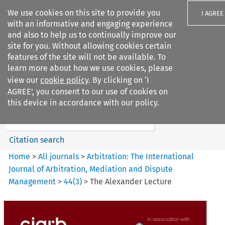
We use cookies on this site to provide you
I AGREE
with an informative and engaging experience
and also to help us to continually improve our
site for you. Without allowing cookies certain
features of the site will not be available. To
learn more about how we use cookies, please
Search filters
view our
cookie policy
. By clicking on ‘I
Search content but
AGREE’, you consent to our use of cookies on
Arbitration%3A The
this device in accordance with our policy.
International Journal...
Citation search
Home
>
All journals
>
Arbitration: The International
Journal of Arbitration, Mediation and Dispute
Management
>
44
(
3
)
>
The Alexander Lecture