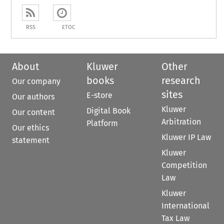
RSS
ETOC
About
Kluwer
Other
books
research
Our company
sites
E-store
Our authors
Kluwer
Digital Book
Our content
Arbitration
Platform
Our ethics
Kluwer IP Law
statement
Kluwer
Competition
Law
Kluwer
International
Tax Law