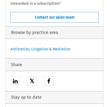
Interested in a subscription?
Contact our sales team
Browse by practice area
Arbitration, Litigation & Mediation
Share
𝕏
Stay up to date