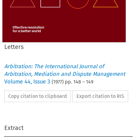
Letters
Arbitration: The International Journal of
Arbitration, Mediation and Dispute Management
Volume
44
,
Issue 3
(
1977
) pp.
148
–
149
Copy citation to clipboard
Export citation to RIS
Extract
Letters