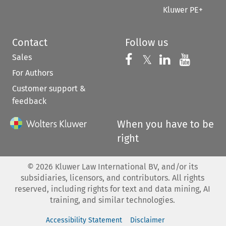
Kluwer PE+
Contact
Follow us
Sales
Follow us on 
Follow us on Fac
𝕏
Follow us 
Follow
For Authors
Customer support &
feedback
When you have to be
right
©
2026
Kluwer Law International BV, and/or its
subsidiaries, licensors, and contributors. All rights
reserved, including rights for text and data mining, AI
training, and similar technologies.
Accessibility Statement
Disclaimer