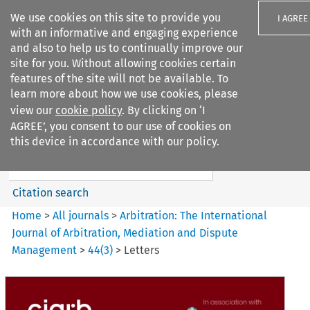
We use cookies on this site to provide you
I AGREE
with an informative and engaging experience
and also to help us to continually improve our
site for you. Without allowing cookies certain
features of the site will not be available. To
learn more about how we use cookies, please
Search filters
view our
cookie policy
. By clicking on ‘I
Search content but
AGREE’, you consent to our use of cookies on
Arbitration%3A The
this device in accordance with our policy.
International Journal...
Citation search
Home
>
All journals
>
Arbitration: The International
Journal of Arbitration, Mediation and Dispute
Management
>
44
(
3
)
>
Letters