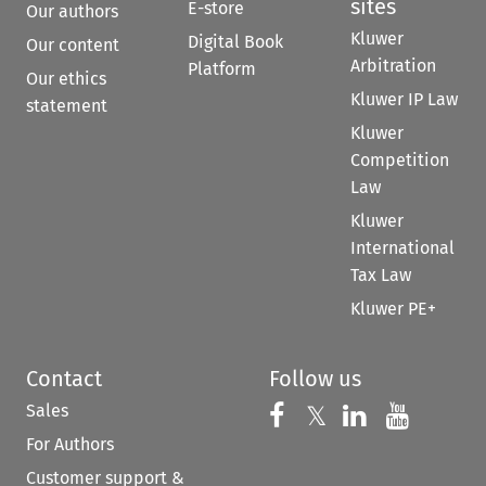
sites
E-store
Our authors
Kluwer
Digital Book
Our content
Arbitration
Platform
Our ethics
Kluwer IP Law
statement
Kluwer
Competition
Law
Kluwer
International
Tax Law
Kluwer PE+
Contact
Follow us
Sales
Follow us on 
Follow us on Fac
𝕏
Follow us 
Follow
For Authors
Customer support &