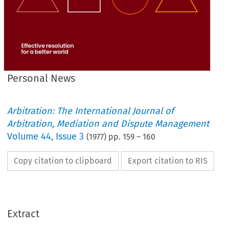
Personal News
Arbitration: The International Journal of
Arbitration, Mediation and Dispute Management
Volume
44
,
Issue 3
(
1977
) pp.
159
–
160
Copy citation to clipboard
Export citation to RIS
Extract