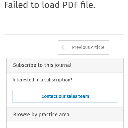
Failed to load PDF file.
Arrow button us
Previous Article
Subscribe to this journal
Interested in a subscription?
Contact our sales team
Browse by practice area