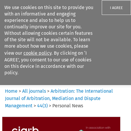
We use cookies on this site to provide you
I AGREE
with an informative and engaging
experience and also to help us to
continually improve our site for you.
Without allowing cookies certain features
of the site will not be available. To learn
Search filters
more about how we use cookies, please
Search content but
view our
cookie policy
. By clicking on ‘I
Arbitration%3A The
AGREE’, you consent to our use of cookies
International Journal...
on this device in accordance with our
policy.
Citation search
Home
>
All journals
>
Arbitration: The International
Journal of Arbitration, Mediation and Dispute
Management
>
44
(
3
)
>
Personal News