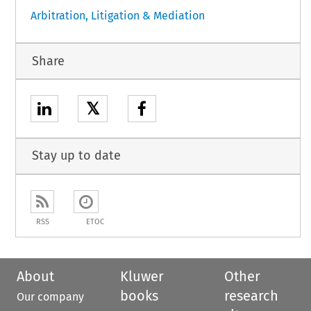
Arbitration, Litigation & Mediation
Share
𝕏
Stay up to date
RSS
ETOC
About
Kluwer
Other
books
research
Our company