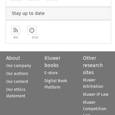
Stay up to date
RSS
ETOC
About
Kluwer
Other
books
research
Our company
sites
E-store
Our authors
Kluwer
Digital Book
Our content
Arbitration
Platform
Our ethics
Kluwer IP Law
statement
Kluwer
Competition