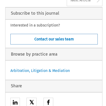
Next Article
Subscribe to this journal
Interested in a subscription?
Contact our sales team
Browse by practice area
Arbitration, Litigation & Mediation
Share
𝕏