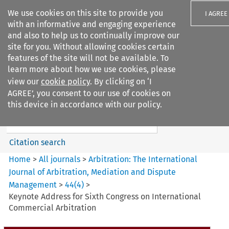
We use cookies on this site to provide you
I AGREE
with an informative and engaging experience
and also to help us to continually improve our
site for you. Without allowing cookies certain
features of the site will not be available. To
learn more about how we use cookies, please
Search filters
view our
cookie policy
. By clicking on ‘I
Search content but
AGREE’, you consent to our use of cookies on
Arbitration%3A The
this device in accordance with our policy.
International Journal...
Citation search
Home
>
All journals
>
Arbitration: The International
Journal of Arbitration, Mediation and Dispute
Management
>
44
(
4
)
>
Keynote Address for Sixth Congress on International
Commercial Arbitration