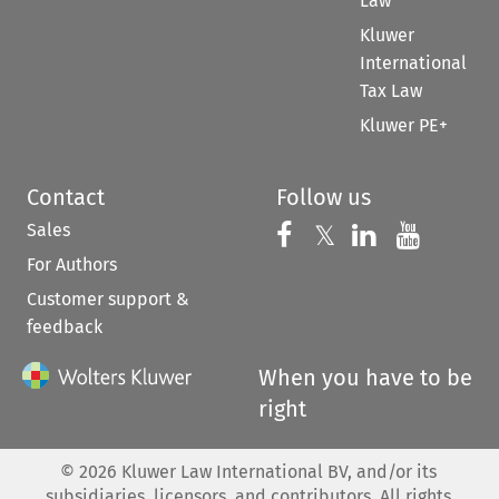
Law
Kluwer
International
Tax Law
Kluwer PE+
Contact
Follow us
Sales
Follow us on 
Follow us on Fac
𝕏
Follow us 
Follow
For Authors
Customer support &
feedback
When you have to be
right
©
2026
Kluwer Law International BV, and/or its
subsidiaries, licensors, and contributors. All rights