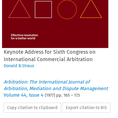
Keynote Address for Sixth Congress on
International Commercial Arbitration
Donald B.Straus
Arbitration: The International Journal of
Arbitration, Mediation and Dispute Management
Volume
44
,
Issue 4
(
1977
) pp.
165
–
173
Copy citation to clipboard
Export citation to RIS