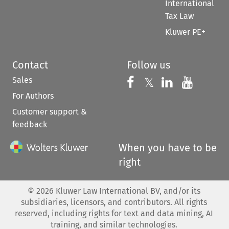
International
Tax Law
Kluwer PE+
Contact
Follow us
Sales
Follow us on 
Follow us on Fac
𝕏
Follow us 
Follow
For Authors
Customer support &
feedback
When you have to be
right
©
2026
Kluwer Law International BV, and/or its
subsidiaries, licensors, and contributors. All rights
reserved, including rights for text and data mining, AI
training, and similar technologies.