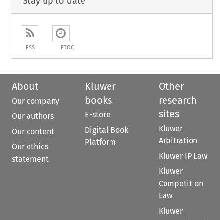
Stay up to date
RSS
ETOC
About
Kluwer
Other
books
research
Our company
sites
E-store
Our authors
Kluwer
Digital Book
Our content
Arbitration
Platform
Our ethics
Kluwer IP Law
statement
Kluwer
Competition
Law
Kluwer