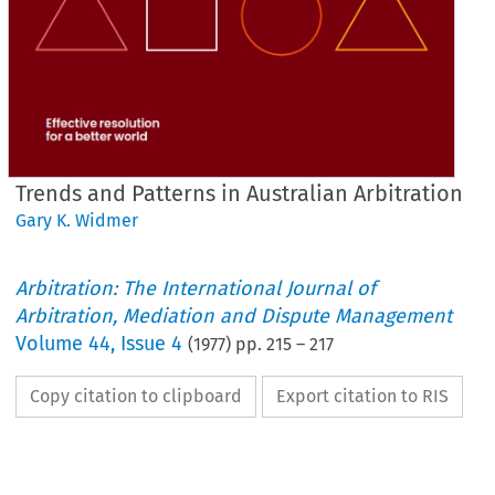
Trends and Patterns in Australian Arbitration
Gary K. Widmer
Arbitration: The International Journal of
Arbitration, Mediation and Dispute Management
Volume
44
,
Issue 4
(
1977
) pp.
215
–
217
Copy citation to clipboard
Export citation to RIS