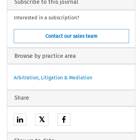
Subscribe to this journal
Interested in a subscription?
Contact our sales team
Browse by practice area
Arbitration, Litigation & Mediation
Share
𝕏