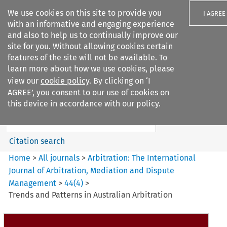
We use cookies on this site to provide you
I AGREE
with an informative and engaging experience
and also to help us to continually improve our
site for you. Without allowing cookies certain
features of the site will not be available. To
learn more about how we use cookies, please
Search filters
view our
cookie policy
. By clicking on ‘I
Search content but
AGREE’, you consent to our use of cookies on
Arbitration%3A The
this device in accordance with our policy.
International Journal...
Citation search
Home
>
All journals
>
Arbitration: The International
Journal of Arbitration, Mediation and Dispute
Management
>
44
(
4
)
>
Trends and Patterns in Australian Arbitration