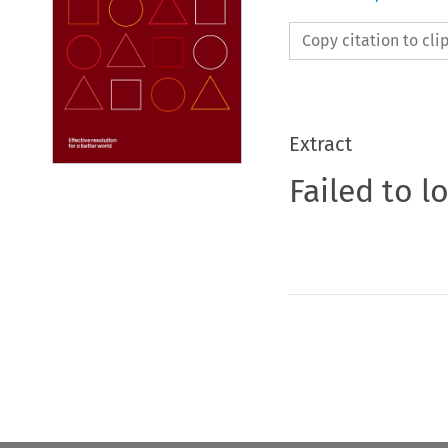
Copy citation to cl
Extract
Failed to l