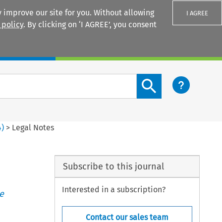
 improve our site for you. Without allowing
I AGREE
 policy
. By clicking on ‘I AGREE’, you consent
Login
Search content button
4
)
>
Legal Notes
Subscribe to this journal
Interested in a subscription?
e
Contact our sales team