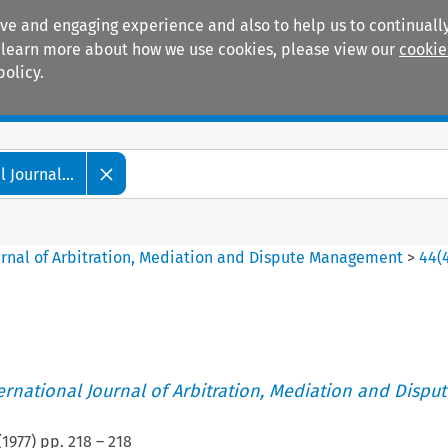
ive and engaging experience and also to help us to continually
 To learn more about how we use cookies, please view our
cookie
policy.
Manuals
Practice areas
 Journal...
ournal of Arbitration, Mediation and Dispute Management
>
44
(
ternational Journal of Arbitration, Mediation and Disput
(
1977
) pp.
218
–
218