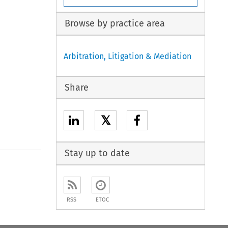
Browse by practice area
Arbitration, Litigation & Mediation
Share
𝕏
Stay up to date
to open the Previous Article
RSS
ETOC