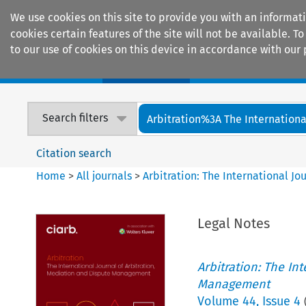
We use cookies on this site to provide you with an informat
cookies certain features of the site will not be available.
to our use of cookies on this device in accordance with our 
Home
Journals
Encyclopaedias
Search filters
Arbitration%3A The International
Citation search
Home
>
All journals
>
Arbitration: The International J
Legal Notes
Arbitration: The In
Management
Volume
44
,
Issue 4