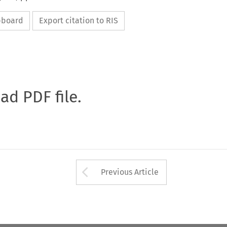
ipboard
Export citation to RIS
oad PDF file.
Arrow button used 
Previous Article