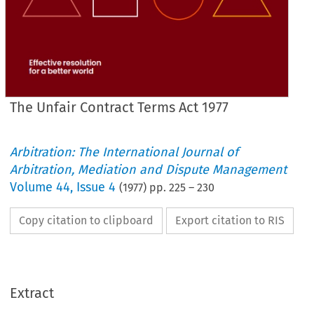
The Unfair Contract Terms Act 1977
Arbitration: The International Journal of
Arbitration, Mediation and Dispute Management
Volume
44
,
Issue 4
(
1977
) pp.
225
–
230
Copy citation to clipboard
Export citation to RIS
Extract