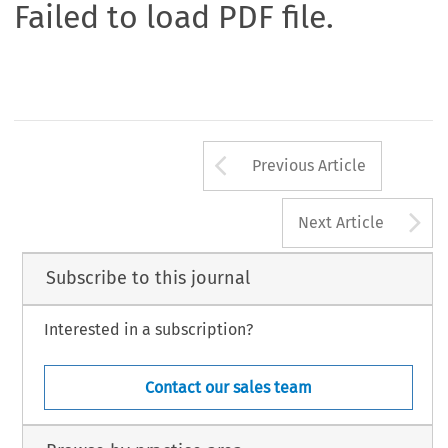
Failed to load PDF file.
Arrow button us
Previous Article
A
Next Article
Subscribe to this journal
Interested in a subscription?
Contact our sales team