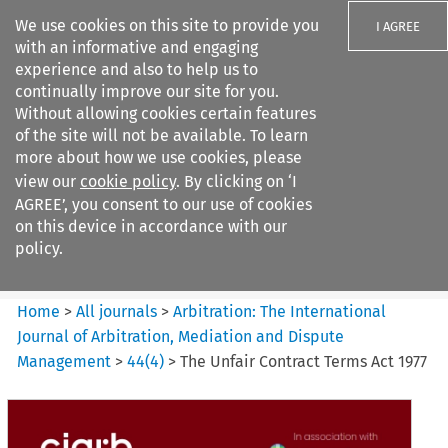
We use cookies on this site to provide you
I AGREE
with an informative and engaging
experience and also to help us to
continually improve our site for you.
Without allowing cookies certain features
of the site will not be available. To learn
Search filters
more about how we use cookies, please
Search content but
view our
cookie policy
. By clicking on ‘I
Arbitration%3A The
AGREE’, you consent to our use of cookies
International Journal...
on this device in accordance with our
policy.
Citation search
Home
>
All journals
>
Arbitration: The International
Journal of Arbitration, Mediation and Dispute
Management
>
44
(
4
)
>
The Unfair Contract Terms Act 1977