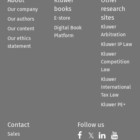
books
research
Our company
sites
E-store
Our authors
Kluwer
Digital Book
Our content
Arbitration
Platform
Our ethics
Kluwer IP Law
statement
Kluwer
Competition
Law
Kluwer
International
Tax Law
Kluwer PE+
Contact
Follow us
Sales
Follow us on 
Follow us on Fac
𝕏
Follow us 
Follow