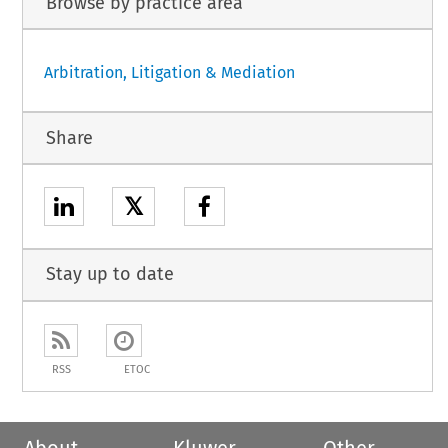
Browse by practice area
Arbitration, Litigation & Mediation
Share
𝕏
Stay up to date
RSS
ETOC
About
Kluwer
Other