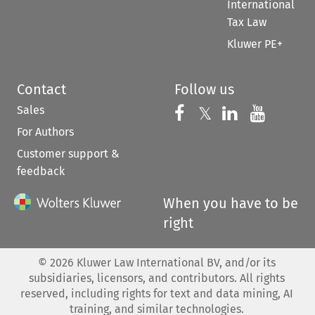
International
Tax Law
Kluwer PE+
Contact
Follow us
Sales
Follow us on 
Follow us on Fac
𝕏
Follow us 
Follow
For Authors
Customer support &
feedback
When you have to be
right
©
2026
Kluwer Law International BV, and/or its
subsidiaries, licensors, and contributors. All rights
reserved, including rights for text and data mining, AI
training, and similar technologies.