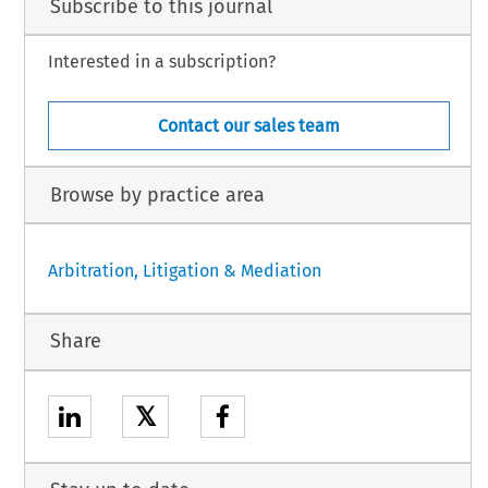
Subscribe to this journal
Interested in a subscription?
Contact our sales team
Browse by practice area
Arbitration, Litigation & Mediation
Share
𝕏