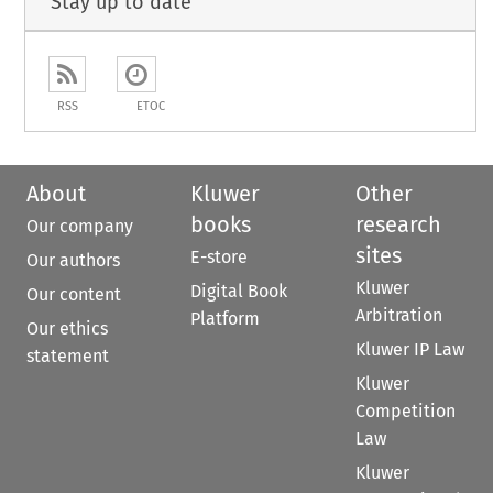
Stay up to date
RSS
ETOC
About
Kluwer
Other
books
research
Our company
sites
E-store
Our authors
Kluwer
Digital Book
Our content
Arbitration
Platform
Our ethics
Kluwer IP Law
statement
Kluwer
Competition
Law
Kluwer