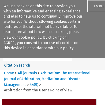
We use cookies on this site to provide you
I AGREE
with an informative and engaging experience
and also to help us to continually improve our
site for you. Without allowing cookies certain
features of the site will not be available. To
learn more about how we use cookies, please
Search filters
view our
cookie policy
. By clicking on ‘I
Search content but
AGREE’, you consent to our use of cookies on
Arbitration%3A The
this device in accordance with our policy.
International Journal...
Citation search
Home
>
All journals
>
Arbitration: The International
Journal of Arbitration, Mediation and Dispute
Management
>
44
(
5
)
>
Arbitration from the User's Point of View