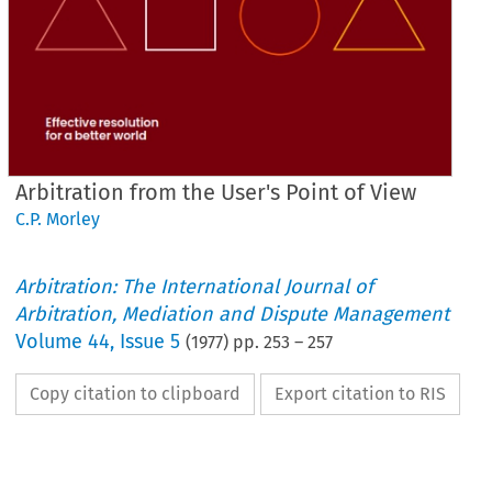
Arbitration from the User's Point of View
C.P. Morley
Arbitration: The International Journal of
Arbitration, Mediation and Dispute Management
Volume
44
,
Issue 5
(
1977
) pp.
253
–
257
Copy citation to clipboard
Export citation to RIS