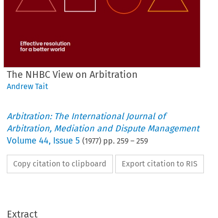
The NHBC View on Arbitration
Andrew Tait
Arbitration: The International Journal of
Arbitration, Mediation and Dispute Management
Volume
44
,
Issue 5
(
1977
) pp.
259
–
259
Copy citation to clipboard
Export citation to RIS
Extract
on 
Arbitration
The 
View 
NHBC 