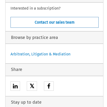
Interested in a subscription?
Contact our sales team
Browse by practice area
Arbitration, Litigation & Mediation
Share
𝕏
Stay up to date