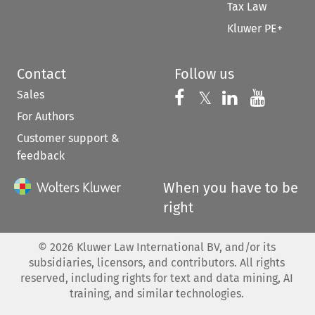
Tax Law
Kluwer PE+
Contact
Follow us
Sales
Follow us on 
Follow us on Fac
𝕏
Follow us 
Follow
For Authors
Customer support &
feedback
When you have to be
right
©
2026
Kluwer Law International BV, and/or its
subsidiaries, licensors, and contributors. All rights
reserved, including rights for text and data mining, AI
training, and similar technologies.