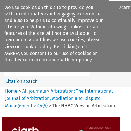
We use cookies on this site to provide you
I AGREE
with an informative and engaging experience
and also to help us to continually improve our
site for you. Without allowing cookies certain
features of the site will not be available. To
learn more about how we use cookies, please
Search filters
view our
cookie policy
. By clicking on ‘I
Search content but
AGREE’, you consent to our use of cookies on
Arbitration%3A The
this device in accordance with our policy.
International Journal...
Citation search
Home
>
All journals
>
Arbitration: The International
Journal of Arbitration, Mediation and Dispute
Management
>
44
(
5
)
>
The NHBC View on Arbitration