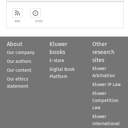
RSS
ETOC
About
Kluwer
Other
books
research
Our company
sites
E-store
Our authors
Kluwer
Digital Book
Our content
Arbitration
Platform
Our ethics
Kluwer IP Law
statement
Kluwer
Competition
Law
Kluwer
International