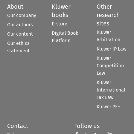
About
Kluwer
Other
books
research
Our company
sites
E-store
Our authors
Kluwer
Digital Book
Our content
Arbitration
Platform
Our ethics
Kluwer IP Law
statement
Kluwer
Competition
Law
Kluwer
International
Tax Law
Kluwer PE+
Contact
Follow us