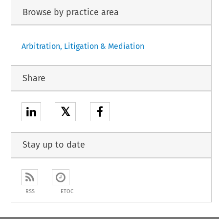
Browse by practice area
Arbitration, Litigation & Mediation
Share
𝕏
Stay up to date
RSS
ETOC