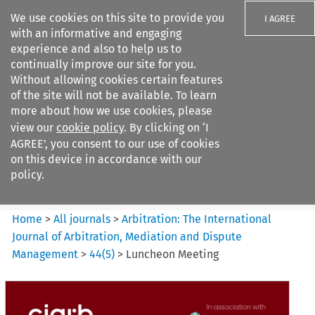
We use cookies on this site to provide you
I AGREE
with an informative and engaging
experience and also to help us to
continually improve our site for you.
Without allowing cookies certain features
of the site will not be available. To learn
Search filters
more about how we use cookies, please
Search content but
view our
cookie policy
. By clicking on ‘I
Arbitration%3A The
AGREE’, you consent to our use of cookies
International Journal...
on this device in accordance with our
policy.
Citation search
Home
>
All journals
>
Arbitration: The International
Journal of Arbitration, Mediation and Dispute
Management
>
44
(
5
)
>
Luncheon Meeting