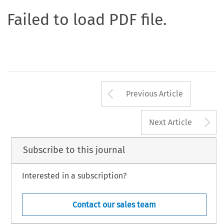
Failed to load PDF file.
Arrow button us
Previous Article
A
Next Article
Subscribe to this journal
Interested in a subscription?
Contact our sales team