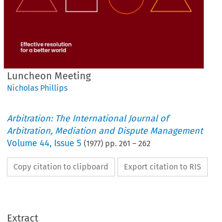
Luncheon Meeting
Nicholas Phillips
Arbitration: The International Journal of
Arbitration, Mediation and Dispute Management
Volume
44
,
Issue 5
(
1977
) pp.
261
–
262
Copy citation to clipboard
Export citation to RIS
Extract