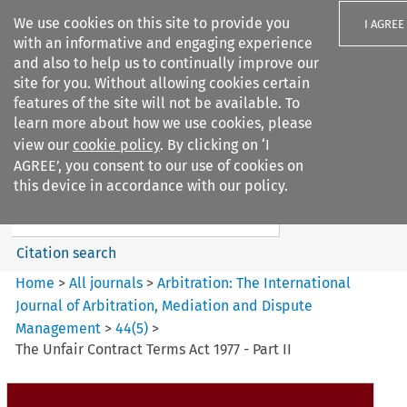
We use cookies on this site to provide you
I AGREE
with an informative and engaging experience
and also to help us to continually improve our
site for you. Without allowing cookies certain
features of the site will not be available. To
learn more about how we use cookies, please
Search filters
view our
cookie policy
. By clicking on ‘I
Search content but
AGREE’, you consent to our use of cookies on
Arbitration%3A The
this device in accordance with our policy.
International Journal...
Citation search
Home
>
All journals
>
Arbitration: The International
Journal of Arbitration, Mediation and Dispute
Management
>
44
(
5
)
>
The Unfair Contract Terms Act 1977 - Part II