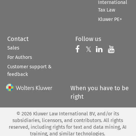
International
Tax Law
Kluwer PE+
Contact
Follow us
Sales
Follow us on 
Follow us on Fac
𝕏
Follow us 
Follow
For Authors
Customer support &
feedback
When you have to be
right
©
2026
Kluwer Law International BV, and/or its
subsidiaries, licensors, and contributors. All rights
reserved, including rights for text and data mining, AI
training, and similar technologies.