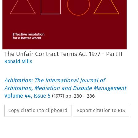
The Unfair Contract Terms Act 1977 - Part II
Ronald Mills
Arbitration: The International Journal of
Arbitration, Mediation and Dispute Management
Volume
44
,
Issue 5
(
1977
) pp.
280
–
286
Copy citation to clipboard
Export citation to RIS