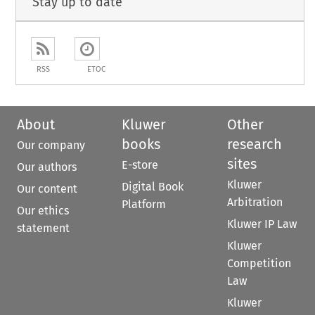
Stay up to date
RSS
ETOC
About
Kluwer
Other
books
research
Our company
sites
E-store
Our authors
Kluwer
Digital Book
Our content
Arbitration
Platform
Our ethics
Kluwer IP Law
statement
Kluwer
Competition
Law
Kluwer