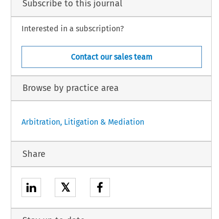
Subscribe to this journal
Interested in a subscription?
Contact our sales team
Browse by practice area
Arbitration, Litigation & Mediation
Share
𝕏