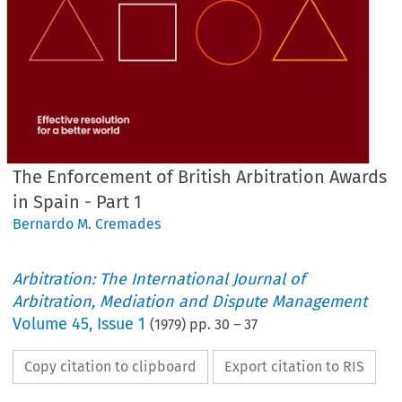
The Enforcement of British Arbitration Awards
in Spain - Part 1
Bernardo M. Cremades
Arbitration: The International Journal of
Arbitration, Mediation and Dispute Management
Volume
45
,
Issue 1
(
1979
) pp.
30
–
37
Copy citation to clipboard
Export citation to RIS