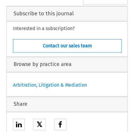
Subscribe to this journal
Interested in a subscription?
Contact our sales team
Browse by practice area
Arbitration, Litigation & Mediation
Share
𝕏