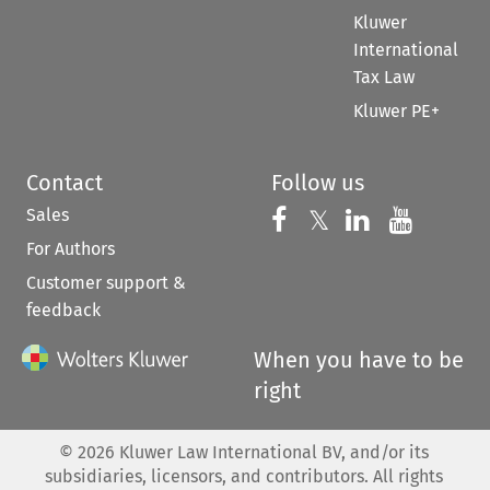
Kluwer
International
Tax Law
Kluwer PE+
Contact
Follow us
Sales
Follow us on 
Follow us on Fac
𝕏
Follow us 
Follow
For Authors
Customer support &
feedback
When you have to be
right
©
2026
Kluwer Law International BV, and/or its
subsidiaries, licensors, and contributors. All rights