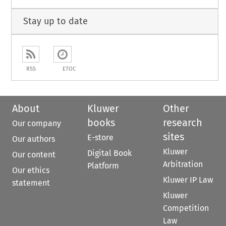
Stay up to date
RSS
ETOC
About
Kluwer
Other
books
research
Our company
sites
E-store
Our authors
Kluwer
Digital Book
Our content
Arbitration
Platform
Our ethics
Kluwer IP Law
statement
Kluwer
Competition
Law