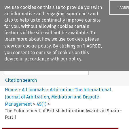
We use cookies on this site to provide you with
I AGRE
an informative and engaging experience and
also to help us to continually improve our site
for you. Without allowing cookies certain
features of the site will not be available. To
learn more about how we use cookies, please
Search filters
view our
cookie policy
. By clicking on ‘I AGREE’,
Search content but
you consent to our use of cookies on this
Arbitration%3A The
device in accordance with our policy.
International Journal...
Citation search
Home
>
All journals
>
Arbitration: The International
Journal of Arbitration, Mediation and Dispute
Management
>
45
(
1
)
>
The Enforcement of British Arbitration Awards in Spain -
Part 1