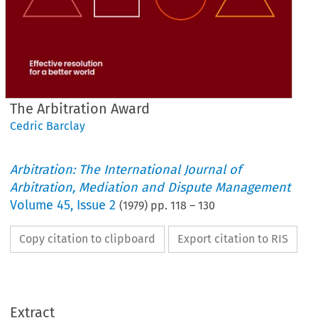
The Arbitration Award
Cedric Barclay
Arbitration: The International Journal of
Arbitration, Mediation and Dispute Management
Volume
45
,
Issue 2
(
1979
) pp.
118
–
130
Copy citation to clipboard
Export citation to RIS
Arbitration 
The 
Award
Extract