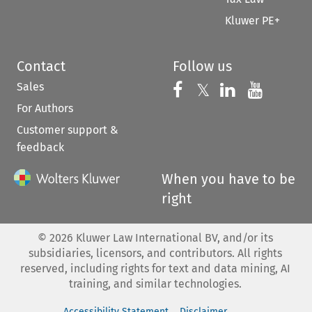
Kluwer PE+
Contact
Follow us
Sales
Follow us on 
Follow us on Fac
𝕏
Follow us 
Follow
For Authors
Customer support &
feedback
When you have to be
right
©
2026
Kluwer Law International BV, and/or its
subsidiaries, licensors, and contributors. All rights
reserved, including rights for text and data mining, AI
training, and similar technologies.
Accessibility Statement
Disclaimer