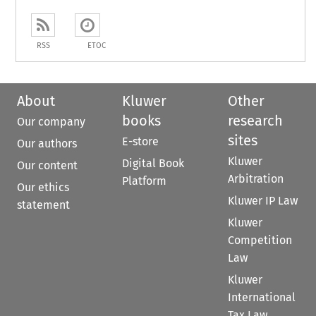
RSS
ETOC
About
Kluwer
Other
books
research
Our company
sites
E-store
Our authors
Kluwer
Digital Book
Our content
Arbitration
Platform
Our ethics
Kluwer IP Law
statement
Kluwer
Competition
Law
Kluwer
International
Tax Law