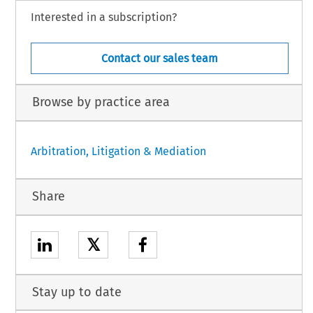
Interested in a subscription?
Contact our sales team
Browse by practice area
Arbitration, Litigation & Mediation
Share
𝕏
Stay up to date