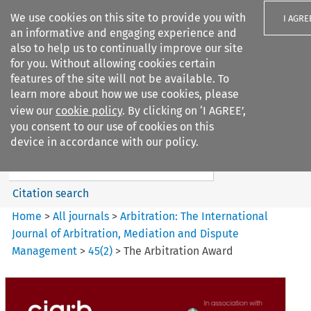
We use cookies on this site to provide you with
I AGRE
an informative and engaging experience and
also to help us to continually improve our site
for you. Without allowing cookies certain
features of the site will not be available. To
learn more about how we use cookies, please
Search filters
view our
cookie policy
. By clicking on ‘I AGREE’,
Search content but
you consent to our use of cookies on this
Arbitration%3A The
device in accordance with our policy.
International Journal...
Citation search
Home
>
All journals
>
Arbitration: The International
Journal of Arbitration, Mediation and Dispute
Management
>
45
(
2
)
>
The Arbitration Award