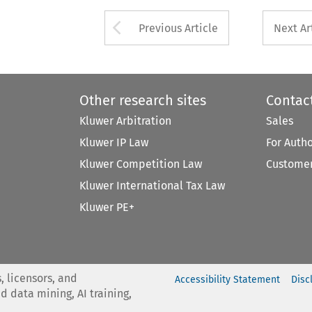
Arrow button used 
Previous Article
Next Ar
Other research sites
Contac
Kluwer Arbitration
Sales
Kluwer IP Law
For Auth
Kluwer Competition Law
Customer
Kluwer International Tax Law
Kluwer PE+
, licensors, and
Accessibility Statement
Disc
nd data mining, AI training,