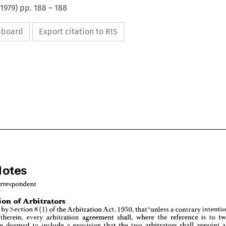
1979
) pp.
188
–
188
ipboard
Export citation to RIS
Notes
Correspondent
Jurisdiction 
of 
Arbitrators
l 
Notes
vided 
by 
Section 
8(1) 
of 
the 
Arbitration 
Act, 
1950, 
that'unless 
a 
contrary 
al 
Correspondent
therein, 
every 
arbitration 
agreement 
shall, 
where 
the 
reference 
is 
to 
be 
deemed 
to 
include 
a 
provision 
that 
the 
two 
arbitrators 
shall 
appoint 