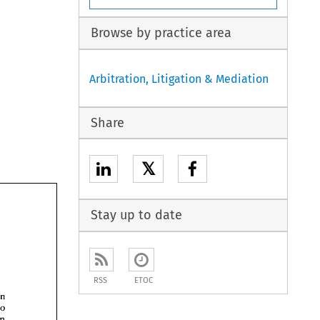
Browse by practice area
Arbitration, Litigation & Mediation
Share
𝕏
Stay up to date
RSS
ETOC
intention 
two 
an 