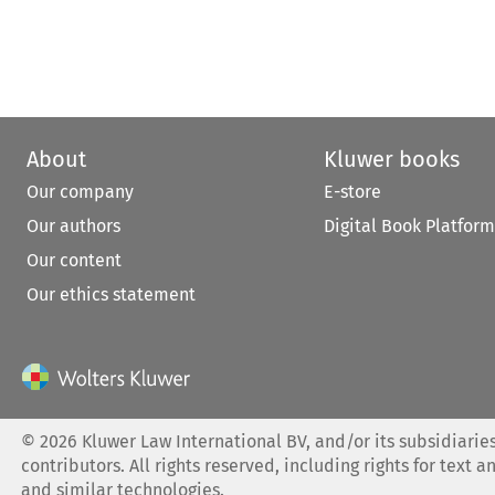
About
Kluwer books
Our company
E-store
Our authors
Digital Book Platform
Our content
Our ethics statement
©
2026
Kluwer Law International BV, and/or its subsidiaries
contributors. All rights reserved, including rights for text a
and similar technologies.