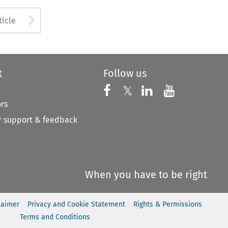
to open the Previous Article
Arrow button used to open
ticle
t
Follow us
Follow us on X
Follow us on Faceboo
𝕏
Follow us on 
Follow us
ors
 support & feedback
When you have to be right
laimer
Privacy and Cookie Statement
Rights & Permissions
Terms and Conditions