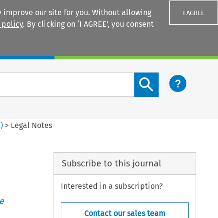
 improve our site for you. Without allowing
I AGREE
 policy
. By clicking on ‘I AGREE’, you consent
Login
Search content button
3
)
>
Legal Notes
Subscribe to this journal
Interested in a subscription?
e
Contact our sales team