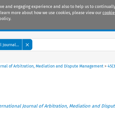
ive and engaging experience and also to help us to continually
 To learn more about how we use cookies, please view our
cookie
policy.
Manuals
Practice areas
 Journal...
ournal of Arbitration, Mediation and Dispute Management
>
45
(
ternational Journal of Arbitration, Mediation and Disput