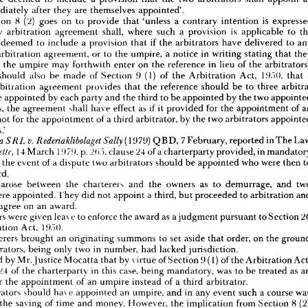
sdiction 
of 
Arbitrators
immediately 
after 
they 
are 
themselves 
appointed'.
vided 
by 
Section 
8(1) 
of 
the 
Arbitration 
Act, 
1950, 
that'unless 
a 
contrary 
intention 
Section 
8 
(2) 
goes 
on 
to 
provide 
that 
'unless 
a 
contrary 
intention 
is 
essed 
therein, 
every 
arbitration 
agreement 
shall, 
where 
the 
reference 
is 
to 
two 
every 
arbitration 
agreement 
shall, 
where 
such 
a 
provision 
is 
applicable 
to 
ors, 
be 
deemed 
to 
include 
a  
provision 
that 
the 
two 
arbitrators 
shall 
appoint 
an 
deemed 
to 
include 
a 
provision 
that 
if 
the 
arbitrators 
have 
delivered 
to 
 
immediately 
after 
they 
are 
themselves 
appointed'.
d 
Section 
8  
(2) 
goes 
on 
to 
provide 
that 
'unless 
a  
contrary 
intention 
is 
expressed 
arbitration 
agreement, 
or 
to 
the 
umpire, 
a 
notice 
in 
writing 
stating 
that 
 
every 
arbitration 
agreement 
shall, 
where 
such 
a  
provision 
is 
applicable 
to 
the 
gree, 
the 
umpire 
may 
forthwith 
enter 
on 
the 
reference 
in 
lieu 
of 
the 
e, 
be 
deemed 
to 
include 
a  
provision 
that 
if  
the 
arbitrators 
have 
delivered 
to 
any 
should 
also 
be 
made 
of 
Section 
9(1) 
of 
the 
Arbitration 
Act, 
19.">(), 
that 
o 
the 
arbitration 
agreement, 
or 
to 
the 
umpire, 
a  
notice 
in 
writing 
stating 
that 
they 
arbitration 
agreement 
provides 
that 
the 
reference 
should 
be 
to 
three 
agree, 
the 
umpire 
may 
forthwith 
enter 
on 
the 
reference 
in 
lieu 
of 
the 
arbitrators'.
be 
appointed 
by 
each 
party 
and 
the 
third 
to 
be 
appointed 
by 
the 
two 
tion 
should 
also 
be 
made 
of 
Section 
9(1) 
of 
the 
Arbitration 
Act, 
19.">(), 
that 
- 
 
an 
arbitration 
agreement 
provides 
that 
the 
reference 
should 
be 
to 
three 
arbitra- 
parties, 
the 
agreement 
shall 
have 
effect 
as 
if 
it 
provided 
for 
the 
appointment 
of 
e 
to 
be 
appointed 
by 
each 
party 
and 
the 
third 
to 
be 
appointed 
by 
the 
two 
appointed 
not 
for 
the 
appointment 
of 
a 
third 
arbitrator, 
by 
the 
two 
arbitrators 
parties, 
the 
agreement 
shall 
have 
effect 
as 
if 
it  
provided 
for 
the 
appointment 
of 
an 
parties.'
 
and 
not 
for 
the 
appointment 
of 
a  
third 
arbitrator, 
by 
the 
two 
arbitrators 
appointed 




(1979) 
QBD, 
7 
February, 
reported 
in 
The 
parties.'

14 
March 
197!), 
p. 
2(>.~>, 
clause 
24 
of 
a 
charterparty 
provided, 
in 
(1979) 
QBD, 
7 
February, 
reported 
in 
The 
Law 
v.  
Rederiaklibolaget 
TermereaSRL 
Sally 
's 
14 
March 
197!), 
p. 
2(>.~>, 
clause 
24 
of 
a 
charterparty 
provided, 
in 
mandatory 
Gazette, 
n 
the 
event 
of 
a 
dispute 
two 
arbitrators 
should 
be 
appointed 
who 
were 
then 
that 
in 
the 
event 
of 
a  
dispute 
two 
arbitrators 
should 
be 
appointed 
who 
were 
then 
to 
third.
 
a  
third.
arose 
between 
the 
charterers 
and 
the 
owners 
as 
to 
demurrage, 
and 
issue 
arose 
between 
the 
charterers 
and 
the 
owners 
as 
to 
demurrage, 
and 
two 
were 
appointed. 
They 
did 
not 
appoint 
a 
third, 
but 
proceeded 
to 
arbitration 
ors 
were 
appointed. 
They 
did 
not 
appoint 
a  
third, 
but 
proceeded 
to 
arbitration 
and 
agree 
on 
an 
award.
ble 
to 
agree 
on 
an 
award.
 
owners 
were 
given 
lea\ 
e  
to 
enforce 
the 
award 
as 
a 
judgment 
pursuant 
to 
Section 
26 
owners 
were 
given 
lea\ 
e 
to 
enforce 
the 
award 
as 
a 
judgment 
pursuant 
to 
Section 
19,~>().
Arbitration 
Act, 
Arbitration 
Act, 
19,~>().
 
charterers 
brought 
an 
originating 
summons 
to 
set 
aside 
that 
order, 
on 
the 
ground 
charterers 
brought 
an 
originating 
summons 
to 
set 
aside 
that 
order, 
on 
the 
e 
arbitrators, 
being 
only 
two 
in 
number, 
had 
lacked 
jurisdiction.
arbitrators, 
being 
only 
two 
in 
number, 
had 
lacked 
jurisdiction.
as 
held 
by 
Mr.Justice 
Mocatta 
that 
by 
virtue 
of 
Section 
9(1) 
of 
the 
Arbitration 
Act, 
held 
by 
Mr.Justice 
Mocatta 
that 
by 
virtue 
of 
Section 
9(1) 
of 
the 
Arbitration 
lause 
24 
of 
the 
charterparty 
in 
this 
case, 
being 
mandatory, 
was 
to 
be 
treated 
as 
an 
ent 
for 
the 
appointment 
of 
an 
umpire 
instead 
of 
a  
third 
arbitrator.
24 
of 
the 
charterparty 
in 
this 
case, 
being 
mandatory, 
was 
to 
be 
treated 
as 
 
arbitrators 
should 
have 
appointed 
an 
umpire, 
and 
in 
any 
event 
such 
a  
course 
was 
for 
the 
appointment 
of 
an 
umpire 
instead 
of 
a 
third 
arbitrator.
le 
for 
the 
saving 
of 
time 
and 
money. 
However, 
the 
implication 
from 
Section 
8  
(2) 
arbitrators 
should 
have 
appointed 
an 
umpire, 
and 
in 
any 
event 
such 
a 
course 
Arbitration 
Act, 
!!).">(), 
whereby 
if 
the 
arbitrators 
notified 
the 
umpire 
that 
if  
they 
the 
saving 
of 
time 
and 
money. 
However, 
the 
implication 
from 
Section 
8 
ot 
agree, 
the 
umpire 
could 
forthwith 
enter 
on 
the 
reference 
in 
lieu 
of 
the 
arbitrators, 