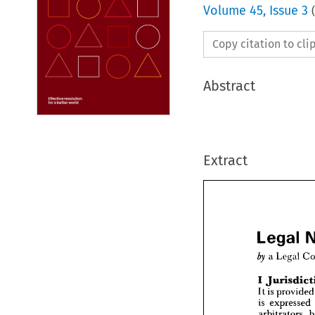
Volume
45
,
Issue 3
(
Copy citation to cl
Abstract
Extract
Legal 

a 
Legal 
I 
Lega
It 
is 
pro
a  
Leg
is 
expressed 
by 
arbitrators, 