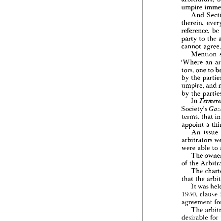
I  
Juri
umpire 
It 
is 
pro
And 
is 
expr
therein, 
arbitrat
reference, 
be 
umpire
An
party 
to 
the 
therein,
cannot 
a
referenc
Mention 
party 
t
'Where 
an 
cannot 
tors, 
one 
to 
Men
'Where
by 
the 
tors, 
on
umpire, 
and 
by 
the 
by 
the 
umpire,
In 
by 
the 
Society's 
In 
Society
terms, 
that 
i
terms, 
appoint 
a 
appoint
An 
issue 
An 
arbitrators 
arbitrat
were 
able 
to 
were 
a
The
The 
of 
the 
of 
the 
The
The 
that 
th
that 
the 
It 
w
It 
was 
!!).)(), 
c
agreem
!!).)(), 
clause 
The
agreement 
desirab
The 
of 
the 
desirable 
for 
could 
n