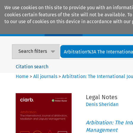
We use cookies on this site to provide you with an informat
cookies certain features of the site will not be available.
to our use of cookies on this device in accordance with our 
Home
Journals
Encyclopaedias
Search filters
Arbitration%3A The International
Citation search
Home
>
All journals
>
Arbitration: The International J
Legal Notes
Denis Sheridan
Arbitration: The In
Management