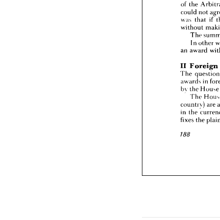
of 
the 
was 
th
without
could 
not 
The
was 
that 
if 
In 
o
without 
an 
awa
The 
In 
other 
II 
For
The 
qu
an 
award 
awards
by 
the 
II 
Foreign 
The
The 
country
awards 
in 
in 
the 
fixes 
th
by 
the 
Hous
The 
188
country) 
are 
in 
the 
fixes 
the 
188