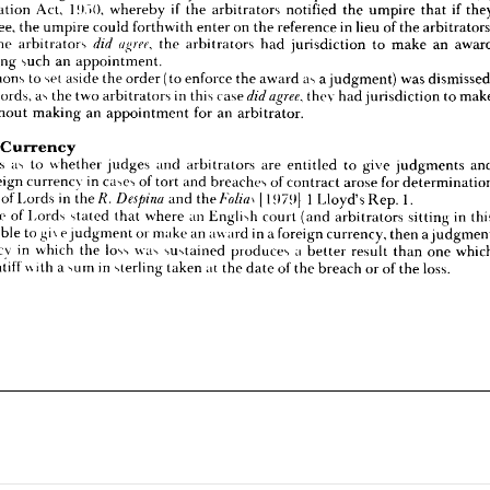
Arbitration 
Act, 
!!).">(), 
whereby 
if 
the 
arbitrators 
notified 
the 
umpire 
that 
if 
at 
if 
the 
arbitrators 
the 
arbitrators 
had 
jurisdiction 
to 
make 
an 
award 
agree, 
did 
 
making 
such 
an 
appointment.
agree, 
the 
umpire 
could 
forthwith 
enter 
on 
the 
reference 
in 
lieu 
of 
the 
 
summons 
to 
set 
aside 
the 
order 
(to 
enforce 
the 
award 
as 
a 
judgment) 
was 
dismissed.
the 
arbitrators 


the 
arbitrators 
had 
jurisdiction 
to 
make 
an 
ther 
words, 
as 
the 
two 
arbitrators 
in 
this 
case 
thev 
had 
jurisdiction 
to 
make 
agree, 
did 
making 
such 
an 
appointment.
rd 
without 
making 
an 
appointment 
for 
an 
arbitrator.
summons 
to 
set 
aside 
the 
order 
(to 
enforce 
the 
award 
as 
a 
judgment) 
was 
di
words, 
as 
the 
two 
arbitrators 
in 
this 
case 


thev 
had 
jurisdiction 
to 
eign 
Currency
estions 
as 
to 
whether 
judges 
and 
arbitrators 
are 
entitled 
to 
give 
judgments 
and 
without 
making 
an 
appointment 
for 
an 
arbitrator.
 
in 
foreign 
currency 
in 
cases 
of 
tort 
and 
breaches 
of 
contract 
arose 
for 
determination 
House 
of 
Lords 
in 
the/?. 
and 
1979) 
1  
Lloyd's 
Rep. 
1.
[  
Despina 
iheFolia^ 
Currency
 
House 
of 
Lords 
stated 
that 
where 
an 
English 
court 
(and 
arbitrators 
sitting 
in 
this 
questions 
as 
to 
whether 
judges 
and 
arbitrators 
are 
entitled 
to 
give 
judgments 
) 
are 
able 
to 
gi\ 
e 
judgment 
or 
make 
an 
award 
in 
a 
foreign 
currency, 
then 
a 
judgment 
foreign 
currency 
in 
cases 
of 
tort 
and 
breaches 
of 
contract 
arose 
for 
currency 
in 
which 
the 
loss 
was 
sustained 
produces 
a  
better 
result 
than 
one 
which 
e 
plaintiff 
with 
a  
sum 
in 
sterling 
taken 
at 
the 
date 
of 
the 
breach 
or 
of 
the 
loss.
e 
of 
Lords 
in 
the/?. 

and 


1979) 
1 
Lloyd's 
Rep. 
1.
House 
of 
Lords 
stated 
that 
where 
an 
English 
court 
(and 
arbitrators 
sitting 
in 
able 
to 
gi\ 
e 
judgment 
or 
make 
an 
award 
in 
a 
foreign 
currency, 
then 
a 
currency 
in 
which 
the 
loss 
was 
sustained 
produces 
a 
better 
result 
than 
one 
plaintiff 
with 
a 
sum 
in 
sterling 
taken 
at 
the 
date 
of 
the 
breach 
or 
of 
the 
loss.