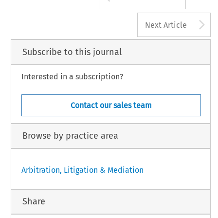
A
Next Article
Subscribe to this journal
Interested in a subscription?
Contact our sales team
Browse by practice area
Arbitration, Litigation & Mediation
Share