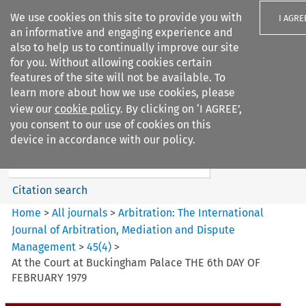
We use cookies on this site to provide you with
I AGRE
an informative and engaging experience and
also to help us to continually improve our site
for you. Without allowing cookies certain
features of the site will not be available. To
learn more about how we use cookies, please
Search filters
view our
cookie policy
. By clicking on ‘I AGREE’,
Search content but
you consent to our use of cookies on this
Arbitration%3A The
device in accordance with our policy.
International Journal...
Citation search
Home
>
All journals
>
Arbitration: The International
Journal of Arbitration, Mediation and Dispute
Management
>
45
(
4
)
>
At the Court at Buckingham Palace THE 6th DAY OF
FEBRUARY 1979