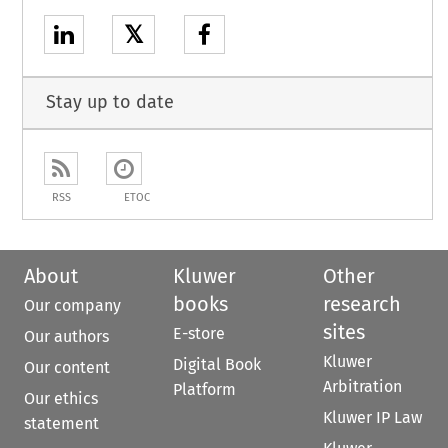
𝕏
Stay up to date
RSS
ETOC
About
Kluwer
Other
books
research
Our company
sites
E-store
Our authors
Kluwer
Digital Book
Our content
Arbitration
Platform
Our ethics
Kluwer IP Law
statement