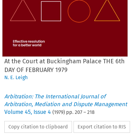
At the Court at Buckingham Palace THE 6th
DAY OF FEBRUARY 1979
N. E. Leigh
Arbitration: The International Journal of
Arbitration, Mediation and Dispute Management
Volume
45
,
Issue 4
(
1979
) pp.
207
–
218
Copy citation to clipboard
Export citation to RIS