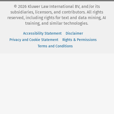
©
2026
Kluwer Law International BV, and/or its
subsidiaries, licensors, and contributors. All rights
reserved, including rights for text and data mining, AI
training, and similar technologies.
Accessibility Statement
Disclaimer
Privacy and Cookie Statement
Rights & Permissions
Terms and Conditions