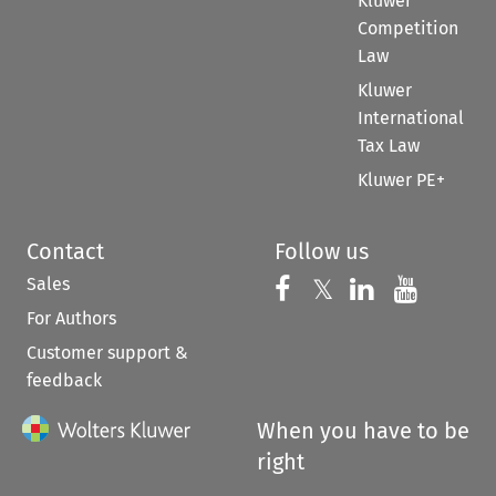
Kluwer
Competition
Law
Kluwer
International
Tax Law
Kluwer PE+
Contact
Follow us
Sales
Follow us on 
Follow us on Fac
𝕏
Follow us 
Follow
For Authors
Customer support &
feedback
When you have to be
right