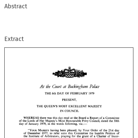
Abstract
Extract
Court 
Buckingham 
at  
At 
the 
Palace
THE 
6th 
DAY 
OF 
FEBRUARY 
1979 
PRESENT,






THE 
QUEEN'S 
MOST 
EXCELLENT 
MAJESTY 
THE 
6th 
DAY 
OF 
FEBRUARY 
1979 
IN 
COUNCIL
PRESENT,
THE 
QUEEN'S 
MOST 
EXCELLENT 
MAJESTY 
WHEREAS 
there 
was 
this 
day 
read 
at 
the 
Board 
a  
Report 
of 
a  
Committee
IN 
COUNCIL
of 
the 
Lords 
of 
Her 
Majesty's 
Most 
Honourable 
Privy 
Council, 
dated 
the 
30th
day 
of 
January 
1979, 
in 
the 
words 
following, 
viz.:—
WHEREAS 
there 
was 
this 
day 
read 
at 
the 
Board 
a 
Report 
of 
a 
Committee 
of 
the 
Lords 
of 
Her 
Majesty's 
Most 
Honourable 
Privy 
Council, 
dated 
the 
30th 
day 
of 
January 
1979, 
in 
the 
words 
following, 
viz.:—
"YOUR 
MAJESTY 
having 
been 
pleased, 
by 
Your 
Order 
of 
the 
21st 
day
of 
December 
1977, 
to 
refer 
unto 
this 
Committee 
the 
humble 
Petition 
of
"YOUR 
MAJESTY 
having 
been 
pleased, 
by 
Your 
Order 
of 
the 
21st 
day 
of 
December 
1977, 
to 
refer 
the 
unto 
this 
Institute 
Committee 
the 
of 
Arbitrators, 
humble 
praying 
Petition 
of 
for 
the 
grant 
of 
a  
Charter 
of 
Incor-
the 
Institute 
of 
Arbitrators, 
praying 
for 
the 
grant 
of 
a 
Charter 
of 
Incor- 
poration: