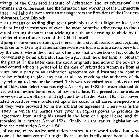
workings 
of 
the 
Chartered 
Institute 
of 
Arbitrators 
and 
its 
educational 
on 
to  
on 
recent 
arbitration 
s 
given 
his 
talks 
trip 
the 
from 
Far 
Australasia.
and 
East 
programmes 
and 
conferences; 
and 
the 
formation 
and 
workings 
of 
the 
Committee. 
I 
will 
also 
deliver 
a 
written 
message 
from 
the 
President 
of 
the 
k 
will 
include 
a  
potted 
history 
of 
arbitration, 
culminating 
in 
the 
Arbitration 
Act 
Arbitrators, 
Lord 
Diplock.
the 
workings 
of 
the 
Chartered 
Institute 
of 
Arbitrators 
and 
its 
educational 
and 
Arbitration 
as 
a 
means 
of 
settling 
disputes 
is 
ng 
programmes 
probably 
as 
old 
as 
and 
conferences; 
litigation 
and 
itself, 
the 
formation 
and 
workings 
of 
the 
Commercial 
Committee. 
I  
will 
also 
deliver 
a 
written 
message 
from 
the 
President 
of 
the 
Chartered 
difficult 
to 
imagine 
members 
of 
even 
the 
most 
primitive 
tribe 
trying 
to 
find 
te 
of 
Arbitrators, 
Lord 
Diplock.
way 
of 
settling 
disputes 
than 
wielding 
a 
club, 
and 
deciding 
to 
abide 
by 
itration 
as 
a  
means 
of 
settling 
disputes 
is  
probably 
as 
old 
as 
litigation 
itself, 
and 
an 
elder 
of 
the 
tribe 
or 
even 
of 
the 
Chief 
himself.
t 
difficult 
to 
imagine 
members 
of 
even 
the 
most 
primitive 
tribe 
trying 
to 
find 
a 
would 
jump 
to 
more 
modern 
times, 
at 
the 
end 
of 
the 
sixteenth 
century 
and 
inful 
way 
of 
settling 
disputes 
than 
wielding 
a  
club, 
and 
deciding 
to 
abide 
by 
the 
n 
of 
an 
elder 
of 
seventeenth 
the 
tribe 
century. 
or 
even 
During 
of 
that 
the 
Chief 
period 
himself.
there 
were 
two 
forms 
of 
arbitration; 
one 
 
I 
would 
jump 
to 
more 
modern 
times, 
at 
the 
end 
of 
the 
sixteenth 
century 
and 
beginning 
by 
the 
court, 
where 
the 
court 
took 
the 
view 
that 
a 
question 
of 
fact 
could 
eventeenth 
century. 
During 
that 
period 
there 
were 
two 
forms 
of 
arbitration; 
one 
which 
more 
conveniently 
by 
an 
arbitrator 
than 
by 
a 
jury, 
and 
the 
other 
form, 
a 
dered 
by 
the 
court, 
where 
the 
court 
took 
the 
view 
that 
a  
question 
of 
fact 
could 
be 
of 
the 
parties. 
In 
the 
latter 
case, 
the 
court 
originally 
had 
none 
of 
the 
powers 
 
more 
conveniently 
by 
an 
arbitrator 
than 
by 
a 
jury, 
and 
the 
other 
form, 
a 
voluntary 
and 
control 
which 
it 
possessed 
in 
the 
case 
of 
arbitration 
stemming 
from 
ent 
of 
the 
parties. 
In 
the 
latter 
case, 
the 
court 
originally 
had 
none 
of 
the 
powers 
of 
ement 
and 
control 
which 
it  
possessed 
in 
the 
case 
of 
arbitration 
stemming 
from 
an 
court, 
and 
a 
party 
to 
an 
arbitration 
agreement 
could 
frustrate 
the 
f 
the 
court, 
and 
a  
party 
to 
an 
arbitration 
agreement 
could 
frustrate 
the 
conduct 
reference 
by 
refusing 
to 
play 
any 
part 
at 
all, 
by 
revoking 
the 
authority 
of 
reference 
by 
refusing 
to 
play 
any 
part 
at 
all, 
by 
revoking 
the 
authority 
of 
the 
r 
by 
refusing 
to 
honour 
the 
award. 
This 
was 
recognised 
as 
a 
serious 
tor, 
or 
by 
refusing 
to 
honour 
the 
award. 
This 
was 
recognised 
as 
a  
serious 
defect, 
Act 
of 
1698, 
this 
defect 
was 
put 
right. 
As 
early 
as 
1802 
the 
court 
claimed 
 
an 
Act 
of 
1698, 
this 
defect 
was 
put 
right. 
As 
early 
as 
1802 
the 
court 
claimed 
the 
interfere 
with 
an 
award 
for 
an 
error 
of 
law 
on 
its 
face. 
The 
procedure 
for 
a 
o 
interfere 
with 
an 
award 
for 
an 
error 
of 
law 
on 
its 
face. 
The 
procedure 
for 
a 
stated 
me 
to 
be 
viewed 
as 
a 
corollary 
of 
that 
right 
and, 
by 
a 
further 
Act 
of 
1854, 
the 
powers 
be 
viewed 
as 
a 
corollary 
of 
that 
right 
and, 
by 
a 
further 
Act 
of 
1854, 
the 
case 
stated 
procedure 
were 
conferred 
upon 
the 
court 
in 
all 
cases, 
irrespective 
of 
stated 
procedure 
were 
conferred 
upon 
the 
court 
in 
all 
cases, 
irrespective 
r 
or 
not 
they 
were 
provided 
for 
in 
the 
arbitration 
agreement. 
There 
was 
further 
not 
they 
were 
provided 
for 
in 
the 
arbitration 
agreement. 
There 
was 
ion 
in 
1889, 
in 
which 
the 
parties 
were 
given 
an 
express 
power 
to 
preclude 
the 
n 
1889, 
in 
which 
the 
parties 
were 
given 
an 
express 
power 
to 
preclude 
tor 
by 
agreement 
from 
stating 
his 
award 
in 
the 
form 
of 
a  
special 
case, 
and 
this 
y 
agreement 
from 
stating 
his 
award 
in 
the 
form 
of 
a 
special 
case, 
and 
 
was 
repealed 
in 
a  
further 
Act 
of 
1934. 
Finally, 
all 
the 
earlier 
legislation 
was 
dated 
into 
the 
Arbitration 
Act 
of 
1950.
repealed 
in 
a 
further 
Act 
of 
1934. 
Finally, 
all 
the 
earlier 
legislation 
re 
are, 
of 
course, 
many 
active 
arbitration 
centres 
in 
the 
world 
today, 
but 
what 
into 
the 
Arbitration 
Act 
of 
1950.
London 
one 
of 
the 
main 
centres? 
Originally 
this 
undoubtedly 
arose 
because 
of 
the 
are, 
of 
course, 
many 
active 
arbitration 
centres 
in 
the 
world 
today, 
but 
e 
in 
London 
of 
world-recognised 
markets 
in 
shipping, 
insurance, 
and 
commodities, 
London 
one 
of 
the 
main 
centres? 
Originally 
this 
undoubtedly 
arose 
because 
of 
London's 
importance 
as 
a  
world 
centre 
for 
trading 
and 
commerce 
over 
so 
many 