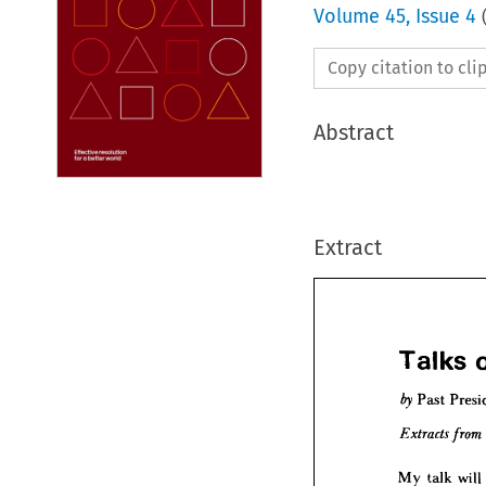
Volume
45
,
Issue 4
Copy citation to cl
Abstract
Extract
Talks 

Past 
Talk


Past
by 
My 
talk 
will 