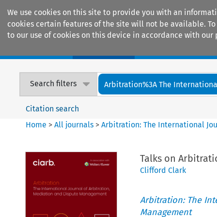
We use cookies on this site to provide you with an informat
cookies certain features of the site will not be available.
to our use of cookies on this device in accordance with our 
Home
Journals
Encyclopaedias
Search filters
Arbitration%3A The International
Citation search
Home
>
All journals
>
Arbitration: The International J
Talks on Arbitrat
Clifford Clark
Arbitration: The In
Management