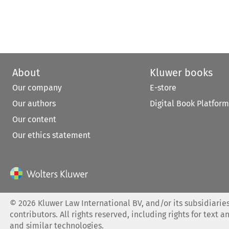
About
Kluwer books
Our company
E-store
Our authors
Digital Book Platform
Our content
Our ethics statement
©
2026
Kluwer Law International BV, and/or its subsidiaries
contributors. All rights reserved, including rights for text a
and similar technologies.