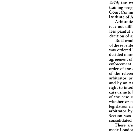
1979; 
the 
Extract
training 
Court 
My 
tal
Institute 
of 
1979; 
traini
Court 
it 
is 
not 
Institu
less 
painful 
Arb
decision 
of 
it  
is 
no
But 
I 
less 
pa
decisio
of 
the 
But
was 
ordered 
of 
the 
s
decided 
was 
or
agreement 
decided
enforcement 
agreem
enforc
order 
of 
the 
order 
o
of 
the 
of 
the 
arbitrator, 
o
arbitra
and 
by 
an 
and 
by
right 
to 
right 
t
case 
ca
case 
came 
to 
of 
the 
of 
the 
case 
whethe
whether 
or 
legislat
legislation 
i
arbitra
arbitrator 
b
Section
consoli
Section 
was 
The
consolidated 
made 
There 
presenc
made 
and 
of 