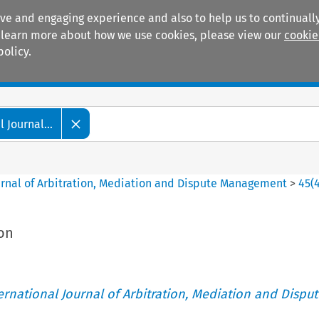
ive and engaging experience and also to help us to continually
 To learn more about how we use cookies, please view our
cookie
policy.
Manuals
Practice areas
 Journal...
ournal of Arbitration, Mediation and Dispute Management
>
45
(
ion
ternational Journal of Arbitration, Mediation and Disput