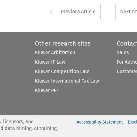
Arrow button used 
Previous Article
Next Ar
Other research sites
Contac
Kluwer Arbitration
Sales
Kluwer IP Law
For Auth
Kluwer Competition Law
Customer
Kluwer International Tax Law
Kluwer PE+
, licensors, and
Accessibility Statement
Disc
nd data mining, AI training,