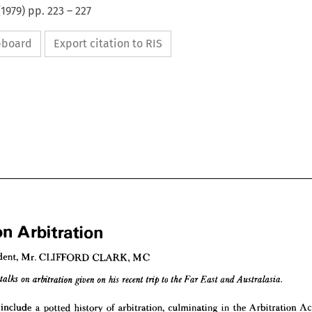
(
1979
) pp.
223
–
227
ipboard
Export citation to RIS
on 
Arbitration
President, 
Mr. 
CLIFFORD 
CLARK, 
MC
s 
on 
Arbitration














 
President, 
Mr. 
CLIFFORD 
CLARK, 
MC
include 
a 
potted 
history 
of 
arbitration, 
culminating 
in 
the 
Arbitration 