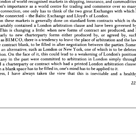
London 
of 
world-recognised 
markets 
in 
shipping, 
insurance, 
and 
In 
this 
connection, 
one 
only 
has 
to 
think 
of 
the 
two 
great 
Exchanges 
with 
which 
I 
oud 
to 
be 
connected 
the 
Baltic 
Exchange 
and 
Lloyd's 
of 
London.
- 
London's 
importance 
as 
a 
world 
centre 
for 
trading 
and 
commerce 
over 
so 
iness 
on 
these 
markets 
is  
generally 
done 
on 
standard 
form 
contracts 
which 
in 
the 
 
connection, 
one 
only 
has 
to 
think 
of 
the 
two 
great 
Exchanges 
with 
which 
ve 
invariably 
contained 
a  
London 
arbitration 
clause 
and 
have 
been 
governed 
by 
be 
connected 
- 
the 
Baltic 
Exchange 
and 
Lloyd's 
of 
London.
 
law. 
This 
is 
changing 
a  
little: 
when 
new 
forms 
of 
contract 
are 
produced, 
and 
I 
on 
these 
markets 
is 
generally 
done 
on 
standard 
form 
contracts 
which 
in 
articularly 
to 
new 
charterparty 
forms 
either 
produced 
by, 
or 
agreed 
by, 
such 
invariably 
contained 
a 
London 
arbitration 
clause 
and 
have 
been 
governed 
ations 
as 
BIMCO, 
there 
is  
a 
tendency 
to 
leave 
the 
place 
of 
arbitration 
and 
the 
law 
ng 
the 
contract 
blank, 
to 
be 
filled 
in 
after 
negotiation 
between 
the 
parties. 
Some- 
This 
is 
changing 
a 
little: 
when 
new 
forms 
of 
contract 
are 
produced, 
and 
here 
is  
an 
alternative, 
such 
as 
London 
or 
New 
York, 
one 
of 
which 
is  
to 
be 
deleted 
particularly 
to 
new 
charterparty 
forms 
either 
produced 
by, 
or 
agreed 
by, 
gotiation. 
On 
the 
face 
of 
it, 
this 
could 
lead 
to 
a  
weakening 
of 
London's 
position, 
tions 
as 
BIMCO, 
there 
is 
a 
tendency 
to 
leave 
the 
place 
of 
arbitration 
and 
the 
 
so 
many 
in 
the 
past 
were 
committed 
to 
arbitration 
in 
London 
simply 
through 
the 
contract 
blank, 
to 
be 
filled 
in 
after 
negotiation 
between 
the 
parties. 
agreed 
a  
charterparty 
or 
contract 
which 
had 
a  
printed 
London 
arbitration 
clause; 
s 
an 
alternative, 
such 
as 
London 
or 
New 
York, 
one 
of 
which 
is 
to 
be 
, 
when 
a 
blank 
space 
has 
to 
be 
filled 
in, 
one's 
mind 
has 
to 
be 
applied 
to 
it.
rtheless, 
I   
have 
always 
taken 
the 
view 
that 
this 
is 
inevitable 
and 
a  
healthy
negotiation. 
On 
the 
face 
of 
it, 
this 
could 
lead 
to 
a 
weakening 
of 
London's 
many 
in 
the 
past 
were 
committed 
to 
arbitration 
in 
London 
simply 
223
agreed 
a 
charterparty 
or 
contract 
which 
had 
a 
printed 
London 
arbitration 
when 
a 
blank 
space 
has 
to 
be 
filled 
in, 
one's 
mind 
has 
to 
be 
applied 
to 
it.
Nevertheless, 
I 
have 
always 
taken 
the 
view 
that 
this 
is 
inevitable 
and 
a 
hea