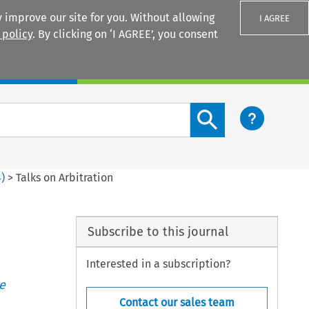
 improve our site for you. Without allowing
I AGREE
 policy
. By clicking on ‘I AGREE’, you consent
Login
Search content button
4
)
>
Talks on Arbitration
Subscribe to this journal
Interested in a subscription?
e
Contact our sales team