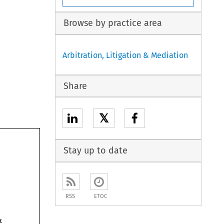
Browse by practice area
Arbitration, Litigation & Mediation
Share
𝕏
Stay up to date
RSS
ETOC
Act 