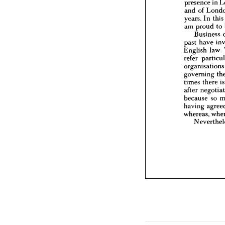
presence 
in 
years. 
am 
pr
and 
of 
Bus
years. 
In 
this
past 
ha
am 
proud 
to 
English
Business 
refer 
p
past 
have 
organis
governi
English 
law. 
times 
t
refer 
after 
ne
organisa
because
governing 
having 
times 
there 
i
whereas
Neve
after 
because 
so 
having 
whereas, 