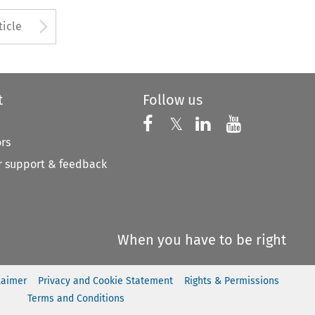
to open the Previous Article
Arrow button used to open
ticle
t
Follow us
Follow us on X
Follow us on Faceboo
𝕏
Follow us on 
Follow us
ors
 support & feedback
When you have to be right
laimer
Privacy and Cookie Statement
Rights & Permissions
Terms and Conditions