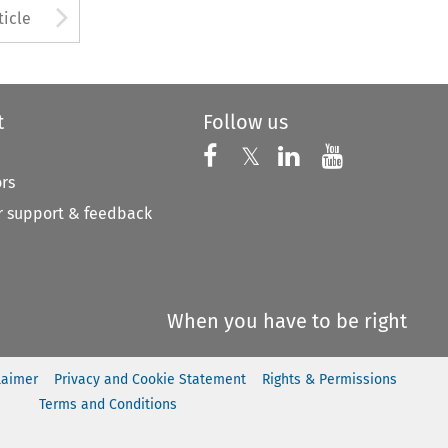
to open the Previous Article
Arrow button used to open
ticle
t
Follow us
Follow us on X
Follow us on Faceboo
𝕏
Follow us on 
Follow us
ors
 support & feedback
When you have to be right
laimer
Privacy and Cookie Statement
Rights & Permissions
Terms and Conditions