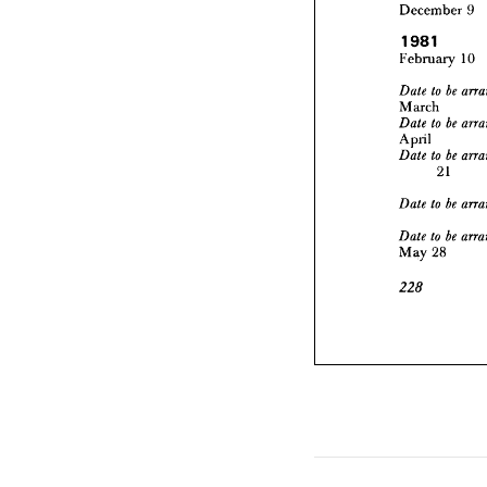
1981
December 
9
Februar
1981
to 
Date 
February 
10
March
to 
Date 
April



to 
Date 
March
2



April
to 
Date 



to 
Date 
21
May 
2



225



May 
28
225