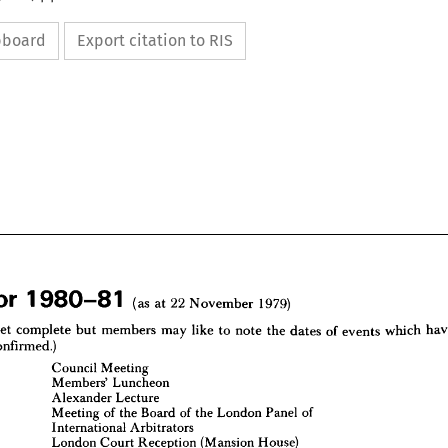
ipboard
Export citation to RIS


(as 
at 
22 
November 
1979)
yet 
complete 
but 
members 
may 
like 
to 
note 
the 
dates 
of 
events 
which 
confirmed.)
Council 
Meeting
(as 
at 
22 
November 
1979)
1  
980—81 
Members' 
Luncheon
Alexander 
Lecture
 
not 
yet 
complete 
but 
members 
may 
like 
to 
note 
the 
dates 
of 
events 
which 
have 
een 
confirmed.)
Meeting 
of 
the 
Board 
of 
the 
London 
Panel 
of
International 
Arbitrators
y 
12
Council 
Meeting
Members' 
Luncheon
London 
Court 
Reception 
(Mansion 
House)