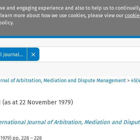
ive and engaging experience and also to help us to continually
 To learn more about how we use cookies, please view our
cookie
policy.
Manuals
Practice areas
 Journal...
ournal of Arbitration, Mediation and Dispute Management
>
45
(
 (as at 22 November 1979)
ternational Journal of Arbitration, Mediation and Disput
(
1979
) pp.
228
–
228