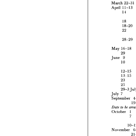
March 
22-31 
April 
11-13 
14
March 
April 
1
18
1
18-20
22
1
1
28-29
2
2
May 
16-18
29 
May 
1
June 
9
29
10
June 
1
12-15
1
13-15
1
23
2
25
2
29
29-3 
July?
July?
Septem
September 
to 
Date 



Octobe
October 
1 
7
Novemb
November 
Decemb