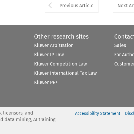
Arrow button used 
Previous Article
Next Ar
Other research sites
Contac
Kluwer Arbitration
Sales
Kluwer IP Law
For Auth
Kluwer Competition Law
Customer
Kluwer International Tax Law
Kluwer PE+
, licensors, and
Accessibility Statement
Disc
nd data mining, AI training,