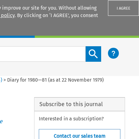
 improve our site for you. Without allowing
I AGREE
 policy
. By clicking on ‘I AGREE’, you consent
Login
Search content button
4
)
>
Diary for 1980—81 (as at 22 November 1979)
Subscribe to this journal
Interested in a subscription?
e
Contact our sales team