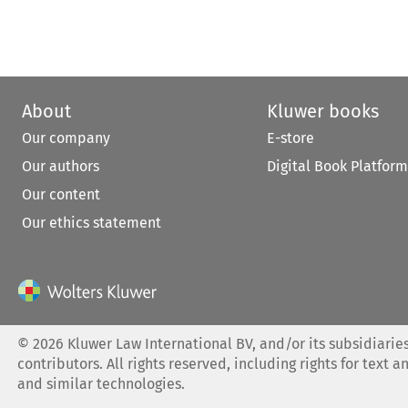
About
Kluwer books
Our company
E-store
Our authors
Digital Book Platform
Our content
Our ethics statement
©
2026
Kluwer Law International BV, and/or its subsidiaries
contributors. All rights reserved, including rights for text a
and similar technologies.