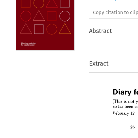
Copy citation to cl
Abstract
Extract
(This 
is 
not 
so 
far 
been 
February 
12
(This 
is
so 
far 
b
26
Februar