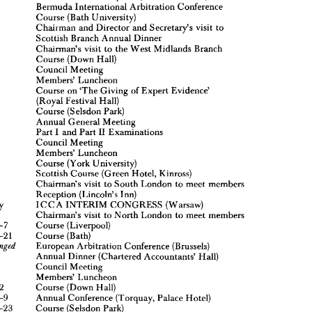
Alexander 
Lecture
Bermuda 
International 
Arbitration 
Conference
Meeting 
of 
the 
Board 
of 
the 
London 
Panel 
26
of
Course 
(Bath 
University)
International 
Arbitrators
Chairman 
and 
Director 
and 
Secretary's 
visit 
to
London 
Court 
Reception 
(Mansion 
House)
Scottish 
Branch 
Annual 
Dinner
Bermuda 
International 
Arbitration 
Conference
22-31 
Course 
(Bath 
University)
1-13 
Chairman's 
visit 
to 
the 
West 
Midlands 
Branch
Chairman 
and 
Director 
and 
Secretary's 
4
visit 
to
Course 
(Down 
Hall)
Scottish 
Branch 
Annual 
Dinner
Council 
Meeting
Chairman's 
visit 
to 
the 
West 
Midlands 
Branch
8
Members' 
Luncheon
8-20
Course 
(Down 
Hall)
Course 
on 
'The 
Giving 
of 
Expert 
Evidence'
Council 
Meeting
2
Members' 
Luncheon
(Royal 
Festival 
Hall)
Course 
on 
'The 
Giving 
of 
Expert 
Evidence'
8-29
Course 
(Selsdon 
Park)
(Royal 
Festival 
Hall)
Annual 
General 
Meeting
6-18
Course 
(Selsdon 
Park)
Part 
I 
and 
Part 
II 
Examinations
Annual 
General 
Meeting
 
Council 
Meeting
Part 
I  
and 
Part 
II 
Examinations
9
0
Council 
Meeting
Members' 
Luncheon
Members' 
Luncheon
Course 
(York 
University)
2-15
Course 
(York 
University)
Scottish 
Course 
(Green 
Hotel, 
Kinross)
3-15
Scottish 
Course 
(Green 
Hotel, 
Kinross)
Chairman's 
visit 
to 
South 
London 
to 
meet 
members
3
Chairman's 
visit 
to 
South 
London 
to 
meet 
members
Reception 
(Lincoln's 
Inn)
5
Reception 
(Lincoln's 
Inn)
ICC 
A 
INTERIM 
CONGRESS 
(Warsaw)
-3 
July 
July 
ICC 
A 
INTERIM 
CONGRESS 
(Warsaw)
Chairman's 
visit 
to 
North 
London 
to 
meet 
members
Chairman's 
visit 
to 
North 
London 
to 
meet 
members
ber 
4-7 
Course 
(Liverpool)
4-7 
Course 
(Liverpool)
19-21
Course 
(Bath)
19-21
Course 
(Bath)
European 
Arbitration 
Conference 
(Brussels)
be 
arranged 

European 
Arbitration 
Conference 
(Brussels)
r 
1 
Annual 
Dinner 
(Chartered 
Accountants' 
Hall)
7
Council 
Meeting
Annual 
Dinner 
(Chartered 
Accountants' 
Hall)
Members' 
Luncheon
Council 
Meeting
Course 
(Down 
Hall)
10-12 
Members' 
Luncheon
er 
6-9
Annual 
Conference 
(Torquay, 
Palace 
Hotel)
Course 
(Down 
Hall)
10-12 
21-23 
Course 
(Selsdon 
Park)
6-9
Annual 
Conference 
(Torquay, 
Palace 
Hotel)
Council 
Meeting
er 
9
Members' 
Luncheon
21-23 
Course 
(Selsdon 
Park)