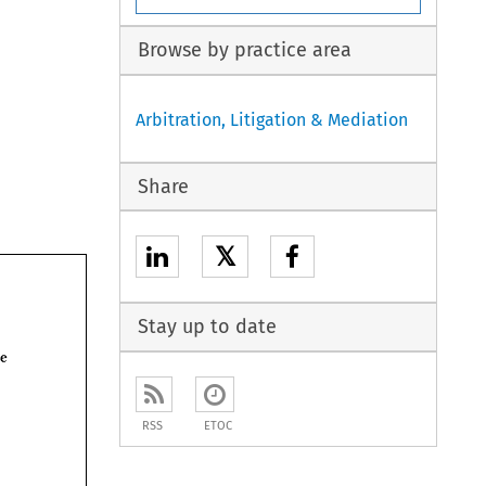
Browse by practice area
Arbitration, Litigation & Mediation
Share
𝕏
Stay up to date
have 
RSS
ETOC