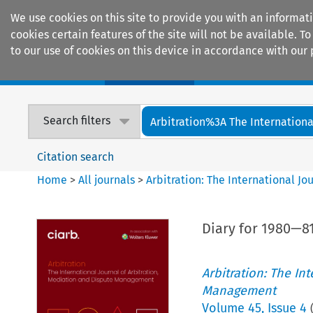
We use cookies on this site to provide you with an informat
cookies certain features of the site will not be available.
to our use of cookies on this device in accordance with our 
Home
Journals
Encyclopaedias
Search filters
Arbitration%3A The International
Citation search
Home
>
All journals
>
Arbitration: The International J
Diary for 1980—81
Arbitration: The In
Management
Volume
45
,
Issue 4