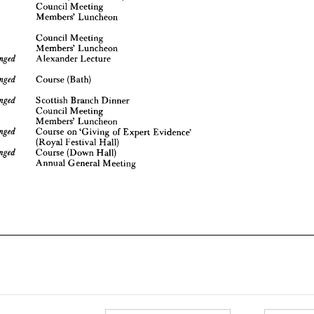
Council 
Meeting
Council 
Meeting 
y 
10
Members' 
Luncheon
Members' 
Luncheon 
Alexander 
Lecture
be 
arranged 
Council 
Meeting 
Course 
(Bath)
be 
arranged 
Members' 
Luncheon 

Alexander 
Lecture
Scottish 
Branch 
Dinner
be 
arranged 
1
Council 
Meeting

Course 
(Bath)
Members' 
Luncheon
Course 
on 
'Giving 
of 
Expert 
Evidence'
be 
arranged
(Royal 
Festival 
Hall)

Scottish 
Branch 
Dinner
Course 
(Down 
Hall)
be 
arranged 
Council 
Meeting
8
Annual 
General 
Meeting
Members' 
Luncheon

Course 
on 
'Giving 
of 
Expert 
Evidence'
(Royal 
Festival 
Hall)

Course 
(Down 
Hall)
Annual 
General 
Meeting