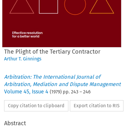
The Plight of the Tertiary Contractor
Arthur T. Ginnings
Arbitration: The International Journal of
Arbitration, Mediation and Dispute Management
Volume
45
,
Issue 4
(
1979
) pp.
243
–
246
Copy citation to clipboard
Export citation to RIS
Abstract