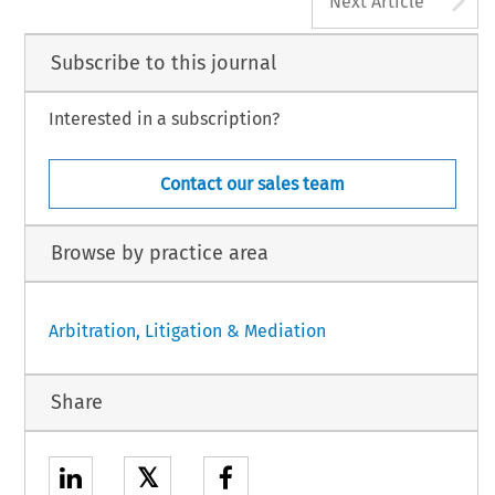
Next Article
Subscribe to this journal
Interested in a subscription?
Contact our sales team
Browse by practice area
Arbitration, Litigation & Mediation
Share
𝕏