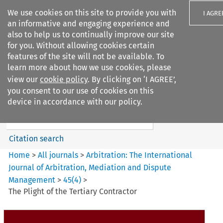
We use cookies on this site to provide you with
I AGRE
an informative and engaging experience and
also to help us to continually improve our site
for you. Without allowing cookies certain
features of the site will not be available. To
learn more about how we use cookies, please
Search filters
view our
cookie policy
. By clicking on ‘I AGREE’,
Search content but
you consent to our use of cookies on this
Arbitration%3A The
device in accordance with our policy.
International Journal...
Citation search
Home
>
All journals
>
Arbitration: The International
Journal of Arbitration, Mediation and Dispute
Management
>
45
(
4
)
>
The Plight of the Tertiary Contractor