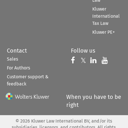
Law
Kluwer
International
Tax Law
Kluwer PE+
Contact
Follow us
Sales
Follow us on 
Follow us on Fac
𝕏
Follow us 
Follow
For Authors
Customer support &
feedback
When you have to be
right
©
2026
Kluwer Law International BV, and/or its
subsidiaries, licensors, and contributors. All rights