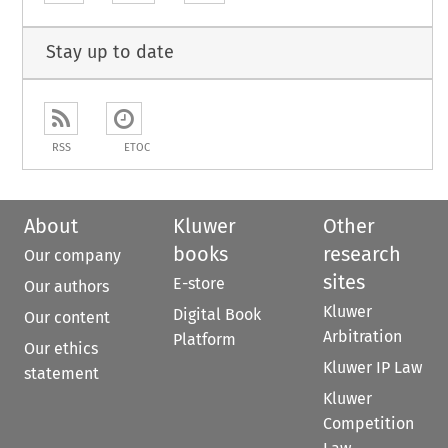
Stay up to date
RSS
ETOC
About
Kluwer
Other
books
research
Our company
sites
E-store
Our authors
Kluwer
Digital Book
Our content
Arbitration
Platform
Our ethics
Kluwer IP Law
statement
Kluwer
Competition