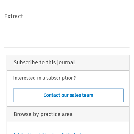
Extract
Subscribe to this journal
Interested in a subscription?
Contact our sales team
Browse by practice area