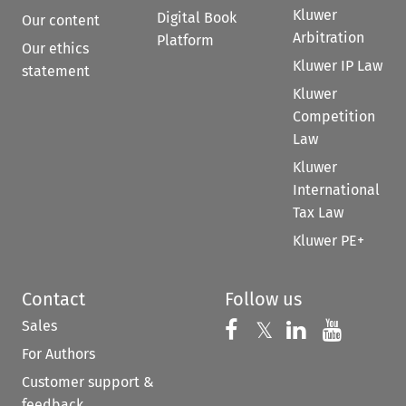
Kluwer
Digital Book
Our content
Arbitration
Platform
Our ethics
Kluwer IP Law
statement
Kluwer
Competition
Law
Kluwer
International
Tax Law
Kluwer PE+
Contact
Follow us
Sales
Follow us on 
Follow us on Fac
𝕏
Follow us 
Follow
For Authors
Customer support &
feedback