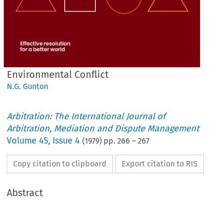
Environmental Conflict
N.G. Gunton
Arbitration: The International Journal of
Arbitration, Mediation and Dispute Management
Volume
45
,
Issue 4
(
1979
) pp.
266
–
267
Copy citation to clipboard
Export citation to RIS
Abstract