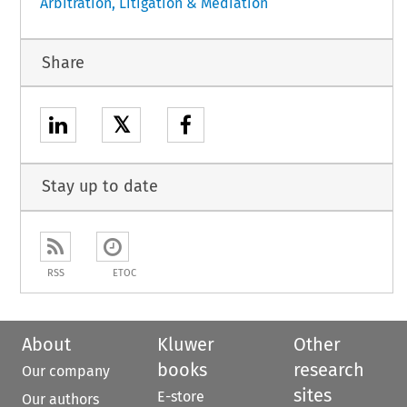
Arbitration, Litigation & Mediation
Share
𝕏
Stay up to date
RSS
ETOC
About
Kluwer
Other
books
research
Our company
sites
E-store
Our authors