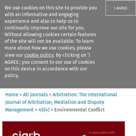
We use cookies on this site to provide you
I AGREE
with an informative and engaging
experience and also to help us to
continually improve our site for you.
Without allowing cookies certain features
of the site will not be available. To learn
Search filters
more about how we use cookies, please
Search content but
view our
cookie policy
. By clicking on ‘I
Arbitration%3A The
AGREE’, you consent to our use of cookies
International Journal...
on this device in accordance with our
policy.
Citation search
Home
>
All journals
>
Arbitration: The International
Journal of Arbitration, Mediation and Dispute
Management
>
45
(
4
)
>
Environmental Conflict